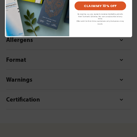
CLAIM MY 10% OFF
By signing up, you agree to receive marketing emails
from Turmeric & Honey. You can unsubscribe at any
Dietary Information
time.
Offer valid for first-time customers only. Exclusions may
apply.
Allergens
Format
Warnings
Certification