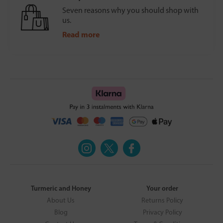
Seven reasons why you should shop with
us.
Read more
Turmeric and Honey
Your order
About Us
Returns Policy
Blog
Privacy Policy