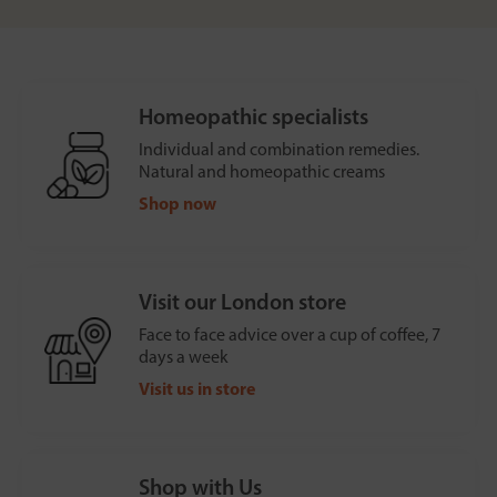
Homeopathic specialists
Individual and combination remedies.
Natural and homeopathic creams
Shop now
Visit our London store
Face to face advice over a cup of coffee, 7
days a week
Visit us in store
Shop with Us