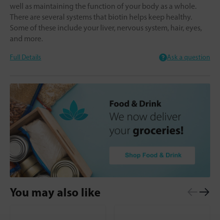
well as maintaining the function of your body as a whole.
There are several systems that biotin helps keep healthy.
Some of these include your liver, nervous system, hair, eyes,
and more.
Full Details
Ask a question
You may also like