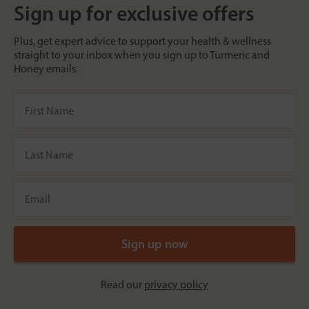
Sign up for exclusive offers
Plus, get expert advice to support your health & wellness
straight to your inbox when you sign up to Turmeric and
Honey emails.
Read our
privacy policy