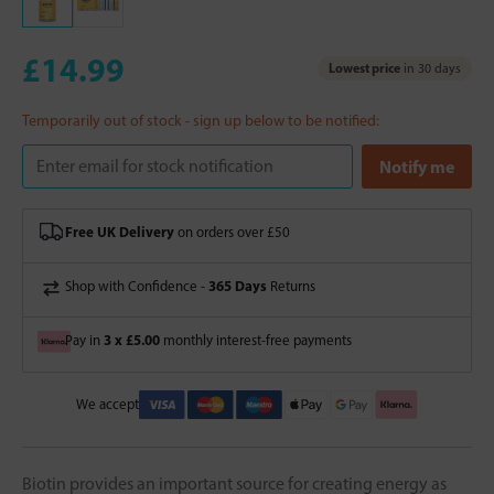
£14.99
Lowest price
in 30 days
Temporarily out of stock - sign up below to be notified:
Free UK Delivery
on orders over £50
365 Days
Shop with Confidence -
Returns
3 x £5.00
Pay in
monthly interest-free payments
We accept
Biotin provides an important source for creating energy as