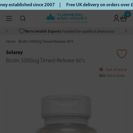
y established since 2007 |
Free UK delivery on orders over 
0
We’re Health Experts
Founded by qualified pharmacist
Home
Biotin 5000Ug Timed-Release 60'S
Solaray
Biotin 5000ug Timed-Release 60's
Out of stock
SKU:
SOLA-25536