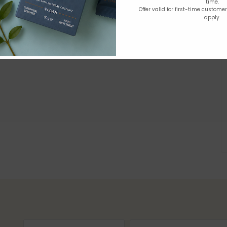
time.
Offer valid for first-time custome
apply.