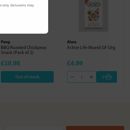
rs only. Exclusions may
Peng
Alara
BBQ Roasted Chickpeas
Active Life Muesli GF Org
Snack (Pack of 2)
£10.98
£4.99
+
Out of stock