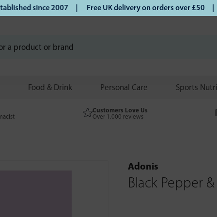
ished since 2007 |
Free UK delivery on orders over £50 | Kl
Food & Drink
Personal Care
Sports Nutr
Customers Love Us
macist
Over 1,000 reviews
Adonis
Black Pepper &