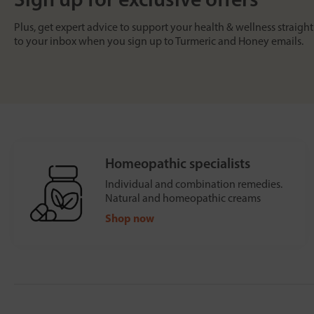
Plus, get expert advice to support your health & wellness straight
to your inbox when you sign up to Turmeric and Honey emails.
Homeopathic specialists
Individual and combination remedies.
Natural and homeopathic creams
Shop now