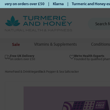
ery on orders over £50 | Klarna | Turmeric and Honey establ
Sale
Vitamins & Supplements
Conditions
Free UK Delivery
We’re Health Experts
on orders over £50
Founded by qualified phar
Home
Food & Drink
Vegan
Black Pepper & Sea Saltcracker