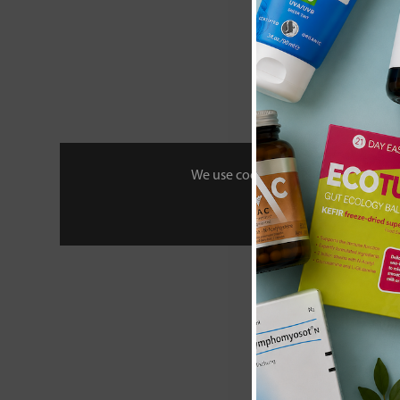
We use cookies to personalise your 