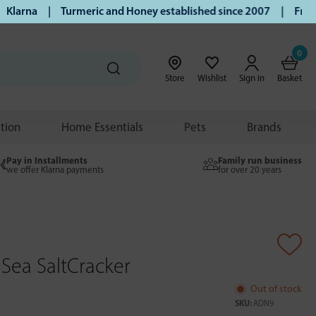
arna | Turmeric and Honey established since 2007 | Free UK 
0
Store
Wishlist
Sign in
Basket
ition
Home Essentials
Pets
Brands
Pay in Installments
Family run business
we offer Klarna payments
for over 20 years
 Sea SaltCracker
Out of stock
SKU:
ADN9