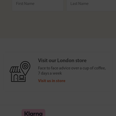
Visit our London store
Face to face advice over a cup of coffee,
7 days a week
Visit us in store