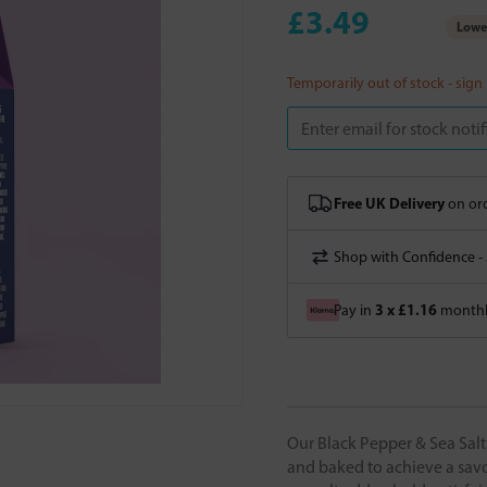
£3.49
Lowes
Temporarily out of stock - sign
Free UK Delivery
on ord
Shop with Confidence -
3 x £1.16
Pay in
monthly
Our Black Pepper & Sea Salt
and baked to achieve a savo