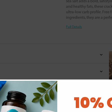
sea salt adds a bold, satisfy
and healthy fats, these crac
ultra-low carb profile. Free 
ingredients, they are a perf
Full Details
d for this product yet -
10% 
o write a review