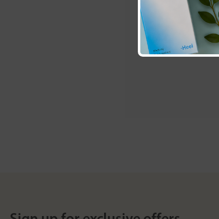
Sign up for exclusive offers