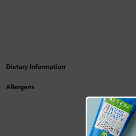
Dietary Information
Allergens
New content loaded
- No reviews collecte
Be the first t