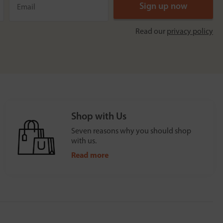
Read our
privacy policy
Shop with Us
Seven reasons why you should shop
with us.
Read more