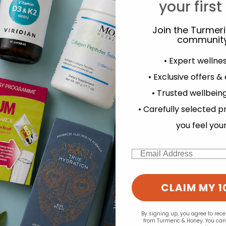
Y
your first
Join the Turmer
community
• Expert wellne
• Exclusive offers &
• Trusted wellbeing
experience and to analyse our traffic. Do you want to allow all cook
• Carefully selected p
Change your cookie preferences
you feel you
Email
CLAIM MY 1
By signing up, you agree to rec
from Turmeric & Honey. You ca