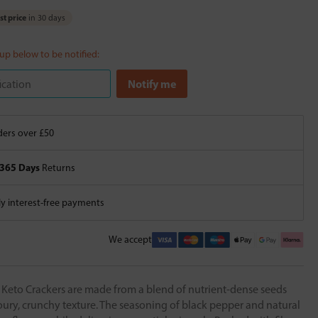
t price
in 30 days
 up below to be notified:
ers over £50
365 Days
Returns
 interest-free payments
We accept
 Keto Crackers are made from a blend of nutrient-dense seeds
ury, crunchy texture. The seasoning of black pepper and natural