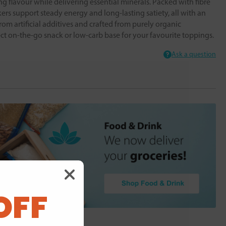
ing flavour while delivering essential minerals. Packed with fibre
kers support steady energy and long-lasting satiety, all with an
from artificial additives and crafted from purely organic
ect on-the-go snack or low-carb base for your favourite toppings.
Ask a question
OFF