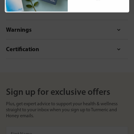
Format
Warnings
Certification
Sign up for exclusive offers
Plus, get expert advice to support your health & wellness
straight to your inbox when you sign up to Turmeric and
Honey emails.