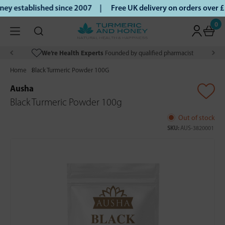
y established since 2007 |
Free UK delivery on orders over 
0
We’re Health Experts
Founded by qualified pharmacist
Home
Black Turmeric Powder 100G
Ausha
Black Turmeric Powder 100g
Out of stock
SKU:
AUS-3820001