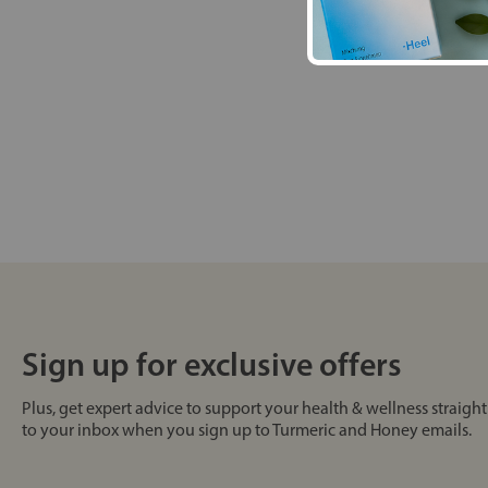
Sign up for exclusive offers
Plus, get expert advice to support your health & wellness straight
to your inbox when you sign up to Turmeric and Honey emails.