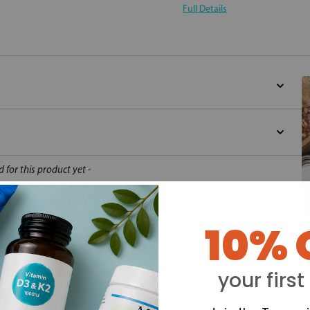
Full Details
d for this product yet -
o write a review
10% 
Y
your first