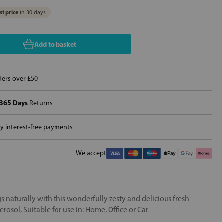
t price
in 30 days
Add to basket
ers over £50
365 Days
Returns
 interest-free payments
We accept
 naturally with this wonderfully zesty and delicious fresh
osol, Suitable for use in: Home, Office or Car