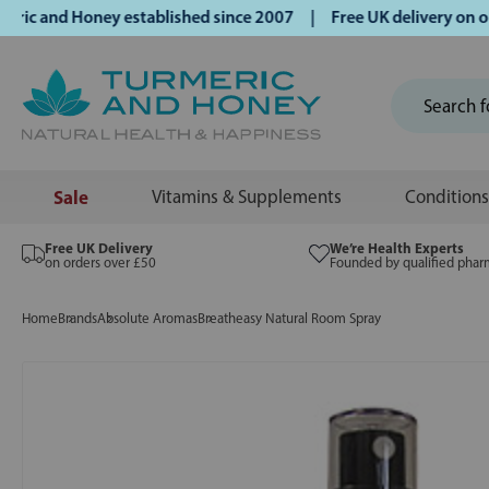
 and Honey established since 2007 | Free UK delivery on orde
Sale
Vitamins & Supplements
Conditions
Free UK Delivery
We’re Health Experts
on orders over £50
Founded by qualified phar
Home
Brands
Absolute Aromas
Breatheasy Natural Room Spray