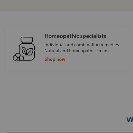
Homeopathic specialists
Individual and combination remedies.
Natural and homeopathic creams
Shop now