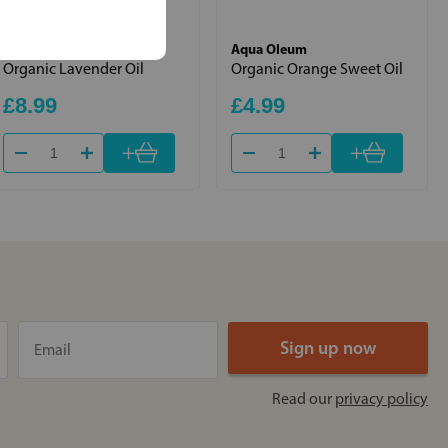
Aqua Oleum
Aqua Oleum
Organic Lavender Oil
Organic Orange Sweet Oil
£8.99
£4.99
+
+
Read our
privacy policy