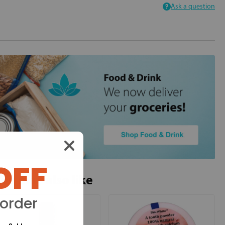
Ask a question
OFF
ou may also like
 order