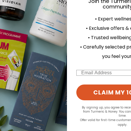
Join the Turmer
community
• Expert wellne
• Exclusive offers &
• Trusted wellbeing
• Carefully selected p
you feel you
Email
CLAIM MY 1
By signing up, you agree to rec
from Turmeric & Honey. You ca
time.
Offer valid for first-time custome
apply.