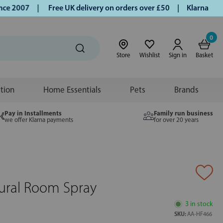
 2007 |
Free UK delivery on orders over £50 | Klarna | Turm
0
Store
Wishlist
Sign in
Basket
ition
Home Essentials
Pets
Brands
Pay in Installments
Family run business
we offer Klarna payments
for over 20 years
ural Room Spray
3 in stock
SKU:
AA-HF466