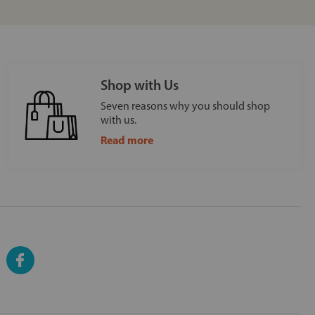
Shop with Us
Seven reasons why you should shop
with us.
Read more