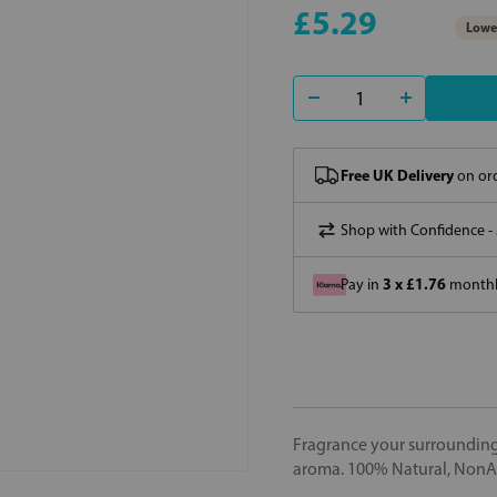
£5.29
Lowes
Free UK Delivery
on ord
Shop with Confidence -
3 x £1.76
Pay in
monthly
Fragrance your surroundings
aroma. 100% Natural, NonAer