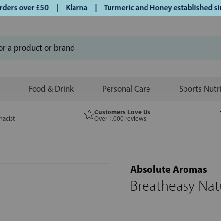
rs over £50 | Klarna | Turmeric and Honey established since
Food & Drink
Personal Care
Sports Nutr
Customers Love Us
macist
Over 1,000 reviews
Absolute Aromas
Breatheasy Nat