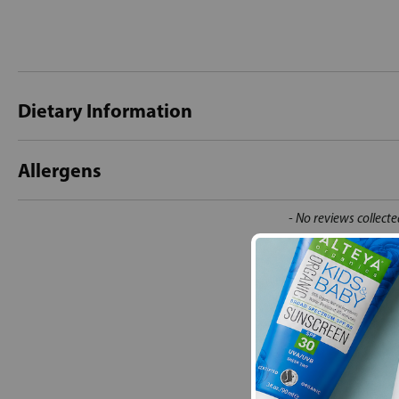
Dietary Information
Allergens
New content loaded
- No reviews collecte
Be the first t