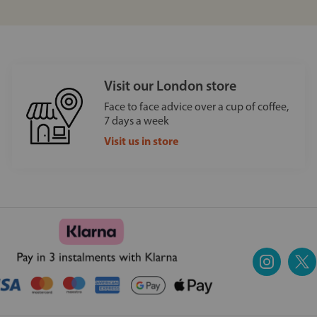
Visit our London store
Face to face advice over a cup of coffee,
7 days a week
Visit us in store