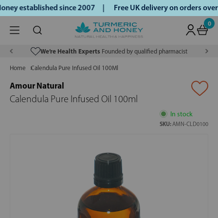
ney established since 2007 |
Free UK delivery on orders ove
0
We’re Health Experts
Founded by qualified pharmacist
Home
Calendula Pure Infused Oil 100Ml
Amour Natural
Calendula Pure Infused Oil 100ml
In stock
SKU:
AMN-CLD0100