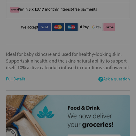
3 x £3.17
Pay in
monthly interest-free payments
We accept
Ideal for baby skincare and used for healthy-looking skin.
Supports skin health, and the skins natural ability to support
itself. 10% active calendula infused in nutritious sunflower oil.
Full Details
Ask a question