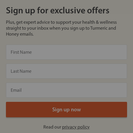
Sign up for exclusive offers
Plus, get expert advice to support your health & wellness
straight to your inbox when you sign up to Turmeric and
Honey emails.
Read our
privacy policy