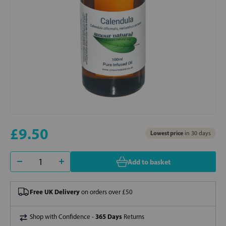
£9.50
Lowest price
in 30 days
Add to basket
Free UK Delivery
on orders over £50
365 Days
Shop with Confidence -
Returns