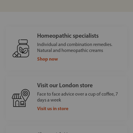
Homeopathic specialists
Individual and combination remedies.
Natural and homeopathic creams
Shop now
Visit our London store
Face to face advice over a cup of coffee, 7
days a week
Visit us in store