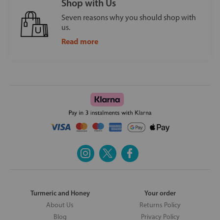
Shop with Us
Seven reasons why you should shop with
us.
Read more
Turmeric and Honey
Your order
About Us
Returns Policy
Blog
Privacy Policy