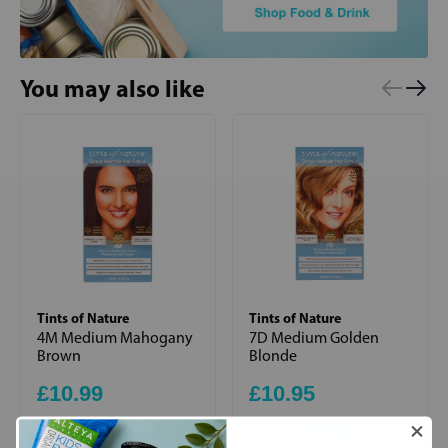
You may also like
Tints of Nature
Tints of Nature
4M Medium Mahogany
7D Medium Golden
Brown
Blonde
£10.99
£10.95
+
+