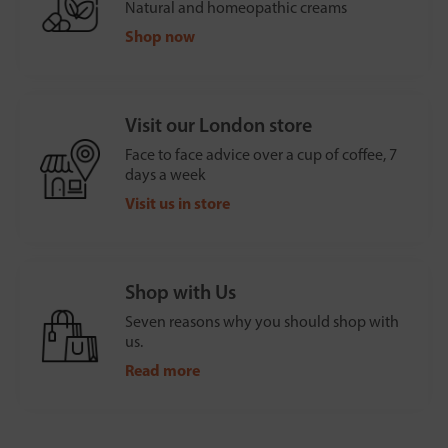
Natural and homeopathic creams
Shop now
Visit our London store
Face to face advice over a cup of coffee, 7
days a week
Visit us in store
Shop with Us
Seven reasons why you should shop with
us.
Read more