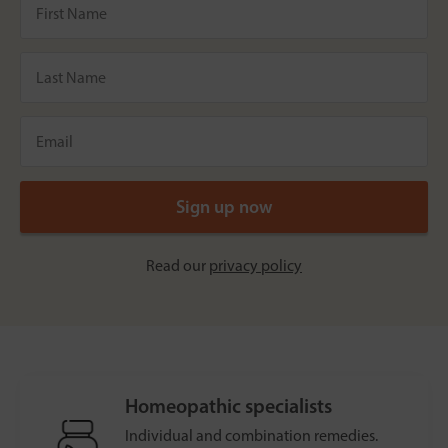
Read our
privacy policy
Homeopathic specialists
Individual and combination remedies.