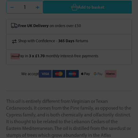
Add to basket
Free UK Delivery
on orders over £50
365 Days
Shop with Confidence -
Returns
3 x £1.70
Pay in
monthly interest-free payments
We accept
This oil is entirely different from Virginian or Texan
Cedarwoods. It comes from the Pine family, as opposed to the
Cypress family, and is both chemically and olfactorily distinct.
It is thought to be related to the Lebanon Cedars of the
Eastern Mediterranean. The oil is distilled from the sawdust or
stumps of trees which grow abundantly in the Atlas