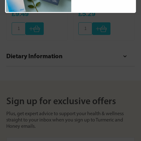
- 30ml
Room Spray
£9.49
£5.29
+
+
Dietary Information
Sign up for exclusive offers
Plus, get expert advice to support your health & wellness
straight to your inbox when you sign up to Turmeric and
Honey emails.