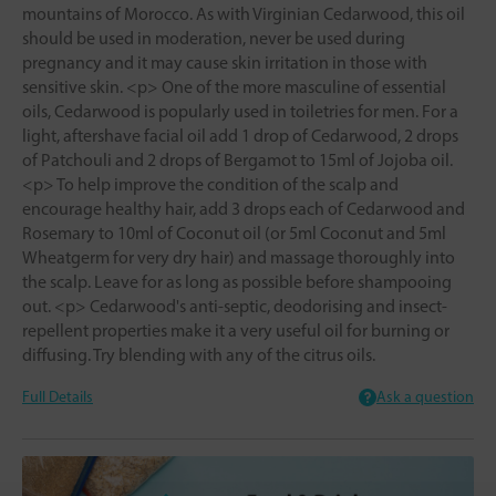
mountains of Morocco. As with Virginian Cedarwood, this oil
should be used in moderation, never be used during
pregnancy and it may cause skin irritation in those with
sensitive skin. <p> One of the more masculine of essential
oils, Cedarwood is popularly used in toiletries for men. For a
light, aftershave facial oil add 1 drop of Cedarwood, 2 drops
of Patchouli and 2 drops of Bergamot to 15ml of Jojoba oil.
<p> To help improve the condition of the scalp and
encourage healthy hair, add 3 drops each of Cedarwood and
Rosemary to 10ml of Coconut oil (or 5ml Coconut and 5ml
Wheatgerm for very dry hair) and massage thoroughly into
the scalp. Leave for as long as possible before shampooing
out. <p> Cedarwood's anti-septic, deodorising and insect-
repellent properties make it a very useful oil for burning or
diffusing. Try blending with any of the citrus oils.
Full Details
Ask a question