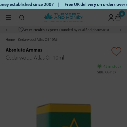
ey established since 2007 |
Free UK delivery on orders over
0
We’re Health Experts
Founded by qualified pharmacist
Home
Cedarwood Atlas Oil 10Ml
Absolute Aromas
Cedarwood Atlas Oil 10ml
43 in stock
SKU:
AA-T127