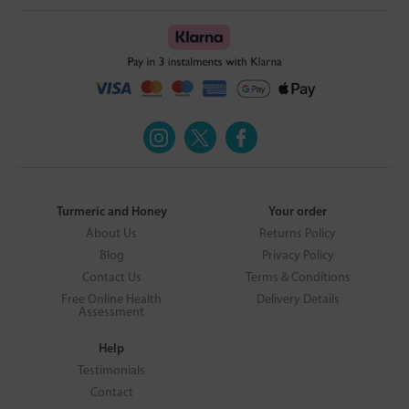
Turmeric and Honey
Your order
About Us
Returns Policy
Blog
Privacy Policy
Contact Us
Terms & Conditions
Free Online Health
Delivery Details
Assessment
Help
Testimonials
Contact