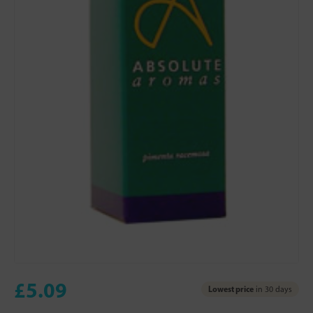
£5.09
Lowest price
in 30 days