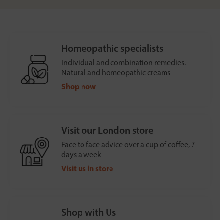
Homeopathic specialists
Individual and combination remedies.
Natural and homeopathic creams
Shop now
Visit our London store
Face to face advice over a cup of coffee, 7
days a week
Visit us in store
Shop with Us