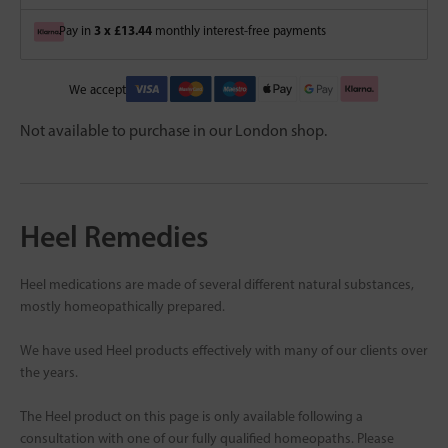
3 x £13.44
Pay in
monthly interest-free payments
We accept
Not available to purchase in our London shop.
Heel Remedies
Heel medications are made of several different natural substances,
mostly homeopathically prepared.
We have used Heel products effectively with many of our clients over
the years.
The Heel product on this page is only available following a
consultation with one of our fully qualified homeopaths. Please