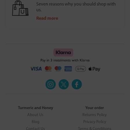
Seven reasons why you should shop with
us.
Read more
Turmeric and Honey
Your order
About Us
Returns Policy
Blog
Privacy Policy
Contact Us
Terms & Conditions