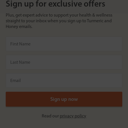
Sign up for exclusive offers
Plus, get expert advice to support your health & wellness
straight to your inbox when you sign up to Turmeric and
Honey emails.
Read our
privacy policy