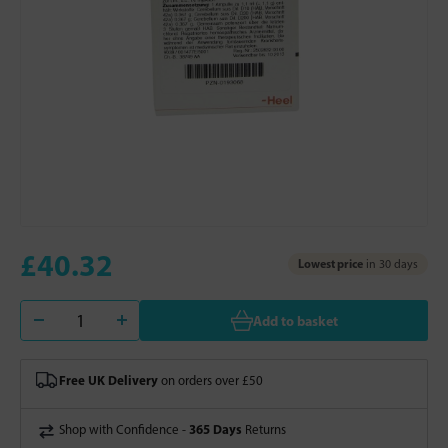
£40.32
Lowest price
in 30 days
Add to basket
Free UK Delivery
on orders over £50
365 Days
Shop with Confidence -
Returns