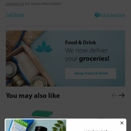
contact us
for more information.
Full Details
Ask a question
You may also like