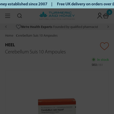
ey established since 2007 |
Free UK delivery on orders over
0
We’re Health Experts
Founded by qualified pharmacist
Home
Cerebellum Suis 10 Ampoules
HEEL
Cerebellum Suis 10 Ampoules
In stock
SKU:
151