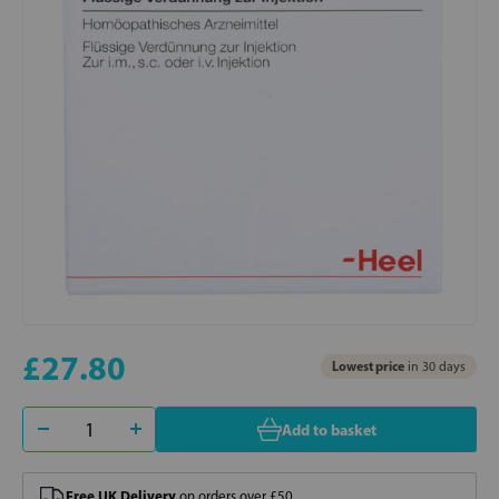
£27.80
Lowest price
in 30 days
Add to basket
Free UK Delivery
on orders over £50