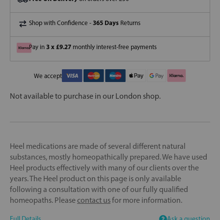
365 Days
Shop with Confidence -
Returns
3 x £9.27
Pay in
monthly interest-free payments
We accept
Not available to purchase in our London shop.
Heel medications are made of several different natural
substances, mostly homeopathically prepared. We have used
Heel products effectively with many of our clients over the
years. The Heel product on this page is only available
following a consultation with one of our fully qualified
homeopaths. Please
contact us
for more information.
Full Details
Ask a question