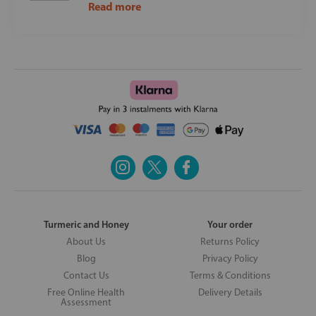
Read more
Turmeric and Honey
Your order
About Us
Returns Policy
Blog
Privacy Policy
Contact Us
Terms & Conditions
Free Online Health
Delivery Details
Assessment