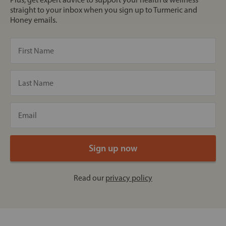
straight to your inbox when you sign up to Turmeric and
Honey emails.
Read our
privacy policy