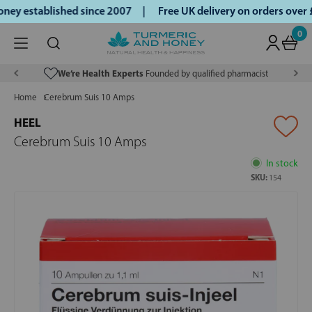
ey established since 2007 |
Free UK delivery on orders over
0
We’re Health Experts
Founded by qualified pharmacist
Home
Cerebrum Suis 10 Amps
HEEL
Cerebrum Suis 10 Amps
In stock
SKU:
154