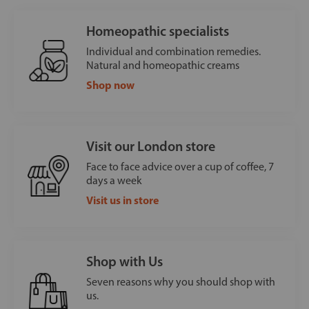
Homeopathic specialists
Individual and combination remedies.
Natural and homeopathic creams
Shop now
Visit our London store
Face to face advice over a cup of coffee, 7
days a week
Visit us in store
Shop with Us
Seven reasons why you should shop with
us.