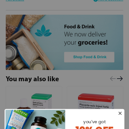
You may also like
you've got