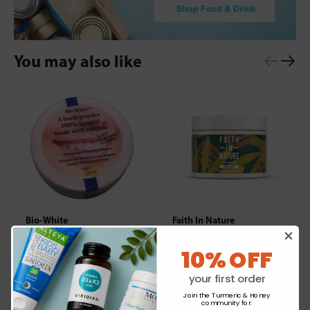
You may also like
Bio-White
Faith In Nature
Organic Tooth Powder
Shea & Argan Hair Mask
Lemon
10% OFF
£4.39
£7.99
your first order
Join the Turmeric & Honey
+
+
community for
: