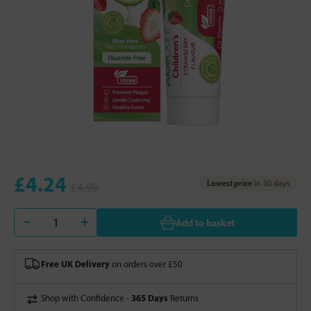
£4.24
Lowest price
in 30 days
£4.99
Add to basket
Free UK Delivery
on orders over £50
365 Days
Shop with Confidence -
Returns