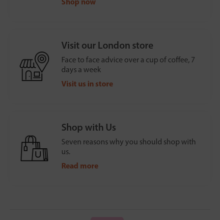
Shop now
Visit our London store
Face to face advice over a cup of coffee, 7
days a week
Visit us in store
Shop with Us
Seven reasons why you should shop with
us.
Read more