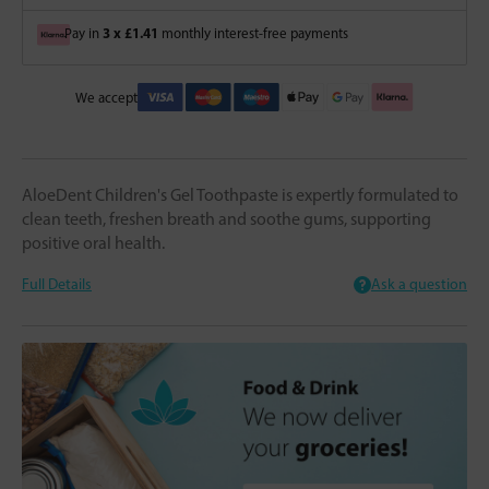
3 x £1.41
Pay in
monthly interest-free payments
We accept
AloeDent Children's Gel Toothpaste is expertly formulated to
clean teeth, freshen breath and soothe gums, supporting
positive oral health.
Full Details
Ask a question