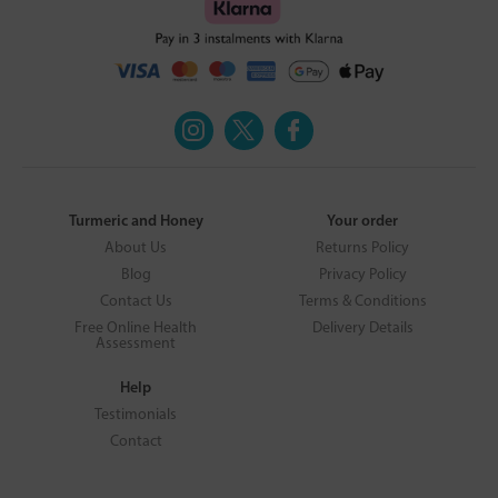
Turmeric and Honey
Your order
About Us
Returns Policy
Blog
Privacy Policy
Contact Us
Terms & Conditions
Free Online Health
Delivery Details
Assessment
Help
Testimonials
Contact