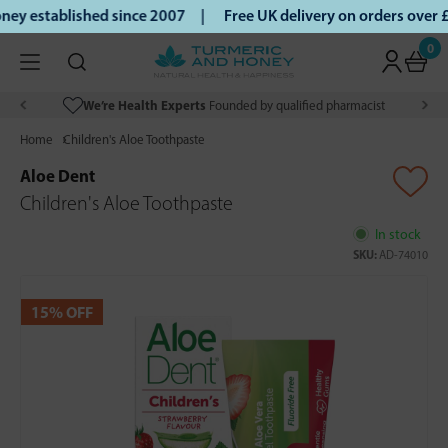
ey established since 2007 |
Free UK delivery on orders over
0
We’re Health Experts
Founded by qualified pharmacist
Home
Children's Aloe Toothpaste
Aloe Dent
Children's Aloe Toothpaste
In stock
SKU:
AD-74010
15% OFF