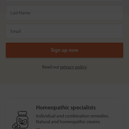
Read our
privacy policy
Homeopathic specialists
Individual and combination remedies.
Natural and homeopathic creams