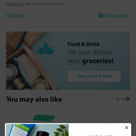
contact us
for more information.
Full Details
Ask a question
You may also like