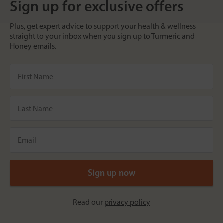
Sign up for exclusive offers
Plus, get expert advice to support your health & wellness
straight to your inbox when you sign up to Turmeric and
Honey emails.
Read our
privacy policy