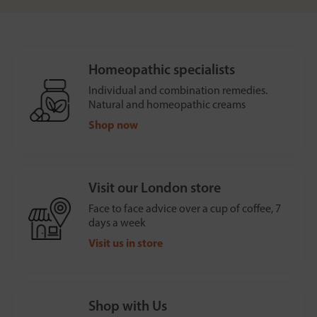
Homeopathic specialists
Individual and combination remedies.
Natural and homeopathic creams
Shop now
Visit our London store
Face to face advice over a cup of coffee, 7
days a week
Visit us in store
Shop with Us