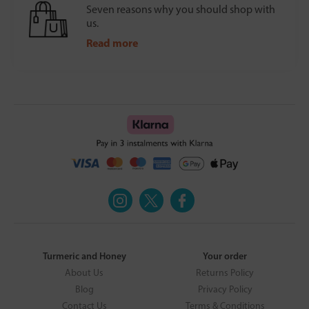
Seven reasons why you should shop with
us.
Read more
Turmeric and Honey
Your order
About Us
Returns Policy
Blog
Privacy Policy
Contact Us
Terms & Conditions