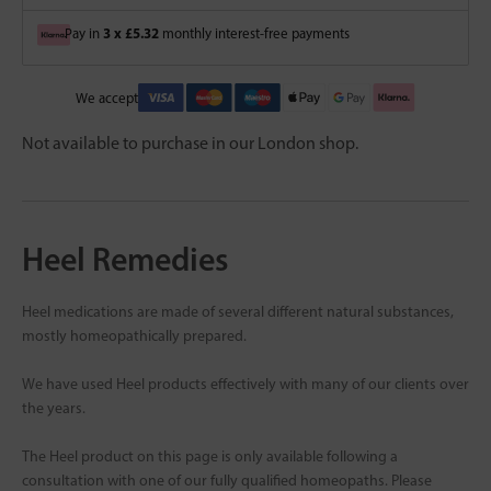
3 x £5.32
Pay in
monthly interest-free payments
We accept
Not available to purchase in our London shop.
Heel Remedies
Heel medications are made of several different natural substances,
mostly homeopathically prepared.
We have used Heel products effectively with many of our clients over
the years.
The Heel product on this page is only available following a
consultation with one of our fully qualified homeopaths. Please