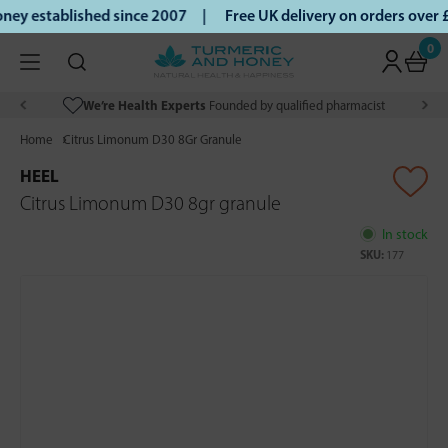
ey established since 2007 |
Free UK delivery on orders over
0
We’re Health Experts
Founded by qualified pharmacist
Home
Citrus Limonum D30 8Gr Granule
HEEL
Citrus Limonum D30 8gr granule
In stock
SKU:
177