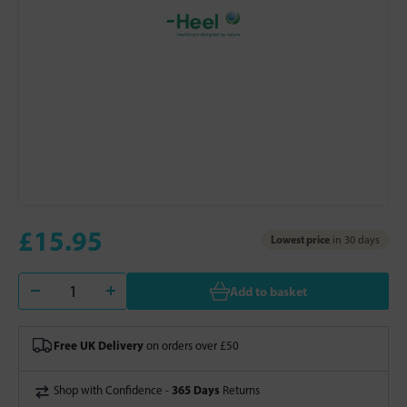
£15.95
Lowest price
in 30 days
Add to basket
Free UK Delivery
on orders over £50
365 Days
Shop with Confidence -
Returns