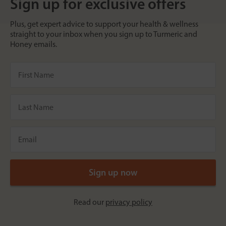
Sign up for exclusive offers
Plus, get expert advice to support your health & wellness
straight to your inbox when you sign up to Turmeric and
Honey emails.
Read our
privacy policy