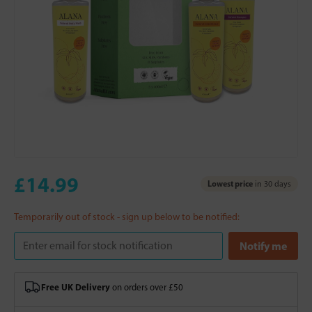
£14.99
Lowest price
in 30 days
Temporarily out of stock - sign up below to be notified:
Free UK Delivery
on orders over £50