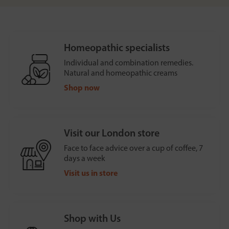
Homeopathic specialists
Individual and combination remedies.
Natural and homeopathic creams
Shop now
Visit our London store
Face to face advice over a cup of coffee, 7
days a week
Visit us in store
Shop with Us