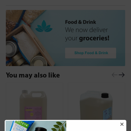
You may also like