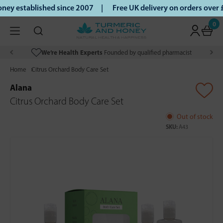
ey established since 2007 |
Free UK delivery on orders over
0
We’re Health Experts
Founded by qualified pharmacist
Home
Citrus Orchard Body Care Set
Alana
Citrus Orchard Body Care Set
Out of stock
SKU:
A43