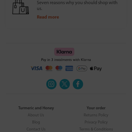
Seven reasons why you should shop with
us.
Read more
Turmeric and Honey
Your order
About Us
Returns Policy
Blog
Privacy Policy
Contact Us
Terms & Conditions