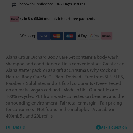
365 Days
Shop with Confidence -
Returns
3 x £5.00
Pay in
monthly interest-free payments
We accept
Alana Citrus Orchard Body Care Set contains a body wash,
shampoo and conditioner all in a convenient set. Great as an
Alana starter pack, or as a gift at Christmas. Why stock our
Natural Body Care Set? - Plant Derived - Free from SLS, SLES,
Parabens, Sulphates and artificial colourants - Never tested
on animals - Vegan certified - Made in UK - Our bottles are
100% recycled PET from waste collected on beaches and the
surrounding environment- Fair retailer margin - Fair pricing
for consumers - Not found in the multiples - Available in
400ml, 5L and 20L refills.
Full Details
Ask a question