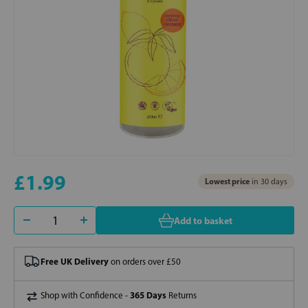
£1.99
Lowest price
in 30 days
Add to basket
Free UK Delivery
on orders over £50
365 Days
Shop with Confidence -
Returns