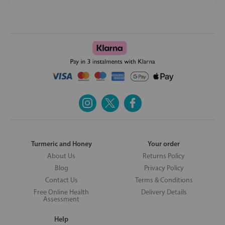
Turmeric and Honey
Your order
About Us
Returns Policy
Blog
Privacy Policy
Contact Us
Terms & Conditions
Free Online Health
Delivery Details
Assessment
Help