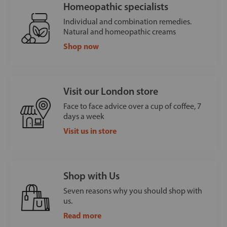
Homeopathic specialists
Individual and combination remedies.
Natural and homeopathic creams
Shop now
Visit our London store
Face to face advice over a cup of coffee, 7
days a week
Visit us in store
Shop with Us
Seven reasons why you should shop with
us.
Read more