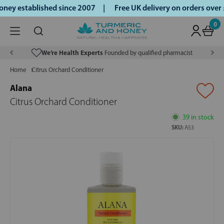
ey established since 2007 |
Free UK delivery on orders over
0
We’re Health Experts
Founded by qualified pharmacist
Home
Citrus Orchard Conditioner
Alana
Citrus Orchard Conditioner
39 in stock
SKU:
A53