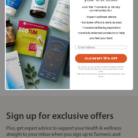
Join the Turmeric & Honey
£39.99
£1.99
community for
:
• Expert wellness advice
+
+
• Exclusive offers & early access
• Trusted wellbeing inspiration
• Carefully selected products to help
you feel your best
Email
Dietary Information
CLAIM MY 10% OFF
By signing up, you agree to receive marketing emails
Allergens
from Turmeric & Honey. You can unsubscribe at any
time.
Offer valid for first-time customers only. Exclusions may
apply.
Sign up for exclusive offers
Plus, get expert advice to support your health & wellness
straight to your inbox when you sign up to Turmeric and