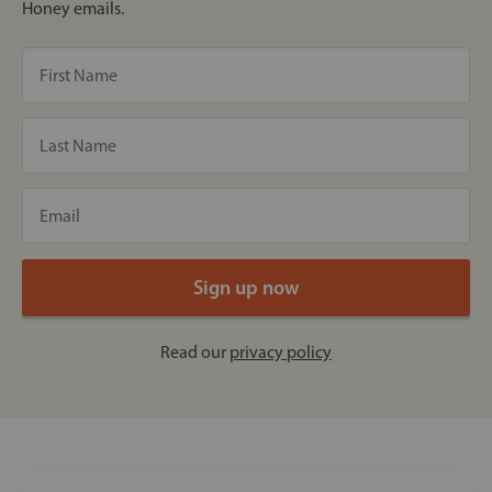
Honey emails.
Read our
privacy policy