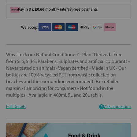
3 x £0.66
Pay in
monthly interest-free payments
We accept
Why stock our Natural Conditioner? - Plant Derived - Free
from SLS, SLES, Parabens, Sulphates and artificial colourants -
Never tested on animals - Vegan certified - Made in UK - Our
bottles are 100% recycled PET from waste collected on
beaches and the surrounding environment- Fair retailer
margin - Fair pricing for consumers - Not found in the
multiples - Available in 400ml, 5L and 20L refills.
Full Details
Ask a question