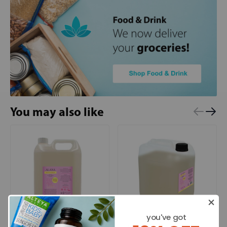
You may also like
you've got