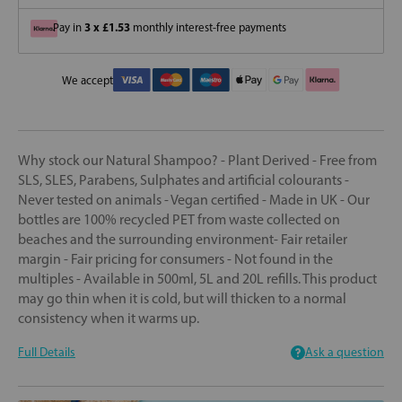
3 x £1.53
Pay in
monthly interest-free payments
We accept
Why stock our Natural Shampoo? - Plant Derived - Free from
SLS, SLES, Parabens, Sulphates and artificial colourants -
Never tested on animals - Vegan certified - Made in UK - Our
bottles are 100% recycled PET from waste collected on
beaches and the surrounding environment- Fair retailer
margin - Fair pricing for consumers - Not found in the
multiples - Available in 500ml, 5L and 20L refills. This product
may go thin when it is cold, but will thicken to a normal
consistency when it warms up.
Full Details
Ask a question