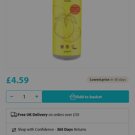
£4.59
Lowest price
in 30 days
Add to basket
Free UK Delivery
on orders over £50
365 Days
Shop with Confidence -
Returns