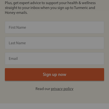
Plus, get expert advice to support your health & wellness
straight to your inbox when you sign up to Turmeric and
Honey emails.
Read our
privacy policy