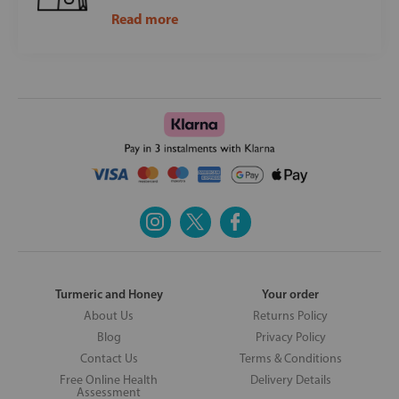
Read more
Turmeric and Honey
Your order
About Us
Returns Policy
Blog
Privacy Policy
Contact Us
Terms & Conditions
Free Online Health
Delivery Details
Assessment