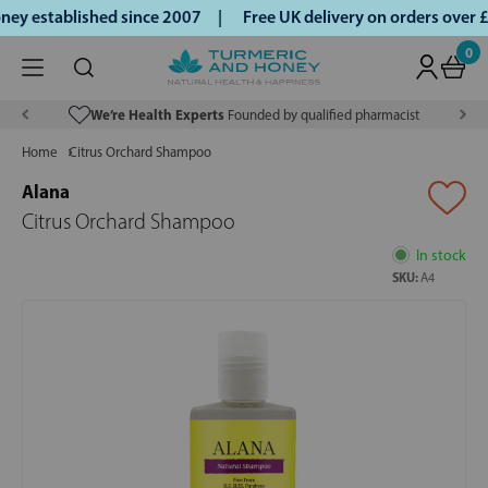
ey established since 2007 |
Free UK delivery on orders over
0
We’re Health Experts
Founded by qualified pharmacist
Home
Citrus Orchard Shampoo
Alana
Citrus Orchard Shampoo
In stock
SKU:
A4