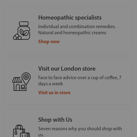
Homeopathic specialists
Individual and combination remedies.
Natural and homeopathic creams
Shop now
Visit our London store
Face to face advice over a cup of coffee, 7
days a week
Visit us in store
Shop with Us
Seven reasons why you should shop with
us.