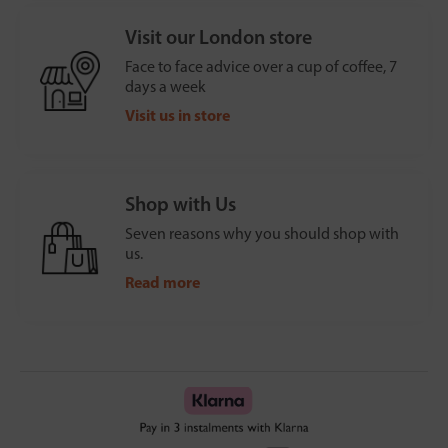
Visit our London store
Face to face advice over a cup of coffee, 7
days a week
Visit us in store
Shop with Us
Seven reasons why you should shop with
us.
Read more