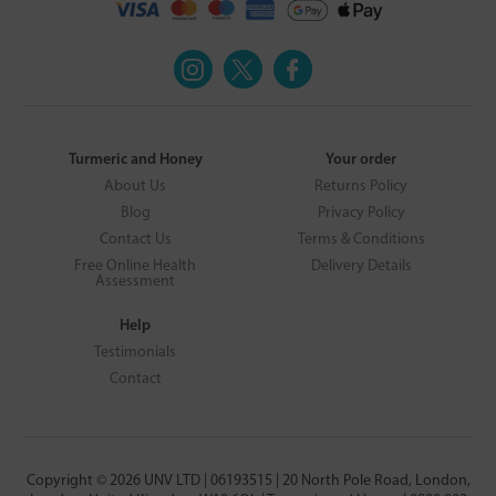
Turmeric and Honey
Your order
About Us
Returns Policy
Blog
Privacy Policy
Contact Us
Terms & Conditions
Free Online Health
Delivery Details
Assessment
Help
Testimonials
Contact
Copyright © 2026 UNV LTD | 06193515 | 20 North Pole Road, London,