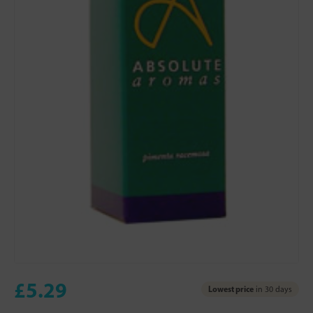
£5.29
Lowest price
in 30 days