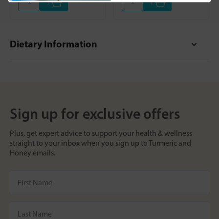
+
+
Dietary Information
Sign up for exclusive offers
Plus, get expert advice to support your health & wellness
straight to your inbox when you sign up to Turmeric and
Honey emails.