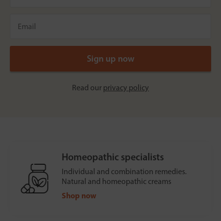
Read our
privacy policy
Homeopathic specialists
Individual and combination remedies.
Natural and homeopathic creams
Shop now