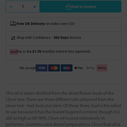
Add to basket
Free UK Delivery
on orders over £50
365 Days
Shop with Confidence -
Returns
3 x £1.76
Pay in
monthly interest-free payments
We accept
This oil is water-distilled from the dried flower-buds of the
Clove tree. There are three different oils obtained from the
clove tree - leaf, bud and stem. Of these three, bud is the safest
to use because it has the lowest Eugenol content, though it is
still as high as 60-90%. Clove oil is used extensively in
perfumes, cosmetics and dental preparations. Clove Bud oil is