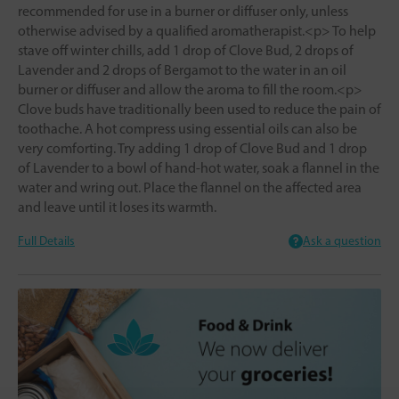
recommended for use in a burner or diffuser only, unless
otherwise advised by a qualified aromatherapist.<p> To help
stave off winter chills, add 1 drop of Clove Bud, 2 drops of
Lavender and 2 drops of Bergamot to the water in an oil
burner or diffuser and allow the aroma to fill the room.<p>
Clove buds have traditionally been used to reduce the pain of
toothache. A hot compress using essential oils can also be
very comforting. Try adding 1 drop of Clove Bud and 1 drop
of Lavender to a bowl of hand-hot water, soak a flannel in the
water and wring out. Place the flannel on the affected area
and leave until it loses its warmth.
Full Details
Ask a question