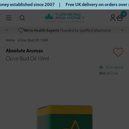
ey established since 2007 |
Free UK delivery on orders over
0
We’re Health Experts
Founded by qualified pharmacist
Home
Clove Bud Oil 10Ml
Absolute Aromas
Clove Bud Oil 10ml
25 in stock
SKU:
AA-T142