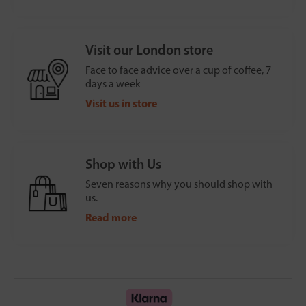
Visit our London store
Face to face advice over a cup of coffee, 7
days a week
Visit us in store
Shop with Us
Seven reasons why you should shop with
us.
Read more