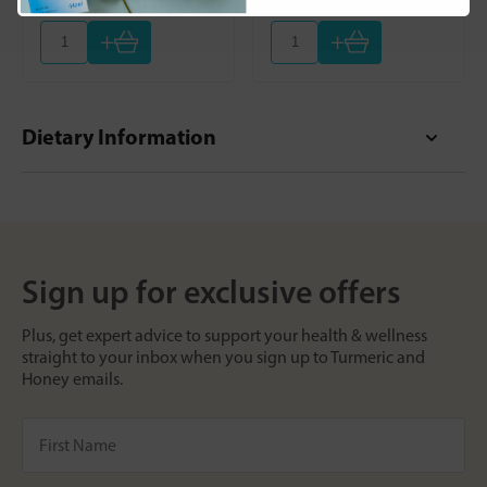
+
+
Dietary Information
Sign up for exclusive offers
Plus, get expert advice to support your health & wellness
straight to your inbox when you sign up to Turmeric and
Honey emails.