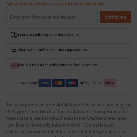
Temporarily out of stock - sign up below to be notified:
Free UK Delivery
on orders over £50
365 Days
Shop with Confidence -
Returns
3 x £2.43
Pay in
monthly interest-free payments
We accept
The oil is produced from distillation of the leaves and twigs of
the Cypress tree. Much of the production is from pruning the
trees that are used as windbreaks in the Mediterranean area.
<p> Due to its woody, balsamic smell, Cypress is used
extensively in men's toiletries and is therefore popular as an