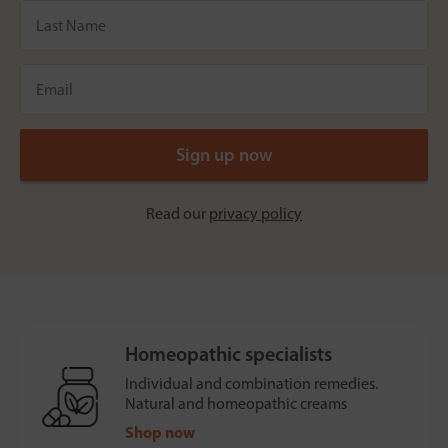
Read our
privacy policy
Homeopathic specialists
Individual and combination remedies.
Natural and homeopathic creams
Shop now