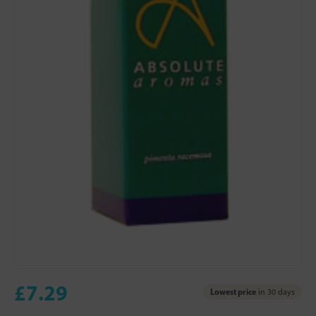
£7.29
Lowest price
in 30 days