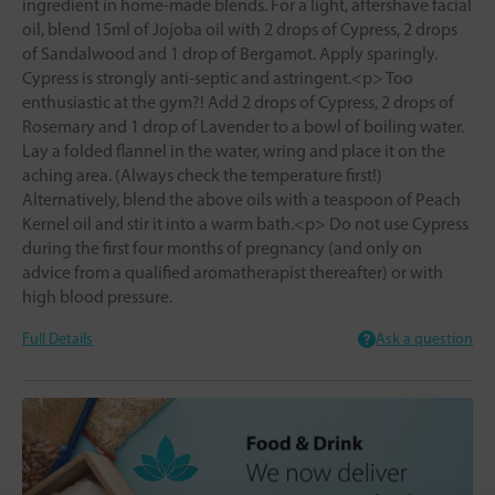
ingredient in home-made blends. For a light, aftershave facial
oil, blend 15ml of Jojoba oil with 2 drops of Cypress, 2 drops
of Sandalwood and 1 drop of Bergamot. Apply sparingly.
Cypress is strongly anti-septic and astringent.<p> Too
enthusiastic at the gym?! Add 2 drops of Cypress, 2 drops of
Rosemary and 1 drop of Lavender to a bowl of boiling water.
Lay a folded flannel in the water, wring and place it on the
aching area. (Always check the temperature first!)
Alternatively, blend the above oils with a teaspoon of Peach
Kernel oil and stir it into a warm bath.<p> Do not use Cypress
during the first four months of pregnancy (and only on
advice from a qualified aromatherapist thereafter) or with
high blood pressure.
Full Details
Ask a question