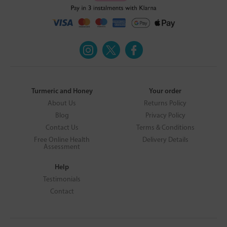
Turmeric and Honey
Your order
About Us
Returns Policy
Blog
Privacy Policy
Contact Us
Terms & Conditions
Free Online Health
Delivery Details
Assessment
Help
Testimonials
Contact