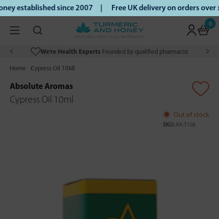
ey established since 2007 |
Free UK delivery on orders over
0
We’re Health Experts
Founded by qualified pharmacist
Home
Cypress Oil 10Ml
Absolute Aromas
Cypress Oil 10ml
Out of stock
SKU:
AA-T108