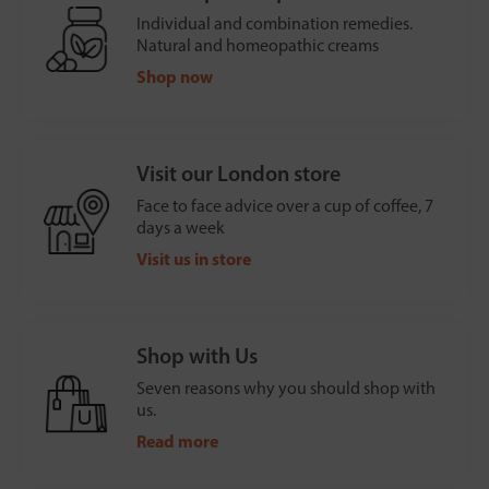
Individual and combination remedies.
Natural and homeopathic creams
Shop now
Visit our London store
Face to face advice over a cup of coffee, 7
days a week
Visit us in store
Shop with Us
Seven reasons why you should shop with
us.
Read more