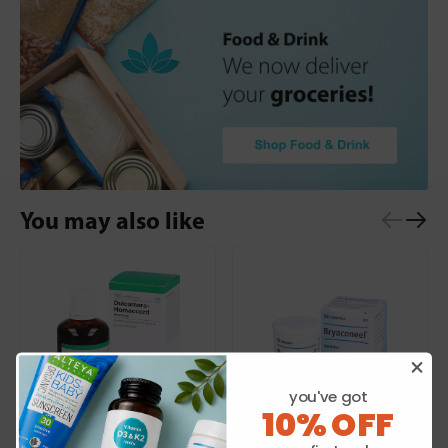
You may also like
you've got
10% OFF