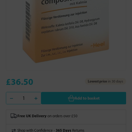
£36.50
Lowest price
in 30 days
Add to basket
Free UK Delivery
on orders over £50
365 Days
Shop with Confidence -
Returns