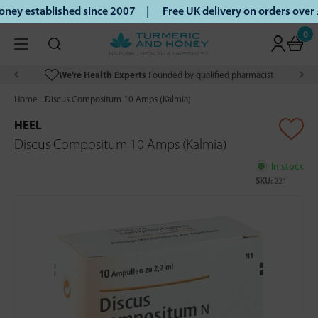
ey established since 2007 |
Free UK delivery on orders over
0
We’re Health Experts
Founded by qualified pharmacist
Home
Discus Compositum 10 Amps (Kalmia)
HEEL
Discus Compositum 10 Amps (Kalmia)
In stock
SKU:
221