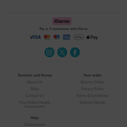
Turmeric and Honey
Your order
About Us
Returns Policy
Blog
Privacy Policy
Contact Us
Terms & Conditions
Free Online Health
Delivery Details
Assessment
Help
Testimonials