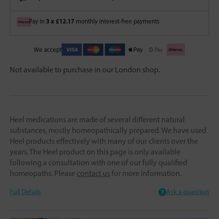
3 x £12.17
Pay in
monthly interest-free payments
We accept
Not available to purchase in our London shop.
Heel medications are made of several different natural
substances, mostly homeopathically prepared. We have used
Heel products effectively with many of our clients over the
years. The Heel product on this page is only available
following a consultation with one of our fully qualified
homeopaths. Please
contact us
for more information.
Full Details
Ask a question