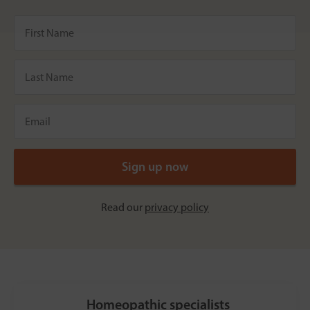
Read our
privacy policy
Homeopathic specialists