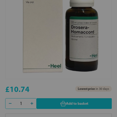
£10.74
Lowest price
in 30 days
Add to basket