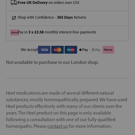
Free UK Delivery
on orders over £50
365 Days
Shop with Confidence -
Returns
3 x £3.58
Pay in
monthly interest-free payments
We accept
Not available to purchase in our London shop.
Heel medications are made of several different natural
substances, mostly homeopathically prepared. We have used
Heel products effectively with many of our clients over the
years. The Heel product on this page is only available
following a consultation with one of our fully qualified
homeopaths. Please
contact us
for more information.