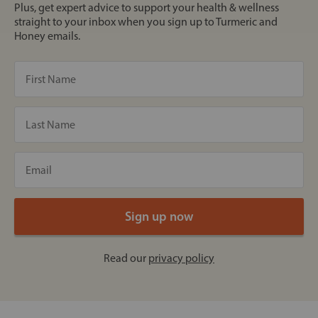
Plus, get expert advice to support your health & wellness
straight to your inbox when you sign up to Turmeric and
Honey emails.
Read our
privacy policy