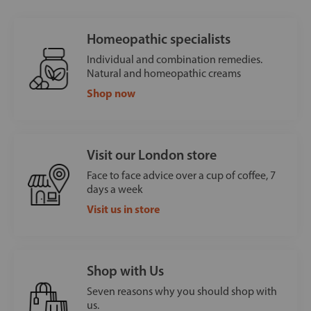
Homeopathic specialists
Individual and combination remedies.
Natural and homeopathic creams
Shop now
Visit our London store
Face to face advice over a cup of coffee, 7
days a week
Visit us in store
Shop with Us
Seven reasons why you should shop with
us.