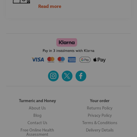
Read more
Turmeric and Honey
Your order
About Us
Returns Policy
Blog
Privacy Policy
Contact Us
Terms & Conditions
Free Online Health
Delivery Details
Assessment