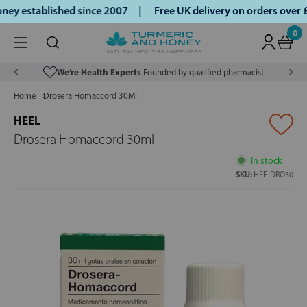
ey established since 2007 |
Free UK delivery on orders over
0
We’re Health Experts
Founded by qualified pharmacist
Home
Drosera Homaccord 30Ml
HEEL
Drosera Homaccord 30ml
In stock
SKU:
HEE-DRO30