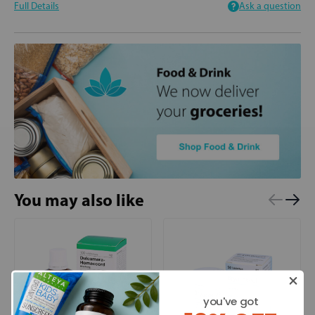
Full Details
Ask a question
You may also like
you've got