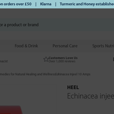
orders over £50 | Klarna | Turmeric and Honey established si
Food & Drink
Personal Care
Sports Nutr
Customers Love Us
macist
Over 1,000 reviews
edies for Natural Healing and Wellness
Echinacea Injeel 10 Amps
HEEL
Echinacea inje