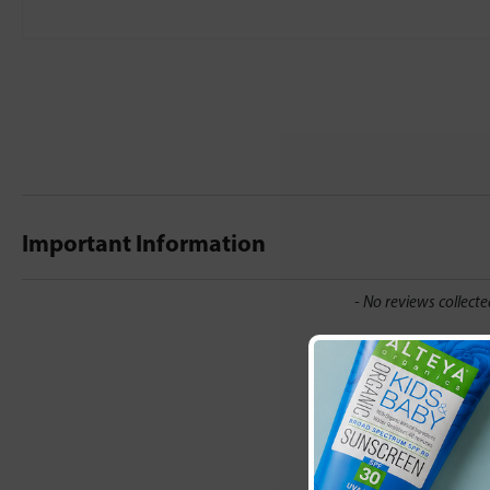
Important Information
New content loaded
- No reviews collecte
Be the first t