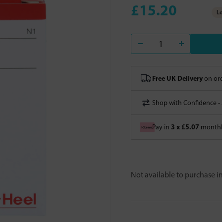
£15.20
Lo
Free UK Delivery
on ord
Shop with Confidence -
3 x £5.07
Pay in
monthly
Not available to purchase 