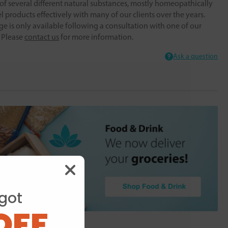
f several different natural substances, mostly homeopathically
 products effectively with many of our clients over the years.
ge is only available following a consultation with one of our
. Please
contact us
for more information.
Ask a question
got
OFF