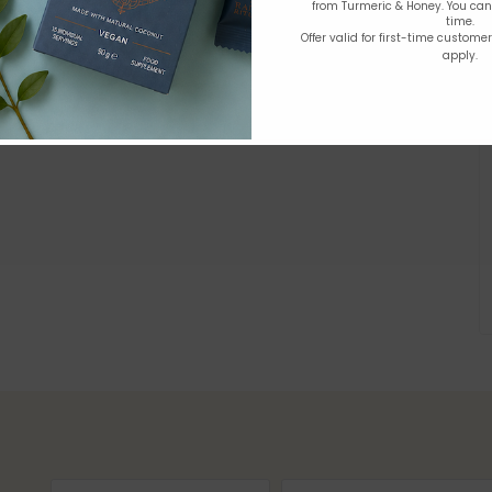
from Turmeric & Honey. You ca
time.
Offer valid for first-time custome
apply.