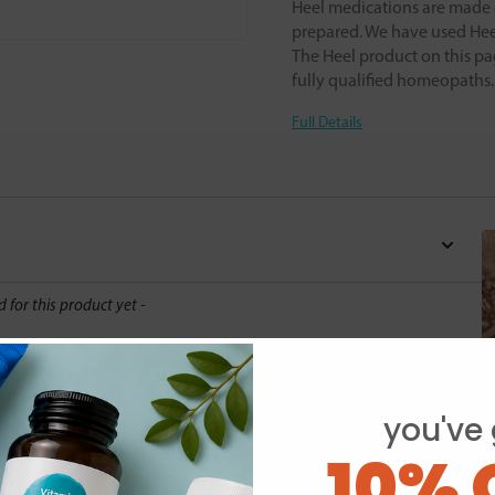
Heel medications are made o
prepared. We have used Heel
The Heel product on this pa
fully qualified homeopaths
Full Details
d for this product yet -
o write a review
you've 
10% 