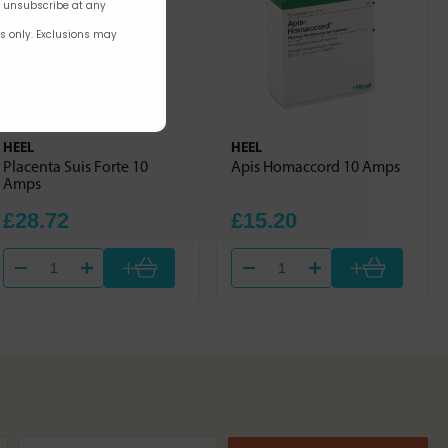
n unsubscribe at any
rs only. Exclusions may
HEEL
HEEL
Placenta Suis Forte 10
Apis Homaccord 10 Amps
Amps
£28.72
£15.20
+
+