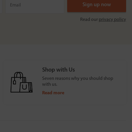
Read our
privacy policy
Shop with Us
Seven reasons why you should shop
with us.
Read more