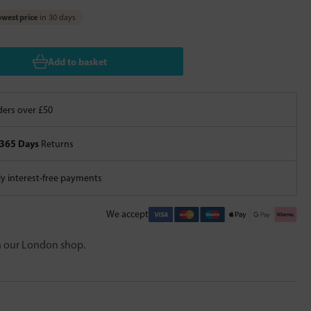
west price
in 30 days
Add to basket
ers over £50
365 Days
Returns
 interest-free payments
We accept
in our London shop.