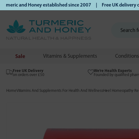
ric and Honey established since 2007 | Free UK delivery on 
Sale
Vitamins & Supplements
Conditions
Free UK Delivery
We’re Health Experts
on orders over £50
Founded by qualified phar
Home
Vitamins And Supplements For Health And Wellness
Heel Homeopathy Rem