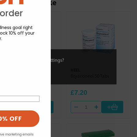
ou may also like
 order
lness goal right
ock 10% off your
r.
ies or view and change settings?
HEEL
HEEL
Dulcamara Homaccord
Bryaconeel 50 Tabs
100ml
£30.84
£7.20
+
+
0% OFF
eive marketing emails