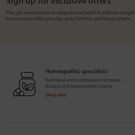
Sign up for exclusive offers
Plus, get expert advice to support your health & wellness straight
to your inbox when you sign up to Turmeric and Honey emails.
Homeopathic specialists
Individual and combination remedies.
Natural and homeopathic creams
Shop now