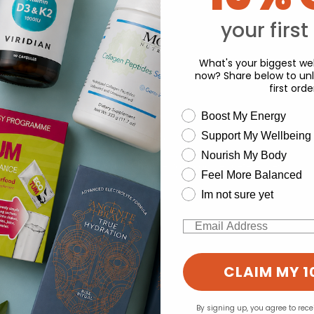
Y
your first
What's your biggest wel
now? Share below to unl
first orde
wellness need
Boost My Energy
Support My Wellbeing
experience and to analyse our traffic. Do you want to allow all cook
Nourish My Body
Change your cookie preferences
Feel More Balanced
Im not sure yet
Email
CLAIM MY 1
By signing up, you agree to rec