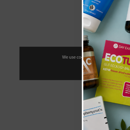
We use cookies to personalise your 