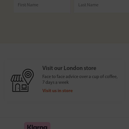
Visit our London store
Face to face advice over a cup of coffee,
7 days a week
Visit us in store