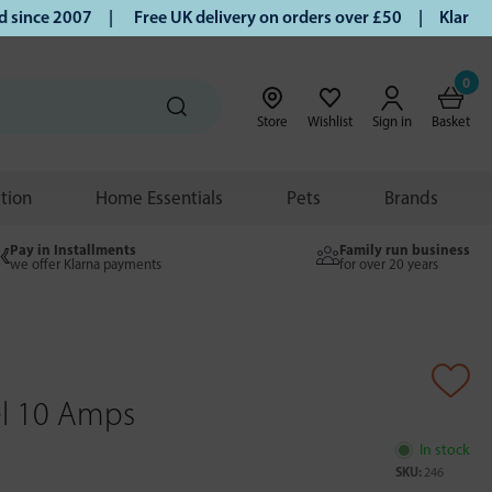
nce 2007 |
Free UK delivery on orders over £50 | Klarna | T
0
Store
Wishlist
Sign in
Basket
ition
Home Essentials
Pets
Brands
Pay in Installments
Family run business
we offer Klarna payments
for over 20 years
el 10 Amps
In stock
SKU:
246