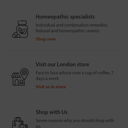
Homeopathic specialists
Individual and combination remedies.
Natural and homeopathic creams
Shop now
Visit our London store
Face to face advice over a cup of coffee, 7
days a week
Visit us in store
Shop with Us
Seven reasons why you should shop with
us.