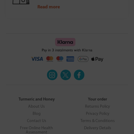
Read more
Turmeric and Honey
Your order
About Us
Returns Policy
Blog
Privacy Policy
Contact Us
Terms & Conditions
Free Online Health
Delivery Details
Assessment