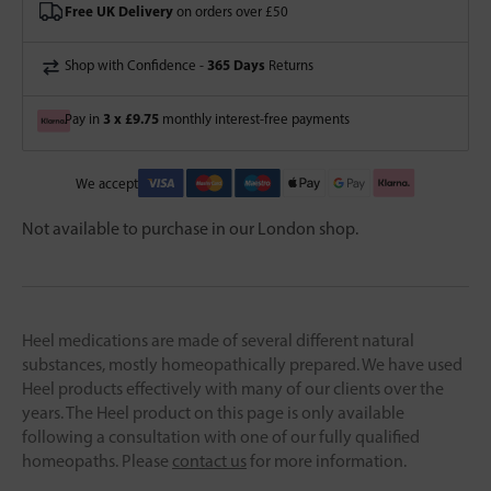
Free UK Delivery
on orders over £50
365 Days
Shop with Confidence -
Returns
3 x £9.75
Pay in
monthly interest-free payments
We accept
Not available to purchase in our London shop.
Heel medications are made of several different natural
substances, mostly homeopathically prepared. We have used
Heel products effectively with many of our clients over the
years. The Heel product on this page is only available
following a consultation with one of our fully qualified
homeopaths. Please
contact us
for more information.