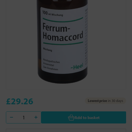
£29.26
Lowest price
in 30 days
Add to basket