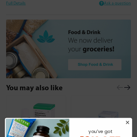
Full Details
Ask a question
You may also like
you've got