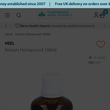
ey established since 2007 |
Free UK delivery on orders over
0
We’re Health Experts
Founded by qualified pharmacist
Home
Ferrum Homaccord 100Ml
HEEL
Ferrum Homaccord 100ml
In stock
SKU:
1393