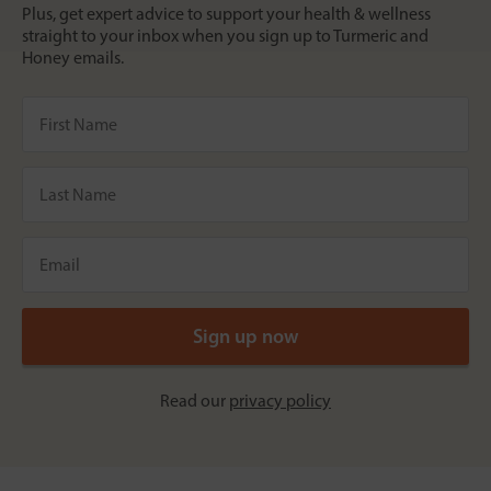
Plus, get expert advice to support your health & wellness
straight to your inbox when you sign up to Turmeric and
Honey emails.
Read our
privacy policy