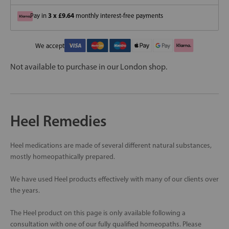
3 x £9.64
Pay in
monthly interest-free payments
We accept
Not available to purchase in our London shop.
Heel Remedies
Heel medications are made of several different natural substances,
mostly homeopathically prepared.
We have used Heel products effectively with many of our clients over
the years.
The Heel product on this page is only available following a
consultation with one of our fully qualified homeopaths. Please