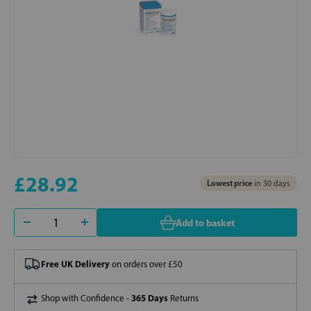
£28.92
Lowest price
in 30 days
Add to basket
Free UK Delivery
on orders over £50
365 Days
Shop with Confidence -
Returns