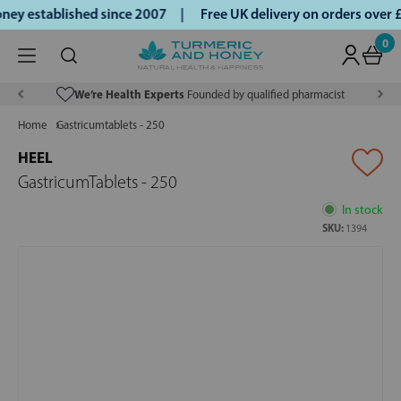
ey established since 2007 |
Free UK delivery on orders over
0
We’re Health Experts
Founded by qualified pharmacist
Home
Gastricumtablets - 250
HEEL
GastricumTablets - 250
In stock
SKU:
1394