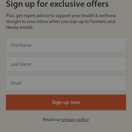
Sign up for exclusive offers
Plus, get expert advice to support your health & wellness
straight to your inbox when you sign up to Turmeric and
Honey emails.
Read our
privacy policy