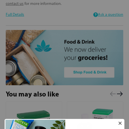
contact us
for more information.
Full Details
Ask a question
You may also like