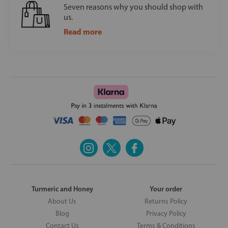
Seven reasons why you should shop with
us.
Read more
Turmeric and Honey
Your order
About Us
Returns Policy
Blog
Privacy Policy
Contact Us
Terms & Conditions