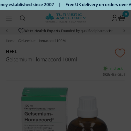
ey established since 2007 |
Free UK delivery on orders over
0
We’re Health Experts
Founded by qualified pharmacist
Home
Gelsemium Homaccord 100Ml
HEEL
Gelsemium Homaccord 100ml
In stock
SKU:
HEE-GEL1