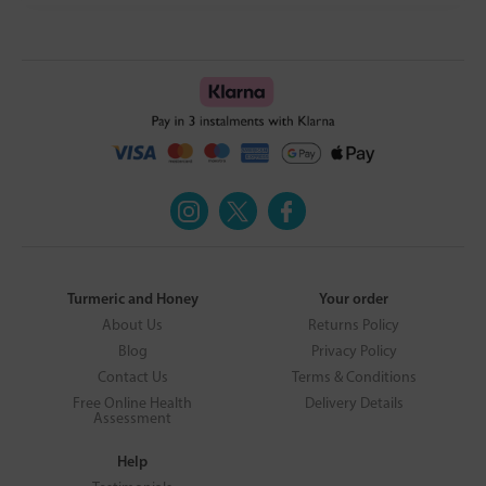
Turmeric and Honey
Your order
About Us
Returns Policy
Blog
Privacy Policy
Contact Us
Terms & Conditions
Free Online Health
Delivery Details
Assessment
Help