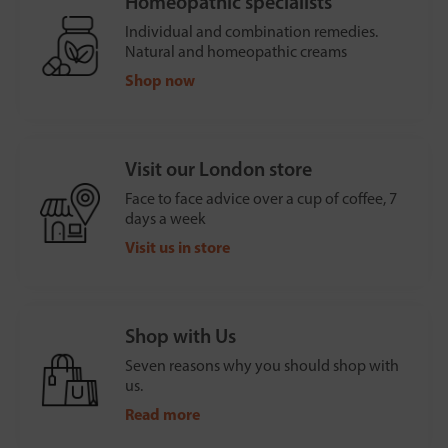
Homeopathic specialists
Individual and combination remedies.
Natural and homeopathic creams
Shop now
Visit our London store
Face to face advice over a cup of coffee, 7
days a week
Visit us in store
Shop with Us
Seven reasons why you should shop with
us.
Read more