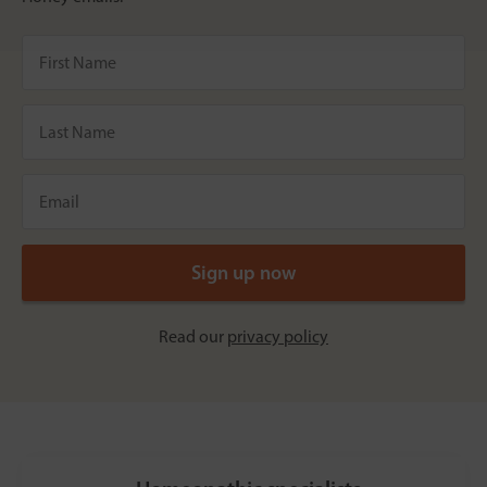
Read our
privacy policy