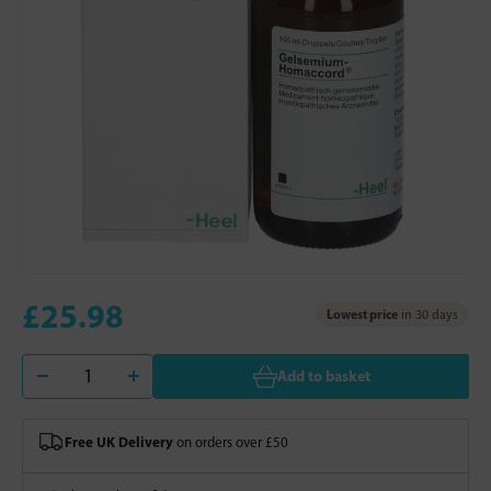
£25.98
Lowest price
in 30 days
Add to basket
Free UK Delivery
on orders over £50