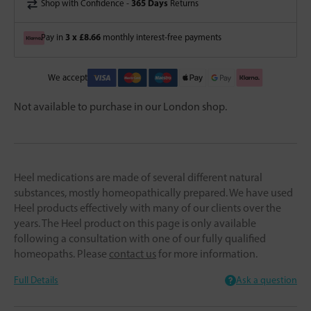
365 Days
Shop with Confidence -
Returns
3 x £8.66
Pay in
monthly interest-free payments
We accept
Not available to purchase in our London shop.
Heel medications are made of several different natural
substances, mostly homeopathically prepared. We have used
Heel products effectively with many of our clients over the
years. The Heel product on this page is only available
following a consultation with one of our fully qualified
homeopaths. Please
contact us
for more information.
Full Details
Ask a question