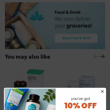
You may also like
you've got
10% OFF