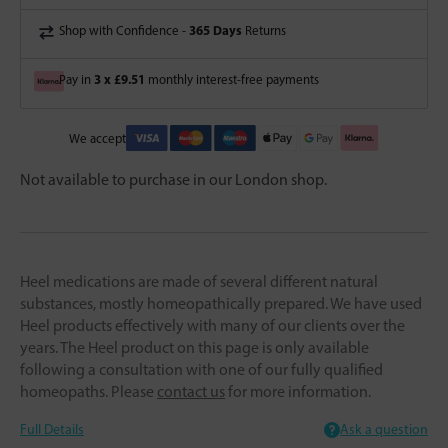
365 Days
Shop with Confidence -
Returns
3 x £9.51
Pay in
monthly interest-free payments
We accept
Not available to purchase in our London shop.
Heel medications are made of several different natural
substances, mostly homeopathically prepared. We have used
Heel products effectively with many of our clients over the
years. The Heel product on this page is only available
following a consultation with one of our fully qualified
homeopaths. Please
contact us
for more information.
Full Details
Ask a question