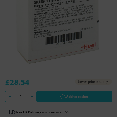
£28.54
Lowest price
in 30 days
Add to basket
Free UK Delivery
on orders over £50