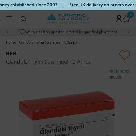
ey established since 2007 |
Free UK delivery on orders over
0
We’re Health Experts
Founded by qualified pharmacist
Home
Glandula Thymi Suis Injeel 10 Amps
HEEL
Glandula Thymi Suis Injeel 10 Amps
In stock
SKU:
281