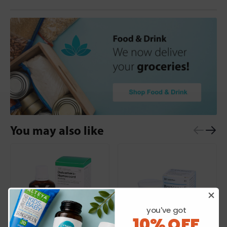
You may also like
you've got
10% OFF