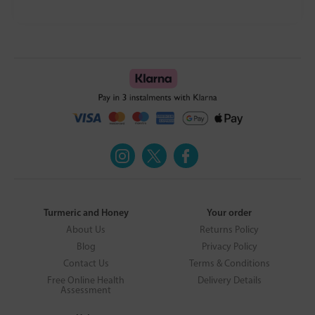
Turmeric and Honey
Your order
About Us
Returns Policy
Blog
Privacy Policy
Contact Us
Terms & Conditions
Free Online Health
Delivery Details
Assessment