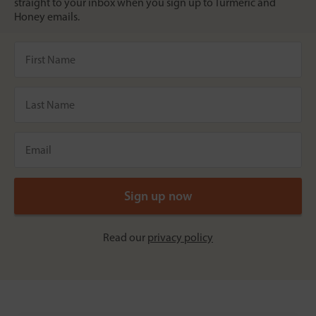
straight to your inbox when you sign up to Turmeric and
Honey emails.
Read our
privacy policy