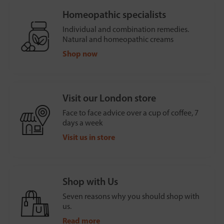
Homeopathic specialists
Individual and combination remedies.
Natural and homeopathic creams
Shop now
Visit our London store
Face to face advice over a cup of coffee, 7
days a week
Visit us in store
Shop with Us
Seven reasons why you should shop with
us.
Read more