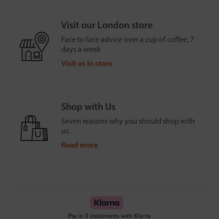
Visit our London store
Face to face advice over a cup of coffee, 7
days a week
Visit us in store
Shop with Us
Seven reasons why you should shop with
us.
Read more