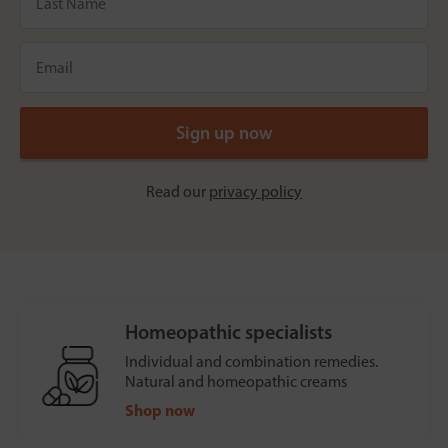
Read our
privacy policy
Homeopathic specialists
Individual and combination remedies.
Natural and homeopathic creams
Shop now