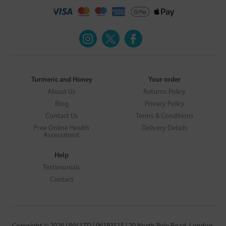
Turmeric and Honey
Your order
About Us
Returns Policy
Blog
Privacy Policy
Contact Us
Terms & Conditions
Free Online Health
Delivery Details
Assessment
Help
Testimonials
Contact
Copyright © 2026 UNV LTD | 06193515 | 20 North Pole Road, London,