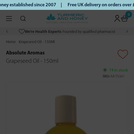
ey established since 2007 |
Free UK delivery on orders over
0
We’re Health Experts
Founded by qualified pharmacist
Home
Grapeseed Oil - 150Ml
Absolute Aromas
Grapeseed Oil - 150ml
14 in stock
SKU:
AA-T5301