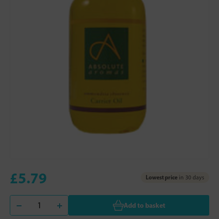
£5.79
Lowest price
in 30 days
Add to basket