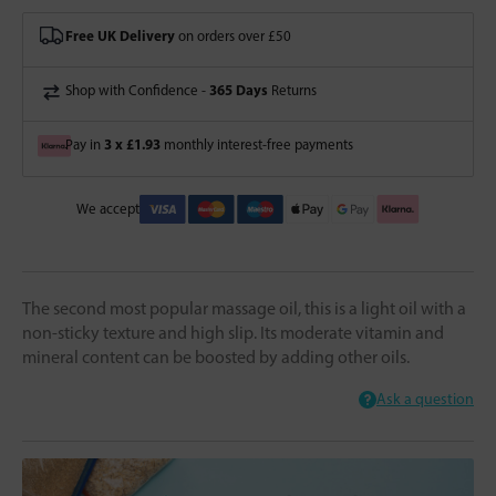
Free UK Delivery
on orders over £50
365 Days
Shop with Confidence -
Returns
3 x £1.93
Pay in
monthly interest-free payments
We accept
The second most popular massage oil, this is a light oil with a
non-sticky texture and high slip. Its moderate vitamin and
mineral content can be boosted by adding other oils.
Ask a question