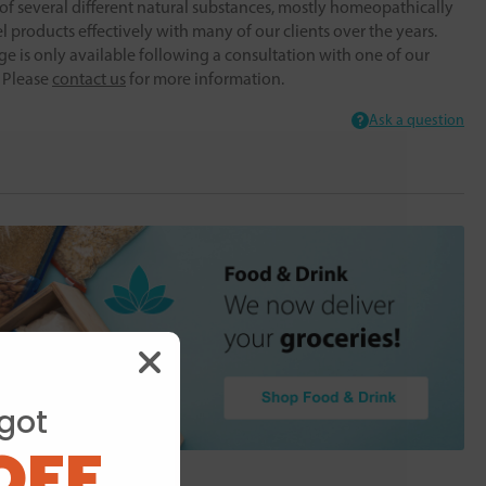
f several different natural substances, mostly homeopathically
 products effectively with many of our clients over the years.
ge is only available following a consultation with one of our
. Please
contact us
for more information.
Ask a question
got
OFF