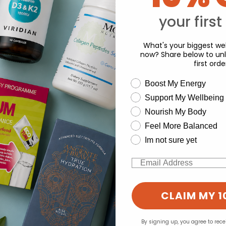
Y
your first
What's your biggest wel
now? Share below to unl
first orde
wellness need
Boost My Energy
Support My Wellbeing
experience and to analyse our traffic. Do you want to allow all cook
Nourish My Body
Change your cookie preferences
Feel More Balanced
Im not sure yet
Email
CLAIM MY 1
By signing up, you agree to rec