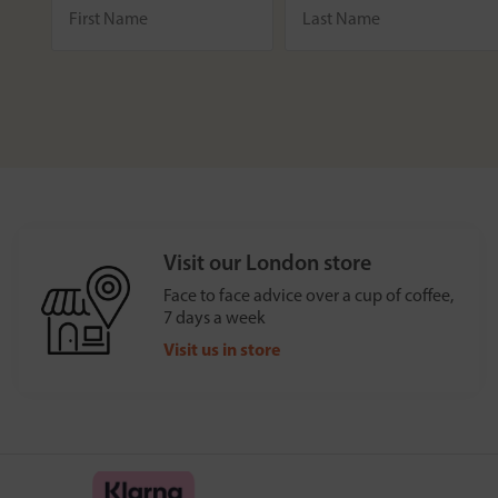
Visit our London store
Face to face advice over a cup of coffee,
7 days a week
Visit us in store