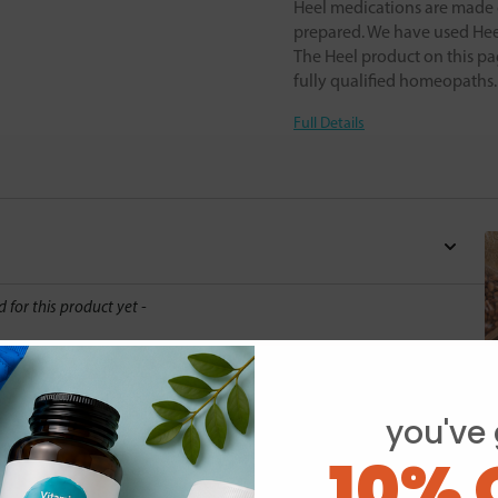
Heel medications are made o
prepared. We have used Heel
The Heel product on this pa
fully qualified homeopaths
Full Details
d for this product yet -
o write a review
you've 
10% 