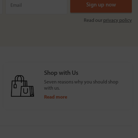
Read our
privacy policy
Shop with Us
Seven reasons why you should shop
with us.
Read more