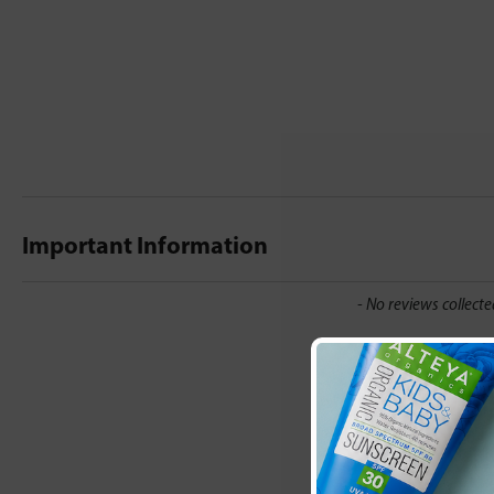
Important Information
New content loaded
- No reviews collecte
Be the first t