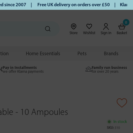
ince 2007 |
Free UK delivery on orders over £50 | Klarna | 
0
Store
Wishlist
Sign in
Basket
ition
Home Essentials
Pets
Brands
Pay in Installments
Family run business
we offer Klarna payments
for over 20 years
able - 10 Ampoules
In stock
SKU:
310