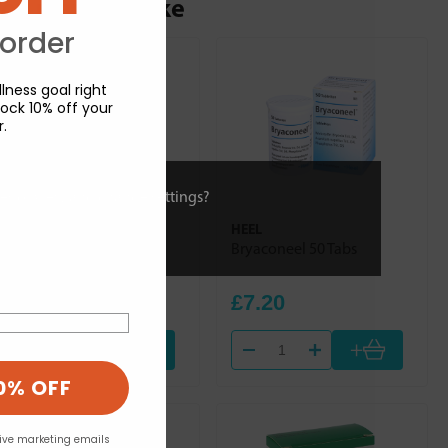
ou may also like
 order
lness goal right
ock 10% off your
r.
ies or view and change settings?
HEEL
HEEL
Dulcamara Homaccord
Bryaconeel 50 Tabs
100ml
£30.84
£7.20
+
+
0% OFF
eive marketing emails