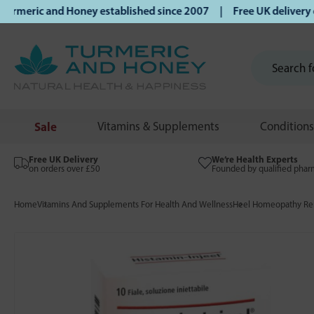
eric and Honey established since 2007 | Free UK delivery on 
Sale
Vitamins & Supplements
Conditions
Free UK Delivery
We’re Health Experts
on orders over £50
Founded by qualified phar
Home
Vitamins And Supplements For Health And Wellness
Heel Homeopathy Rem