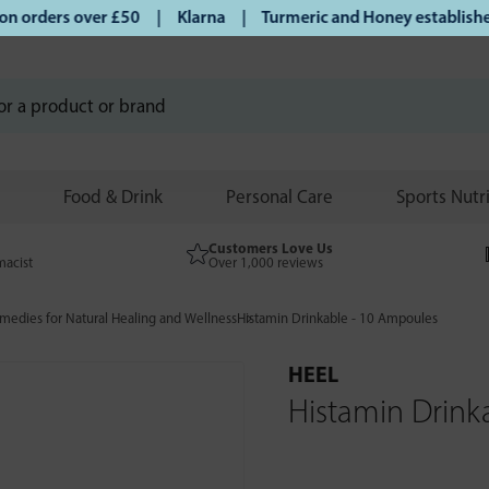
orders over £50 | Klarna | Turmeric and Honey established s
Food & Drink
Personal Care
Sports Nutr
Customers Love Us
macist
Over 1,000 reviews
edies for Natural Healing and Wellness
Histamin Drinkable - 10 Ampoules
HEEL
Histamin Drink