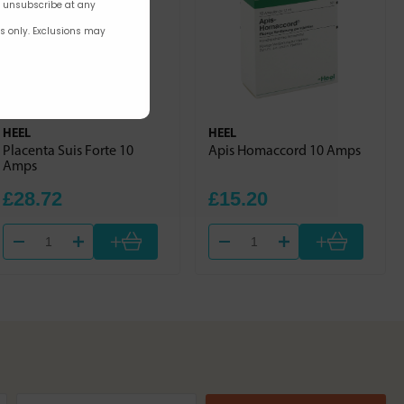
n unsubscribe at any
rs only. Exclusions may
HEEL
HEEL
Placenta Suis Forte 10
Apis Homaccord 10 Amps
Amps
£28.72
£15.20
+
+