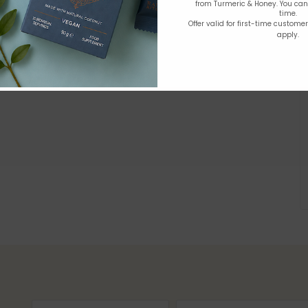
from Turmeric & Honey. You ca
time.
Offer valid for first-time custome
apply.