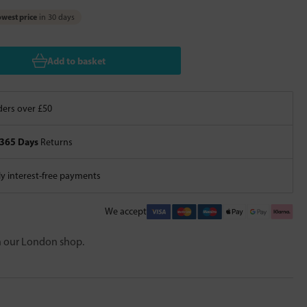
west price
in 30 days
Add to basket
ers over £50
365 Days
Returns
 interest-free payments
We accept
in our London shop.