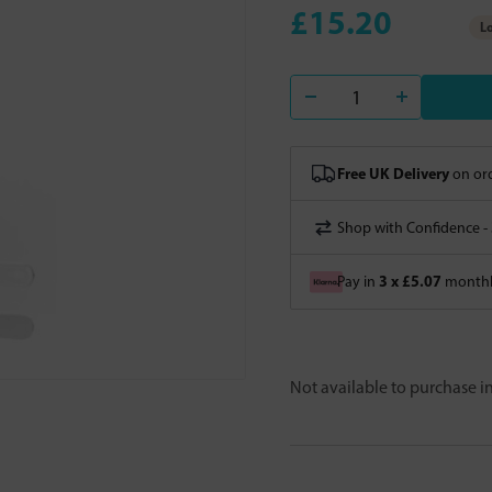
£15.20
Lo
Free UK Delivery
on ord
Shop with Confidence -
3 x £5.07
Pay in
monthly
Not available to purchase 