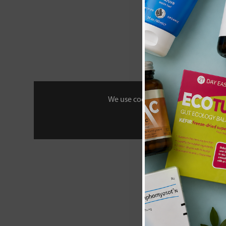
We use cookies to personalise your 