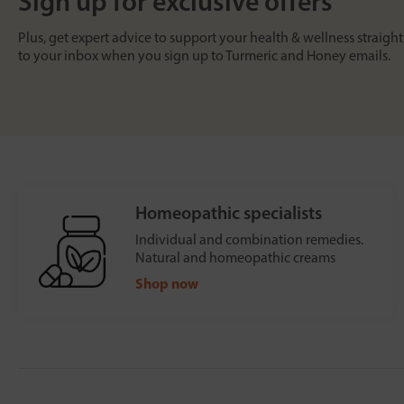
Sign up for exclusive offers
Plus, get expert advice to support your health & wellness straight
to your inbox when you sign up to Turmeric and Honey emails.
Homeopathic specialists
Individual and combination remedies.
Natural and homeopathic creams
Shop now