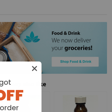
got
ou may also like
OFF
 order