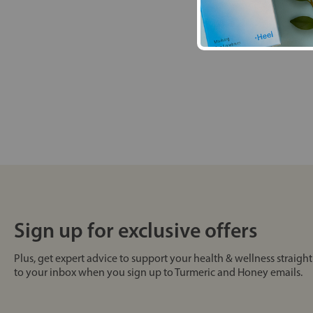
Sign up for exclusive offers
Plus, get expert advice to support your health & wellness straight
to your inbox when you sign up to Turmeric and Honey emails.