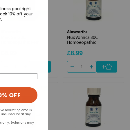
lness goal right
ock 10% off your
r.
Ainsworths
Ainsworths
Merc Sol 30C
Nux Vomica 30C
Homoeopathic Rem
Homoeopathic
£8.99
£8.99
+
+
0% OFF
eive marketing emails
n unsubscribe at any
rs only. Exclusions may