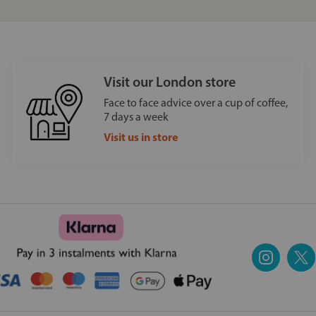
Visit our London store
Face to face advice over a cup of coffee,
7 days a week
Visit us in store