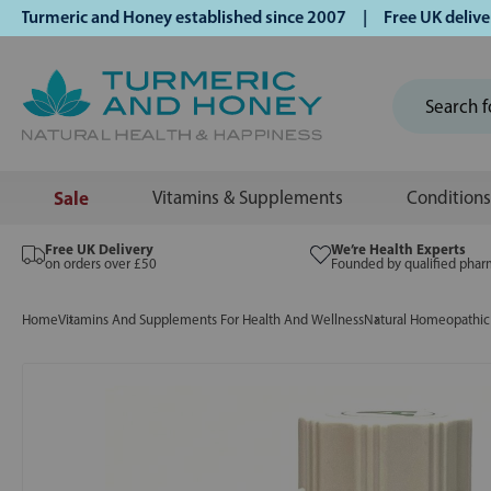
rmeric and Honey established since 2007 | Free UK delivery 
Sale
Vitamins & Supplements
Conditions
Free UK Delivery
We’re Health Experts
on orders over £50
Founded by qualified phar
Home
Vitamins And Supplements For Health And Wellness
Natural Homeopathic 