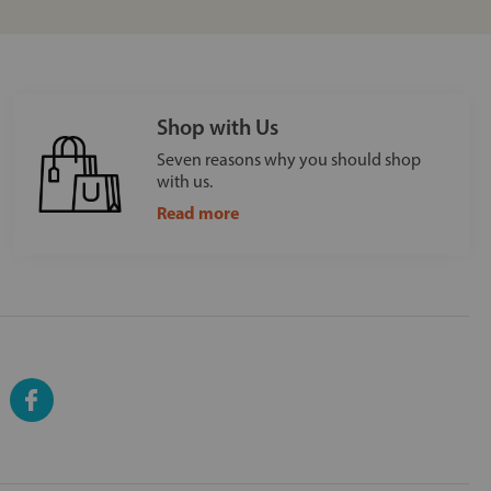
Shop with Us
Seven reasons why you should shop
with us.
Read more