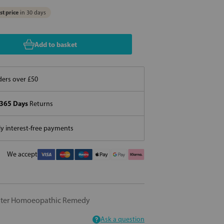
t price
in 30 days
Add to basket
ers over £50
365 Days
Returns
 interest-free payments
We accept
nter Homoeopathic Remedy
Ask a question