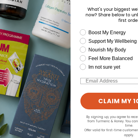
What's your biggest wel
now? Share below to unl
first orde
wellness need
Boost My Energy
Support My Wellbeing
Nourish My Body
Feel More Balanced
Im not sure yet
Email
CLAIM MY 1
By signing up, you agree to rec
from Turmeric & Honey. You ca
time.
Offer valid for first-time custome
apply.