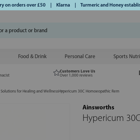
on orders over £50 | Klarna | Turmeric and Honey established
Food & Drink
Personal Care
Sports Nutr
Customers Love Us
macist
Over 1,000 reviews
Solutions for Healing and Wellness
Hypericum 30C Homoeopathic Rem
Ainsworths
Hypericum 30