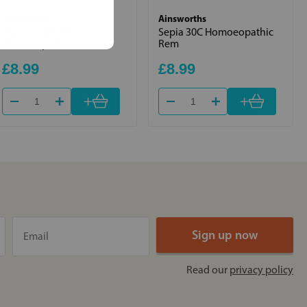
Ainsworths
Ainsworths
Hepar Sulph 30C
Sepia 30C Homoeopathic
Homoeopathic
Rem
£8.99
£8.99
+
+
Read our
privacy policy