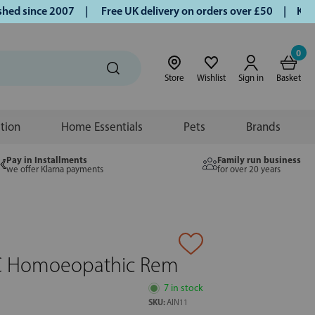
 since 2007 |
Free UK delivery on orders over £50 | Klarna 
0
Store
Wishlist
Sign in
Basket
ition
Home Essentials
Pets
Brands
Pay in Installments
Family run business
we offer Klarna payments
for over 20 years
C Homoeopathic Rem
7 in stock
SKU:
AIN11