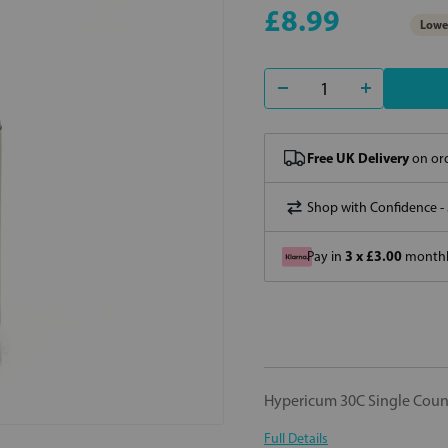
£8.99
Lowes
Free UK Delivery
on ord
Shop with Confidence -
3 x £3.00
Pay in
monthly
Hypericum 30C Single Cou
Full Details