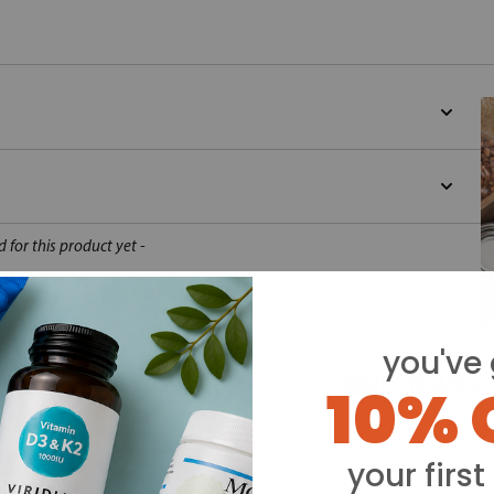
d for this product yet -
o write a review
you've 
Y
10% 
your first