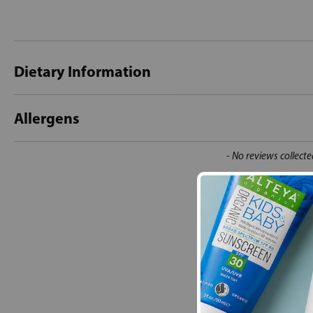
Dietary Information
Allergens
New content loaded
- No reviews collecte
Be the first t