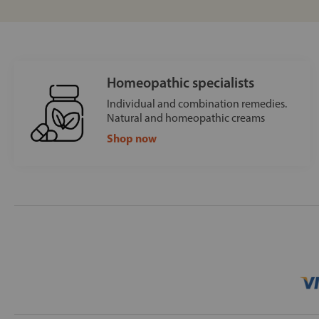
Homeopathic specialists
Individual and combination remedies.
Natural and homeopathic creams
Shop now