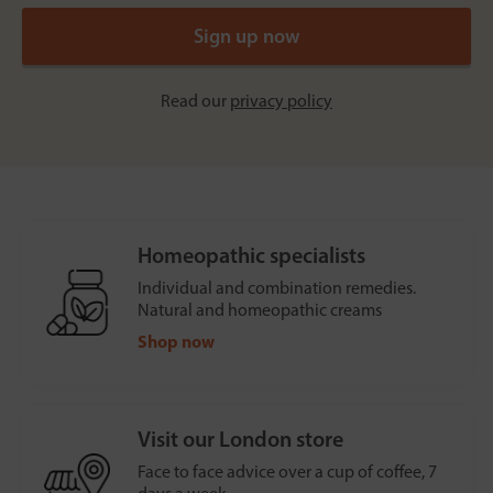
Read our
privacy policy
Homeopathic specialists
Individual and combination remedies.
Natural and homeopathic creams
Shop now
Visit our London store
Face to face advice over a cup of coffee, 7