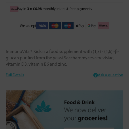
3 x £6.98
Pay in
monthly interest-free payments
We accept
ImmunoVita ® Kids is a food supplement with (1,3) - (1,6) -β-
glucan purified from the yeast Saccharomyces cerevisiae,
vitamin D3, vitamin B6 and zinc.
Full Details
Ask a question