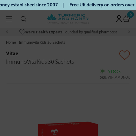
ey established since 2007 |
Free UK delivery on orders over
0
We’re Health Experts
Founded by qualified pharmacist
Home
Immunovita Kids 30 Sachets
Vitae
ImmunoVita Kids 30 Sachets
In stock
SKU:
VIT-IMMUNOK