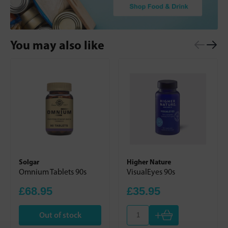
You may also like
Solgar
Higher Nature
Omnium Tablets 90s
VisualEyes 90s
£68.95
£35.95
+
Out of stock