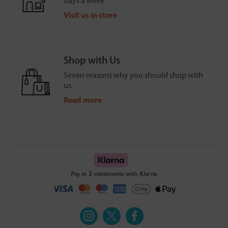
days a week
Visit us in store
Shop with Us
Seven reasons why you should shop with
us.
Read more