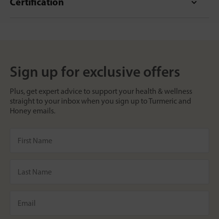
Certification
Sign up for exclusive offers
Plus, get expert advice to support your health & wellness
straight to your inbox when you sign up to Turmeric and
Honey emails.