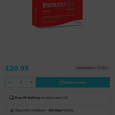
£20.95
Lowest price
in 30 days
Add to basket
Free UK Delivery
on orders over £50
365 Days
Shop with Confidence -
Returns