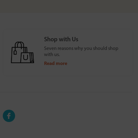
Shop with Us
Seven reasons why you should shop
with us.
Read more