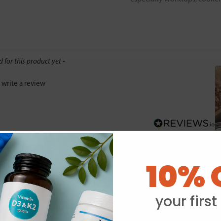
d for this product yet -
o write a review
10% 
Y
your first