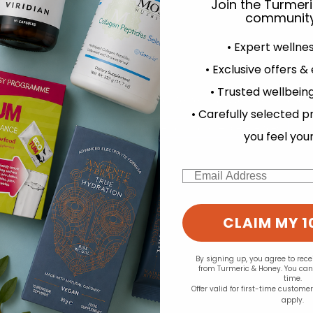
Join the Turmer
community
• Expert wellne
• Exclusive offers &
• Trusted wellbeing
experience and to analyse our traffic. Do you want to allow all cook
• Carefully selected p
Change your cookie preferences
you feel you
Email
CLAIM MY 1
By signing up, you agree to rec
from Turmeric & Honey. You ca
time.
Offer valid for first-time custome
apply.