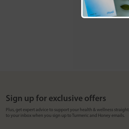
Sign up for exclusive offers
Plus, get expert advice to support your health & wellness straight
to your inbox when you sign up to Turmeric and Honey emails.