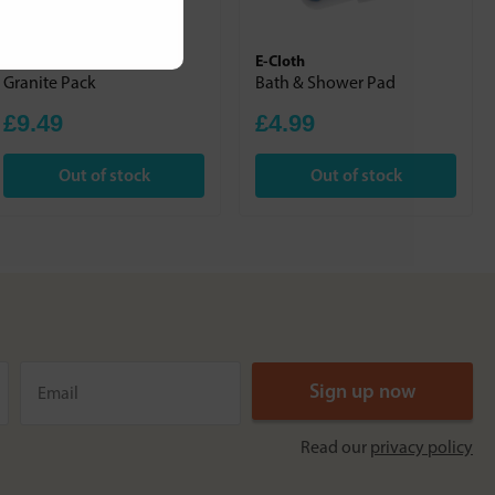
E-Cloth
E-Cloth
Granite Pack
Bath & Shower Pad
£9.49
£4.99
Out of stock
Out of stock
Read our
privacy policy