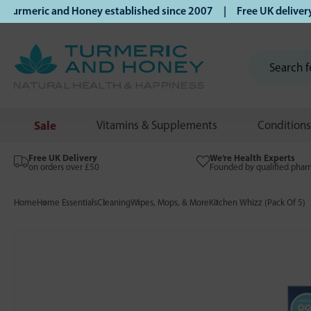
rmeric and Honey established since 2007 | Free UK delivery 
Sale
Vitamins & Supplements
Conditions
Free UK Delivery
We’re Health Experts
on orders over £50
Founded by qualified phar
Home
Home Essentials
Cleaning
Wipes, Mops, & More
Kitchen Whizz (Pack Of 5)