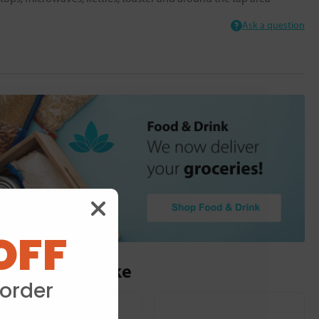
Ask a question
OFF
ou may also like
 order