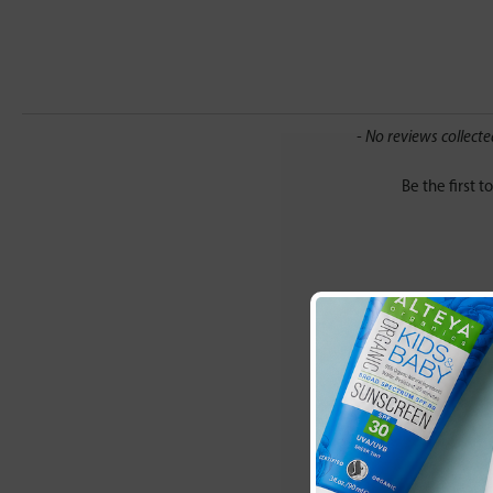
New content loaded
- No reviews collecte
Be the first t