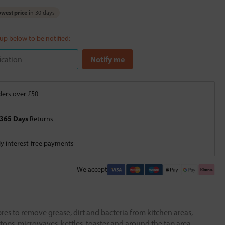
west price
in 30 days
 up below to be notified:
ers over £50
365 Days
Returns
 interest-free payments
We accept
bres to remove grease, dirt and bacteria from kitchen areas,
tops, microwaves, kettles, toaster and around the tap area