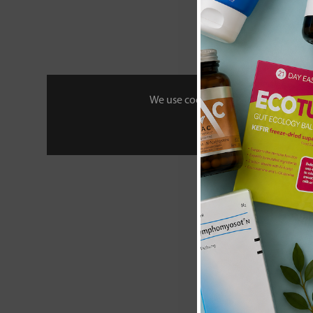
We use cookies to personalise your 