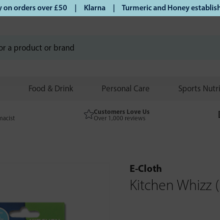
on orders over £50 | Klarna | Turmeric and Honey established
Food & Drink
Personal Care
Sports Nutr
Customers Love Us
macist
Over 1,000 reviews
E-Cloth
Kitchen Whizz (