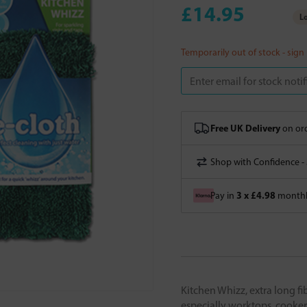
£14.95
Lo
Temporarily out of stock - sign
Free UK Delivery
on ord
Shop with Confidence -
3 x £4.98
Pay in
monthly
Kitchen Whizz, extra long fi
especially worktops, cooker