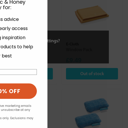
ic & Honey
 for
:
ss advice
 early access
 inspiration
ies or view and change settings?
E-Cloth
E-Cloth
roducts to help
Bathroom Pack
Window Pack
r best
£9.49
£9.49
Out of stock
Out of stock
0% OFF
eive marketing emails
n unsubscribe at any
rs only. Exclusions may