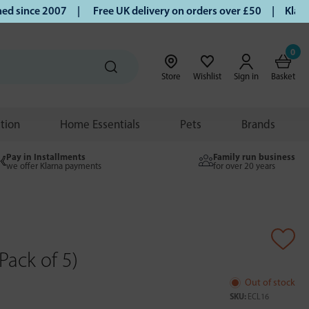
 since 2007 |
Free UK delivery on orders over £50 | Klarna 
0
Store
Wishlist
Sign in
Basket
ition
Home Essentials
Pets
Brands
Pay in Installments
Family run business
we offer Klarna payments
for over 20 years
Pack of 5)
Out of stock
SKU:
ECL16