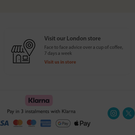
Visit our London store
Face to face advice over a cup of coffee,
7 days a week
Visit us in store