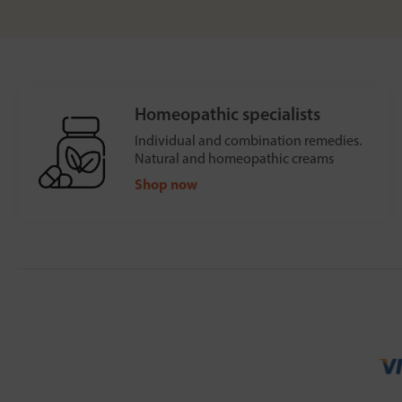
Homeopathic specialists
Individual and combination remedies.
Natural and homeopathic creams
Shop now