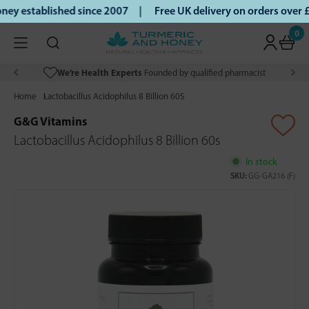
ey established since 2007 |
Free UK delivery on orders over
0
We’re Health Experts
Founded by qualified pharmacist
Home
Lactobacillus Acidophilus 8 Billion 60S
G&G Vitamins
Lactobacillus Acidophilus 8 Billion 60s
In stock
SKU:
GG-GA216 (F)