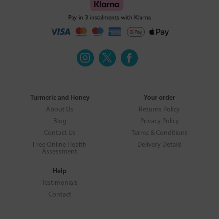
Turmeric and Honey
Your order
About Us
Returns Policy
Blog
Privacy Policy
Contact Us
Terms & Conditions
Free Online Health
Delivery Details
Assessment
Help
Testimonials
Contact