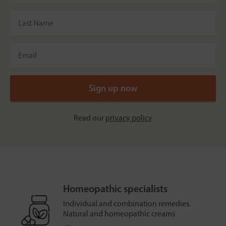
Read our
privacy policy
Homeopathic specialists
Individual and combination remedies.
Natural and homeopathic creams