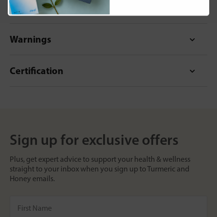
Format
Warnings
Certification
Sign up for exclusive offers
Plus, get expert advice to support your health & wellness
straight to your inbox when you sign up to Turmeric and
Honey emails.