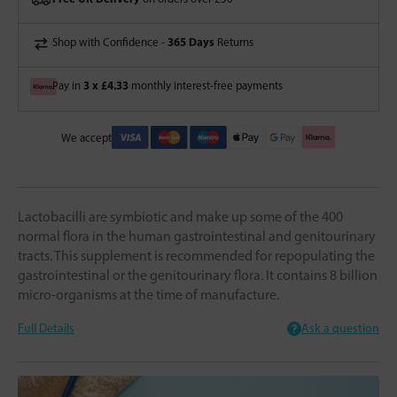
365 Days
Shop with Confidence -
Returns
3 x £4.33
Pay in
monthly interest-free payments
We accept
Lactobacilli are symbiotic and make up some of the 400
normal flora in the human gastrointestinal and genitourinary
tracts. This supplement is recommended for repopulating the
gastrointestinal or the genitourinary flora. It contains 8 billion
micro-organisms at the time of manufacture.
Full Details
Ask a question