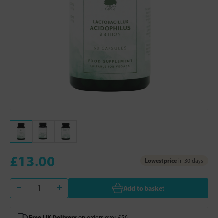
£13.00
Lowest price
in 30 days
Add to basket
Free UK Delivery
on orders over £50