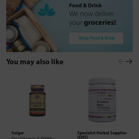
You may also like
Solgar
Specialist Herbal Supplies
(SHS)
Dry Vitamin A 5000iu