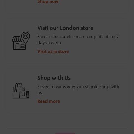
Shop now
Visit our London store
Face to face advice over a cup of coffee, 7
days a week
Visit us in store
Shop with Us
Seven reasons why you should shop with
us.
Read more