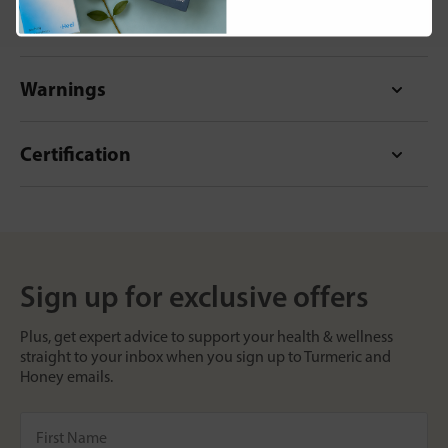
Format
Warnings
Certification
Sign up for exclusive offers
Plus, get expert advice to support your health & wellness
straight to your inbox when you sign up to Turmeric and
Honey emails.