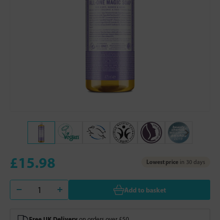
£15.98
Lowest price
in 30 days
Add to basket
Free UK Delivery
on orders over £50