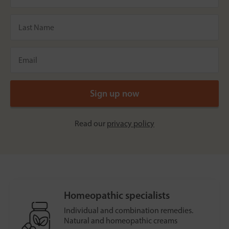
Read our
privacy policy
Homeopathic specialists
Individual and combination remedies.
Natural and homeopathic creams