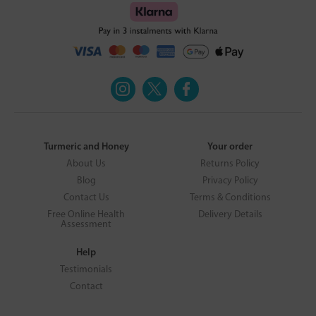
Turmeric and Honey
Your order
About Us
Returns Policy
Blog
Privacy Policy
Contact Us
Terms & Conditions
Free Online Health
Delivery Details
Assessment
Help
Testimonials
Contact