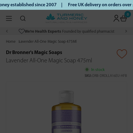
ey established since 2007 |
Free UK delivery on orders over
0
We’re Health Experts
Founded by qualified pharmacist
Home
Lavender All-One Magic Soap 475Ml
Dr Bronner's Magic Soaps
Lavender All-One Magic Soap 475ml
In stock
SKU:
DRB-DROLLA16EU-HFB