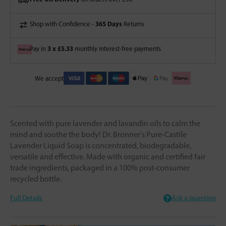
365 Days
Shop with Confidence -
Returns
3 x £5.33
Pay in
monthly interest-free payments
We accept
Scented with pure lavender and lavandin oils to calm the
mind and soothe the body! Dr. Bronner's Pure-Castile
Lavender Liquid Soap is concentrated, biodegradable,
versatile and effective. Made with organic and certified fair
trade ingredients, packaged in a 100% post-consumer
recycled bottle.
Full Details
Ask a question