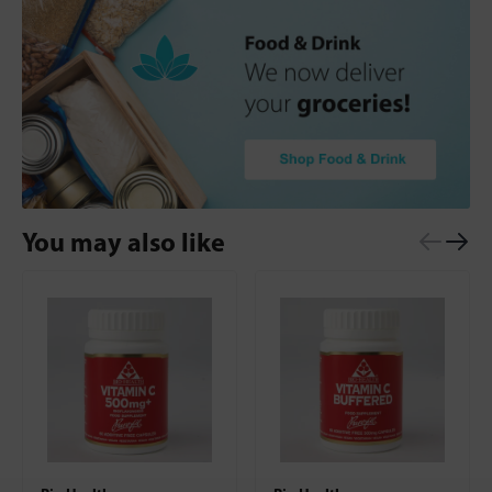
You may also like