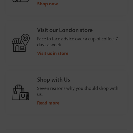
Shop now
Visit our London store
Face to face advice over a cup of coffee, 7
days a week
Visit us in store
Shop with Us
Seven reasons why you should shop with
us.
Read more