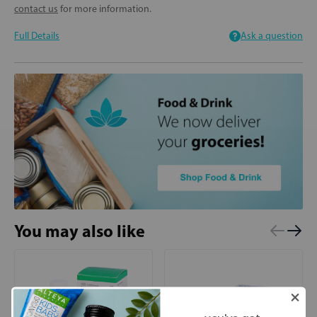
contact us
for more information.
Full Details
Ask a question
You may also like