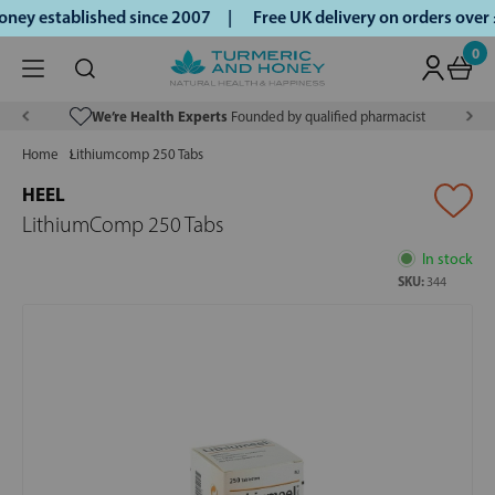
ey established since 2007 |
Free UK delivery on orders over
0
We’re Health Experts
Founded by qualified pharmacist
Home
Lithiumcomp 250 Tabs
HEEL
LithiumComp 250 Tabs
In stock
SKU:
344