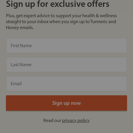
Sign up for exclusive offers
Plus, get expert advice to support your health & wellness
straight to your inbox when you sign up to Turmeric and
Honey emails.
Read our
privacy policy