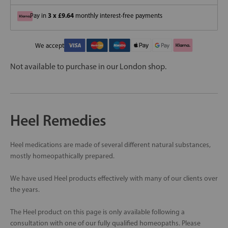
3 x £9.64
Pay in
monthly interest-free payments
We accept
Not available to purchase in our London shop.
Heel Remedies
Heel medications are made of several different natural substances,
mostly homeopathically prepared.
We have used Heel products effectively with many of our clients over
the years.
The Heel product on this page is only available following a
consultation with one of our fully qualified homeopaths. Please