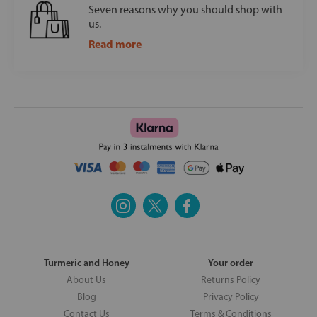
Seven reasons why you should shop with
us.
Read more
Turmeric and Honey
Your order
About Us
Returns Policy
Blog
Privacy Policy
Contact Us
Terms & Conditions