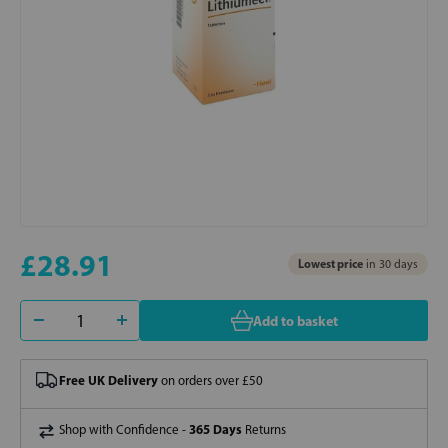
£28.91
Lowest price
in 30 days
Add to basket
Free UK Delivery
on orders over £50
365 Days
Shop with Confidence -
Returns