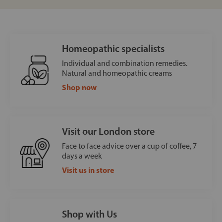
Homeopathic specialists
Individual and combination remedies.
Natural and homeopathic creams
Shop now
Visit our London store
Face to face advice over a cup of coffee, 7
days a week
Visit us in store
Shop with Us