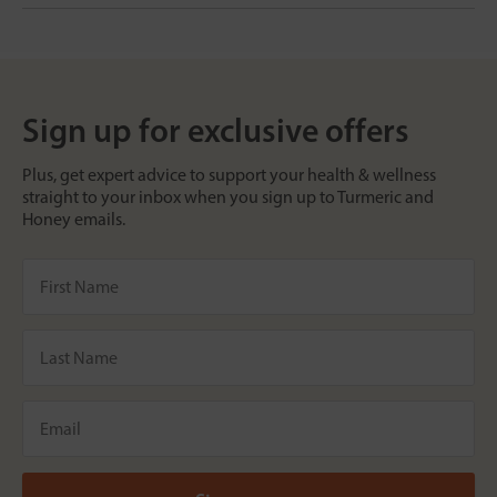
Sign up for exclusive offers
Plus, get expert advice to support your health & wellness
straight to your inbox when you sign up to Turmeric and
Honey emails.