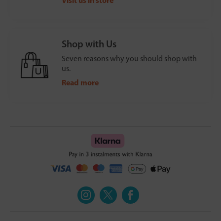
Shop with Us
Seven reasons why you should shop with
us.
Read more