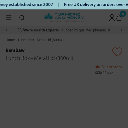
ey established since 2007 |
Free UK delivery on orders over
0
We’re Health Experts
Founded by qualified pharmacist
Home
Lunch Box - Metal Lid (800Ml)
Bambaw
Lunch Box - Metal Lid (800ml)
Out of stock
SKU:
BBW12