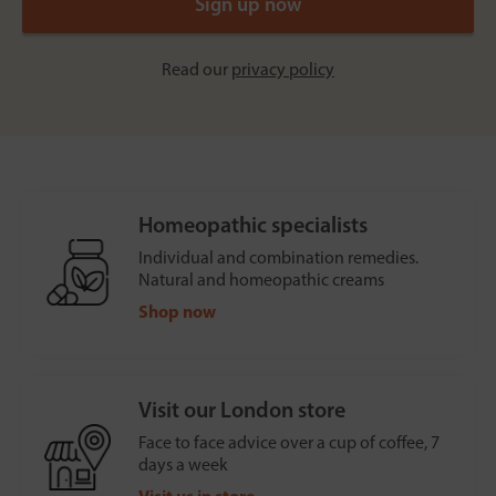
Read our
privacy policy
Homeopathic specialists
Individual and combination remedies.
Natural and homeopathic creams
Shop now
Visit our London store
Face to face advice over a cup of coffee, 7
days a week
Visit us in store