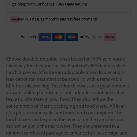
365 Days
Shop with Confidence -
Returns
3 x £8.13
Pay in
monthly interest-free payments
We accept
Choose durable, reusable lunch boxes for 100% zero-waste
takeaway lunches and snacks. Bambaw's 304 stainless steel
lunch boxes each feature an adaptable inner divider and a
leak-proof stainless steel or bamboo lid with a removable
BPA-free silicone ring. These lunch boxes are a great option if
you are looking for rust resistant, odourless containers that
leave no aftertaste in your food. They also reduce the
consumption of plastic packaging and food waste. All in all,
it's a plus for your wallet and your food consumption. The
lunch boxes can be put in the oven or on the campfire, but
cannot be put in the microwave. They are presented in a
minimal cardboard package to enhance its sleek design and