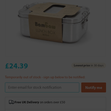
£24.39
Lowest price
in 30 days
Temporarily out of stock - sign up below to be notified:
Free UK Delivery
on orders over £50