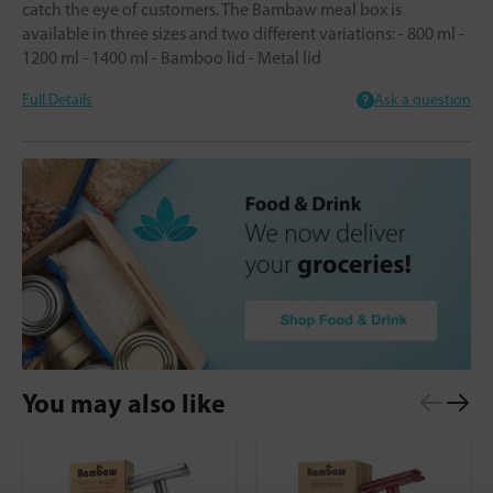
catch the eye of customers. The Bambaw meal box is
available in three sizes and two different variations: - 800 ml -
1200 ml - 1400 ml - Bamboo lid - Metal lid
Full Details
Ask a question
You may also like