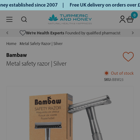
y established since 2007 |
Free UK delivery on orders over 
0
We’re Health Experts
Founded by qualified pharmacist
Home
Metal Safety Razor | Silver
Bambaw
Metal safety razor | Silver
Out of stock
SKU:
BBW23