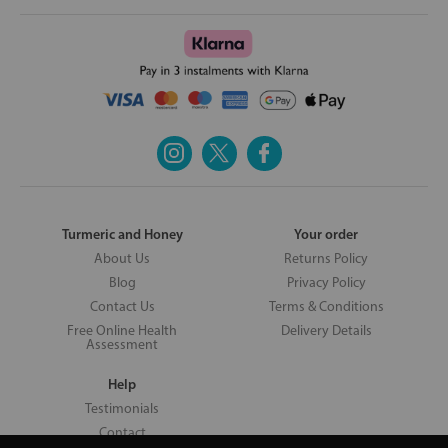
Turmeric and Honey
Your order
About Us
Returns Policy
Blog
Privacy Policy
Contact Us
Terms & Conditions
Free Online Health
Delivery Details
Assessment
Help
Testimonials
Contact