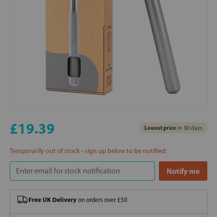
£19.39
Lowest price
in 30 days
Temporarily out of stock - sign up below to be notified:
Free UK Delivery
on orders over £50