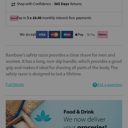
365 Days
Shop with Confidence -
Returns
3 x £6.46
Pay in
monthly interest-free payments
We accept
Bambaw's safety razor provides a close shave for men and
women. It has a long, non-slip handle, which provides a good
grip and makes it ideal for shaving all parts of the body. The
safety razor is designed to last a lifetime.
Full Details
Ask a question