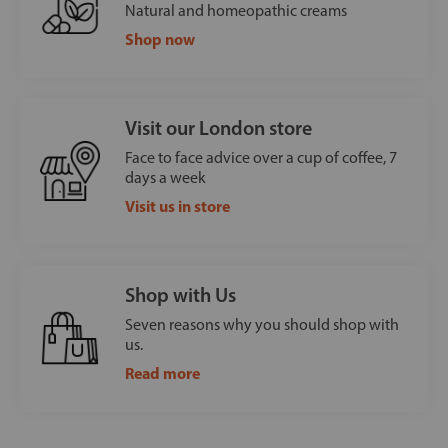
Natural and homeopathic creams
Shop now
Visit our London store
Face to face advice over a cup of coffee, 7
days a week
Visit us in store
Shop with Us
Seven reasons why you should shop with
us.
Read more