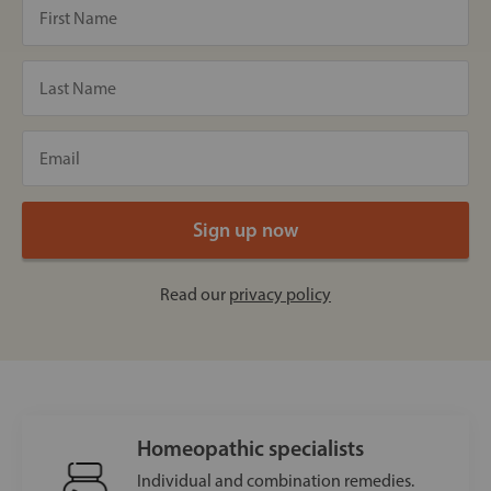
Read our
privacy policy
Homeopathic specialists
Individual and combination remedies.