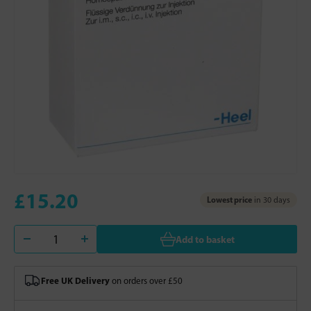
£15.20
Lowest price
in 30 days
Add to basket
Free UK Delivery
on orders over £50