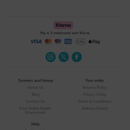
Turmeric and Honey
Your order
About Us
Returns Policy
Blog
Privacy Policy
Contact Us
Terms & Conditions
Free Online Health
Delivery Details
Assessment
Help