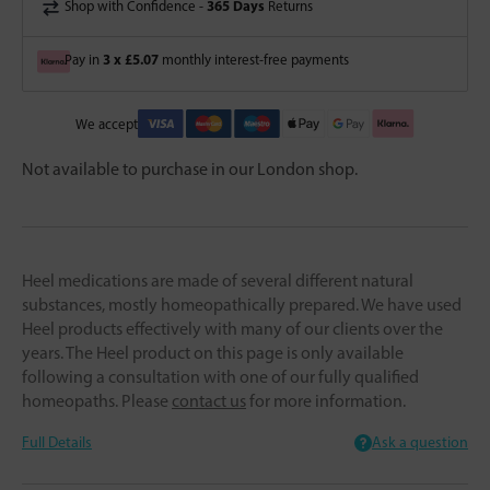
365 Days
Shop with Confidence -
Returns
3 x £5.07
Pay in
monthly interest-free payments
We accept
Not available to purchase in our London shop.
Heel medications are made of several different natural
substances, mostly homeopathically prepared. We have used
Heel products effectively with many of our clients over the
years. The Heel product on this page is only available
following a consultation with one of our fully qualified
homeopaths. Please
contact us
for more information.
Full Details
Ask a question