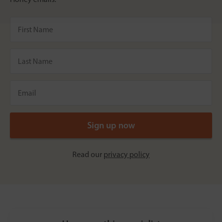
Read our
privacy policy