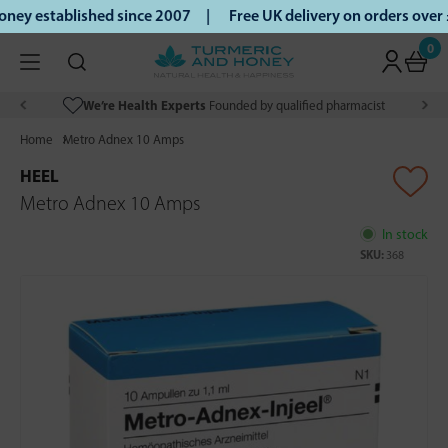
ey established since 2007 |
Free UK delivery on orders over
0
We’re Health Experts
Founded by qualified pharmacist
Home
Metro Adnex 10 Amps
HEEL
Metro Adnex 10 Amps
In stock
SKU:
368