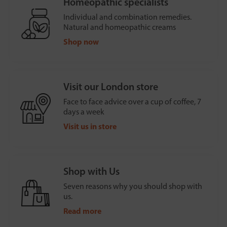
Homeopathic specialists
Individual and combination remedies.
Natural and homeopathic creams
Shop now
Visit our London store
Face to face advice over a cup of coffee, 7
days a week
Visit us in store
Shop with Us
Seven reasons why you should shop with
us.
Read more