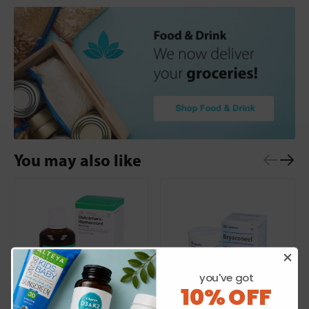
You may also like
you've got
10% OFF