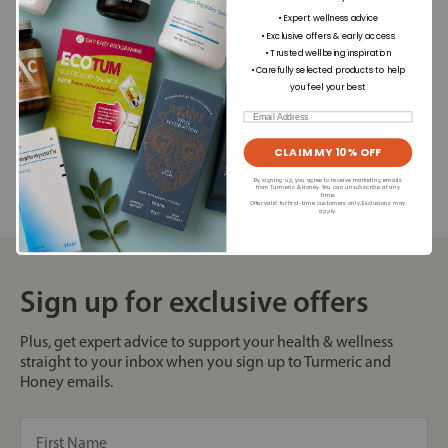
+
Out of stock
• Expert wellness advice
• Exclusive offers & early access
• Trusted wellbeing inspiration
• Carefully selected products to help
Dietary Information
you feel your best
Email
CLAIM MY 10% OFF
Allergens
By signing up, you agree to receive marketing emails
from Turmeric & Honey. You can unsubscribe at any
time.
Offer valid for first-time customers only. Exclusions may
apply.
Sign up for exclusive offers
Plus, get expert advice to support your health & wellness
straight to your inbox when you sign up to Turmeric and
Honey emails.