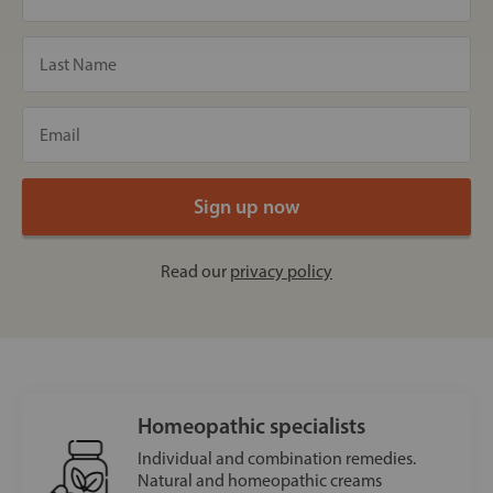
Read our
privacy policy
Homeopathic specialists
Individual and combination remedies.
Natural and homeopathic creams