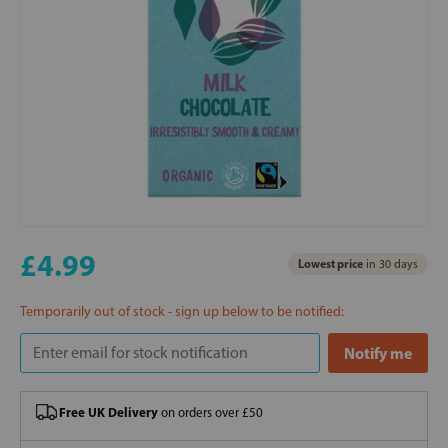
£4.99
Lowest price
in 30 days
Temporarily out of stock - sign up below to be notified:
Free UK Delivery
on orders over £50