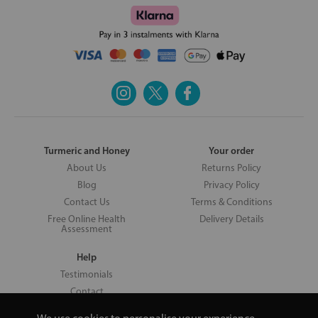
Turmeric and Honey
Your order
About Us
Returns Policy
Blog
Privacy Policy
Contact Us
Terms & Conditions
Free Online Health
Delivery Details
Assessment
Help
Testimonials
Contact