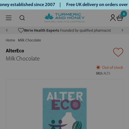
ey established since 2007 |
Free UK delivery on orders over
0
We’re Health Experts
Founded by qualified pharmacist
Home
Milk Chocolate
AlterEco
Milk Chocolate
Out of stock
SKU:
ALT5