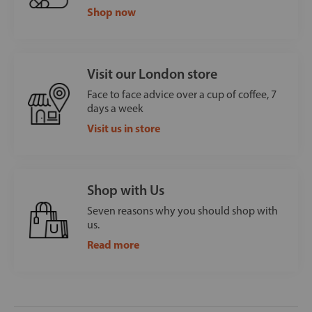
Shop now
Visit our London store
Face to face advice over a cup of coffee, 7
days a week
Visit us in store
Shop with Us
Seven reasons why you should shop with
us.
Read more