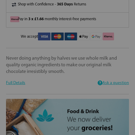
365 Days
Shop with Confidence -
Returns
3 x £1.66
Pay in
monthly interest-free payments
We accept
Never doing anything by halves we use whole milk and
quality organic ingredients to make our original milk
chocolate irresistibly smooth.
Full Details
Ask a question