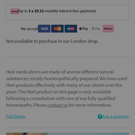
3 x £9.33
Pay in
monthly interest-free payments
We accept
Not available to purchase in our London shop.
Heel medications are made of several different natural
substances, mostly homeopathically prepared. We have used
Heel products effectively with many of our clients over the
years. The Heel product on this page is only available
following a consultation with one of our fully qualified
homeopaths. Please
contact us
for more information.
Full Details
Ask a question