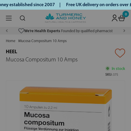
ey established since 2007 |
Free UK delivery on orders over
0
We’re Health Experts
Founded by qualified pharmacist
Home
Mucosa Compositum 10 Amps
HEEL
Mucosa Compositum 10 Amps
In stock
SKU:
375