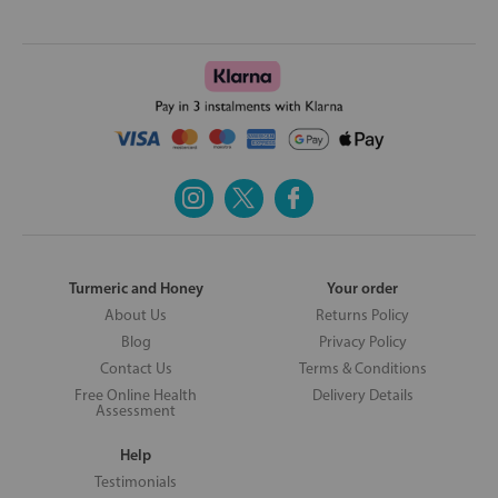
Turmeric and Honey
Your order
About Us
Returns Policy
Blog
Privacy Policy
Contact Us
Terms & Conditions
Free Online Health
Delivery Details
Assessment
Help
Testimonials