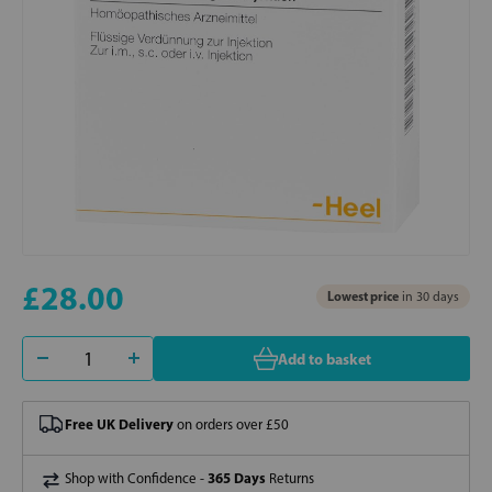
£28.00
Lowest price
in 30 days
Add to basket
Free UK Delivery
on orders over £50
365 Days
Shop with Confidence -
Returns