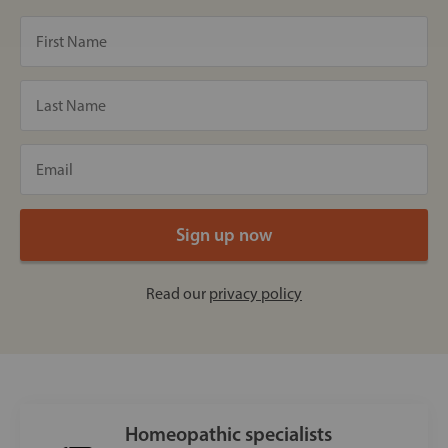
Read our
privacy policy
Homeopathic specialists