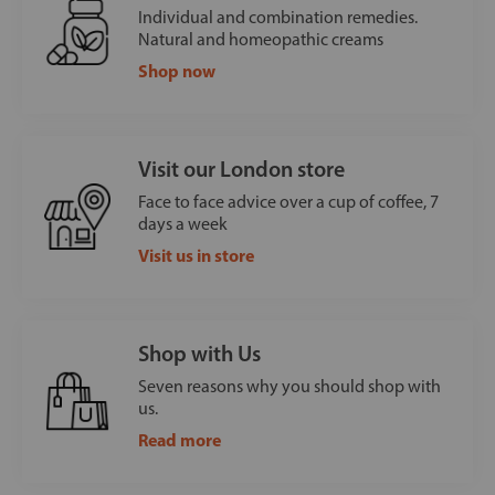
Individual and combination remedies.
Natural and homeopathic creams
Shop now
Visit our London store
Face to face advice over a cup of coffee, 7
days a week
Visit us in store
Shop with Us
Seven reasons why you should shop with
us.
Read more