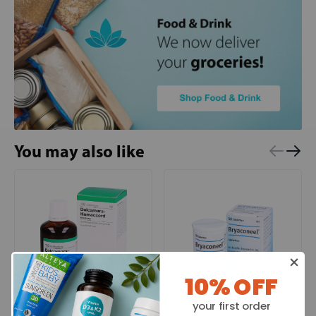
You may also like
10% OFF
your first order
HEEL
HEEL