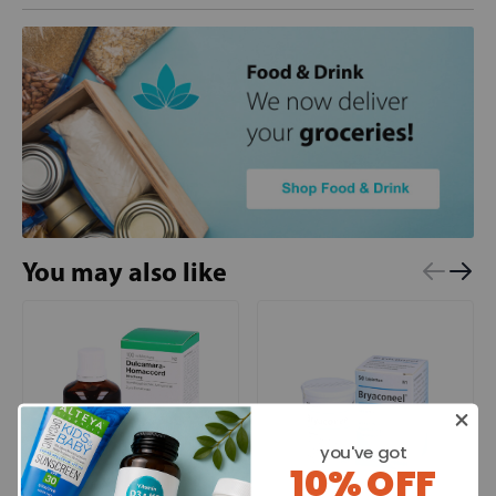
You may also like
you've got
10% OFF