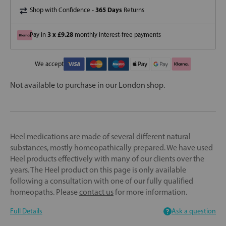
365 Days
Shop with Confidence -
Returns
3 x £9.28
Pay in
monthly interest-free payments
We accept
Not available to purchase in our London shop.
Heel medications are made of several different natural
substances, mostly homeopathically prepared. We have used
Heel products effectively with many of our clients over the
years. The Heel product on this page is only available
following a consultation with one of our fully qualified
homeopaths. Please
contact us
for more information.
Full Details
Ask a question