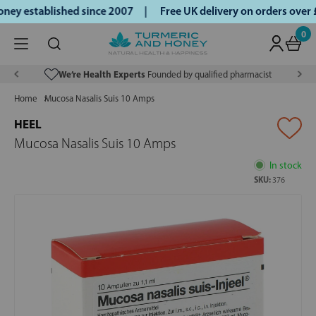
ey established since 2007 |
Free UK delivery on orders over
0
We’re Health Experts
Founded by qualified pharmacist
Home
Mucosa Nasalis Suis 10 Amps
HEEL
Mucosa Nasalis Suis 10 Amps
In stock
SKU:
376