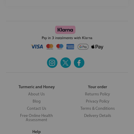
Turmeric and Honey
Your order
About Us
Returns Policy
Blog
Privacy Policy
Contact Us
Terms & Conditions
Free Online Health
Delivery Details
Assessment
Help