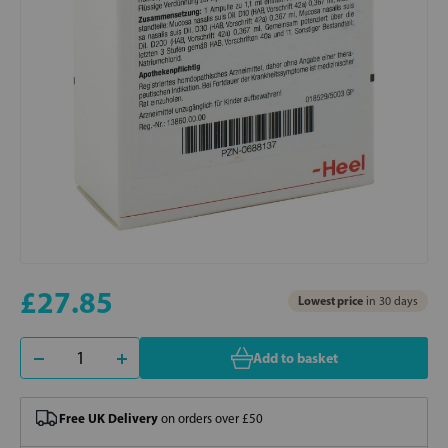
£27.85
Lowest price
in 30 days
Add to basket
Free UK Delivery
on orders over £50