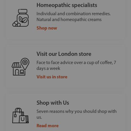
Homeopathic specialists
Individual and combination remedies.
Natural and homeopathic creams
Shop now
Visit our London store
Face to face advice over a cup of coffee, 7
days a week
Visit us in store
Shop with Us
Seven reasons why you should shop with
us.
Read more