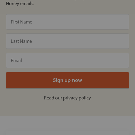
Honey emails.
Read our
privacy policy