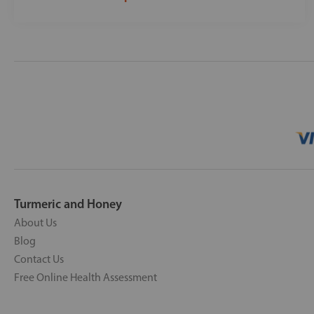
Turmeric and Honey
About Us
Blog
Contact Us
Free Online Health Assessment