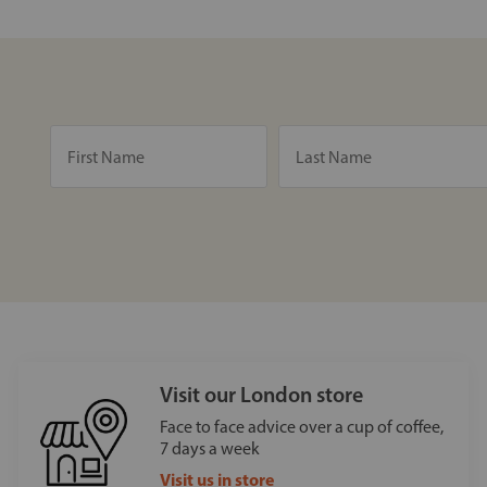
Visit our London store
Face to face advice over a cup of coffee,
7 days a week
Visit us in store