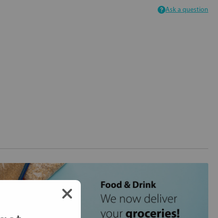
Ask a question