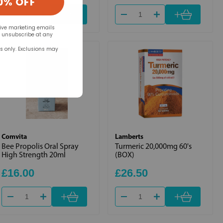
0% OFF
+
+
eive marketing emails
n unsubscribe at any
rs only. Exclusions may
Comvita
Lamberts
Bee Propolis Oral Spray
Turmeric 20,000mg 60's
High Strength 20ml
(BOX)
£16.00
£26.50
+
+