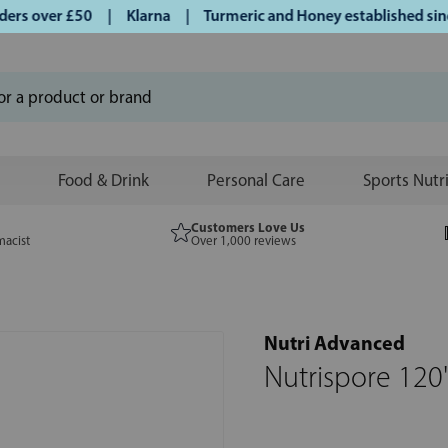
s over £50 | Klarna | Turmeric and Honey established since 
Food & Drink
Personal Care
Sports Nutr
Customers Love Us
macist
Over 1,000 reviews
Nutri Advanced
Nutrispore 120'