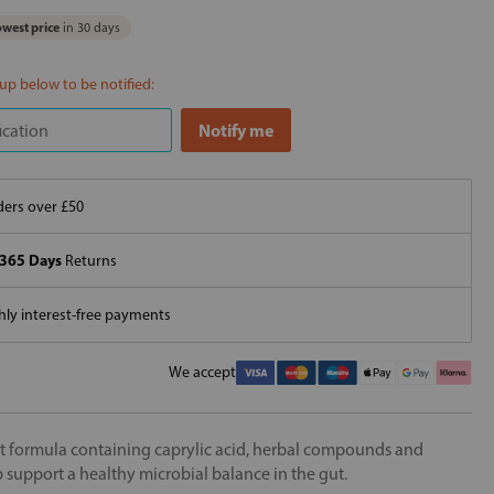
west price
in 30 days
 up below to be notified:
ers over £50
365 Days
Returns
ly interest-free payments
We accept
nt formula containing caprylic acid, herbal compounds and
 support a healthy microbial balance in the gut.