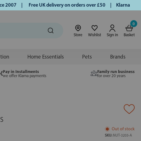
2007 |
Free UK delivery on orders over £50 | Klarna | Turmer
0
Store
Wishlist
Sign in
Basket
ition
Home Essentials
Pets
Brands
Pay in Installments
Family run business
we offer Klarna payments
for over 20 years
s
Out of stock
SKU:
NUT-3203-A