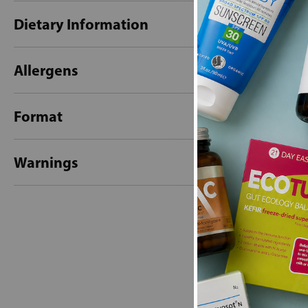
Dietary Information
Allergens
Format
Warnings
New content loaded
- No reviews collecte
Be the first t