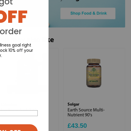
got
OFF
 order
ou may also like
lness goal right
ock 10% off your
r.
Cytoplan
Solgar
Psyllium Husk 120s
Earth Source Multi-
Nutrient 90's
£29.48
£43.50