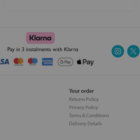
Your order
Returns Policy
Privacy Policy
Terms & Conditions
Delivery Details