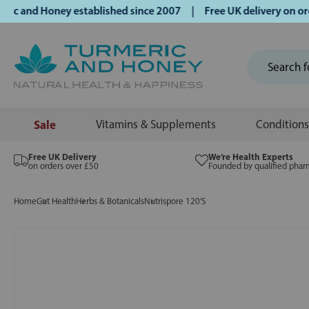
nd Honey established since 2007 | Free UK delivery on order
Sale
Vitamins & Supplements
Conditions
Free UK Delivery
We’re Health Experts
on orders over £50
Founded by qualified phar
Home
Gut Health
Herbs & Botanicals
Nutrispore 120'S