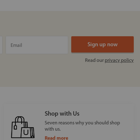
Read our
privacy policy
Shop with Us
Seven reasons why you should shop
with us.
Read more