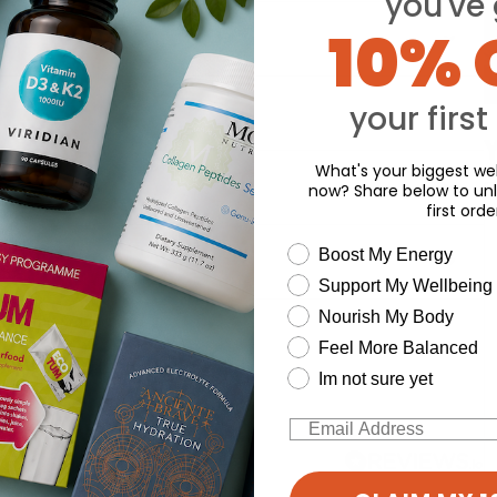
you've 
10% 
your first
Y
What's your biggest wel
now? Share below to unl
first orde
wellness need
Boost My Energy
Support My Wellbeing
Nourish My Body
d for this product yet -
Feel More Balanced
o write a review
Im not sure yet
Email