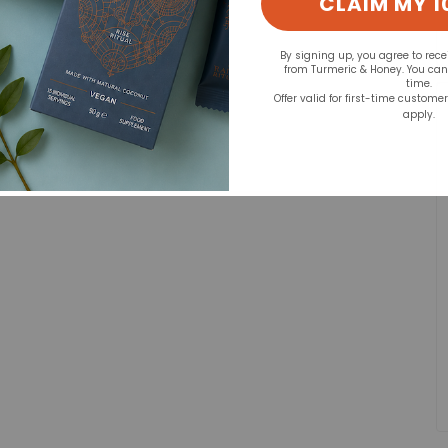
CLAIM MY 1
By signing up, you agree to rec
from Turmeric & Honey. You ca
time.
Offer valid for first-time custome
apply.