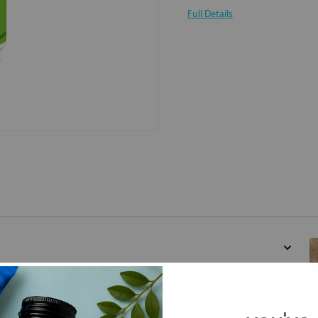
Full Details