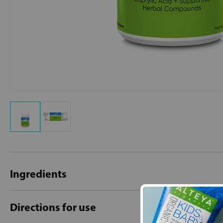
Ingredients
Directions for use