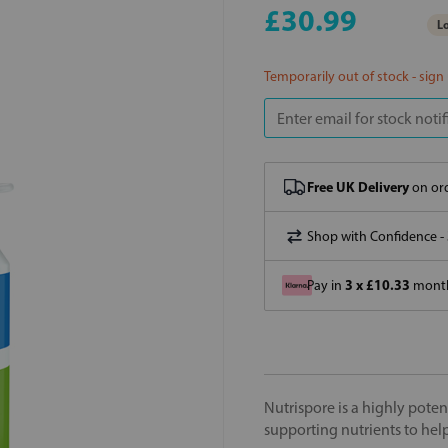
£30.99
Lo
Temporarily out of stock - sign
Free UK Delivery
on ord
Shop with Confidence -
3 x £10.33
Pay in
month
Nutrispore is a highly pote
supporting nutrients to help