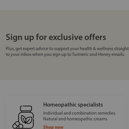
Sign up for exclusive offers
Plus, get expert advice to support your health & wellness straight
to your inbox when you sign up to Turmeric and Honey emails.
Homeopathic specialists
Individual and combination remedies.
Natural and homeopathic creams
Shop now