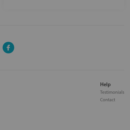
Help
Testimonials
Contact