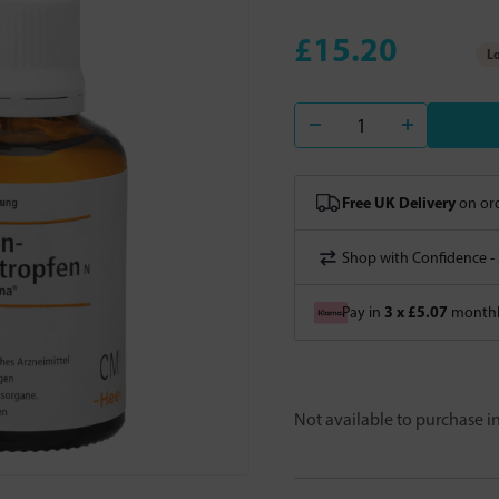
£15.20
Lo
Free UK Delivery
on ord
Shop with Confidence -
3 x £5.07
Pay in
monthly
Not available to purchase 