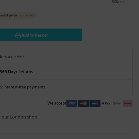
SKU:
400
west price
in 30 days
Add to basket
ers over £50
365 Days
Returns
 interest-free payments
We accept
in our London shop.