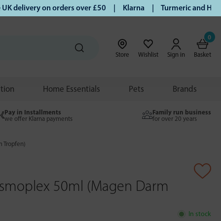
delivery on orders over £50 | Klarna | Turmeric and Honey es
0
Store
Wishlist
Sign in
Basket
ition
Home Essentials
Pets
Brands
Pay in Installments
Family run business
we offer Klarna payments
for over 20 years
 Tropfen)
osmoplex 50ml (Magen Darm
In stock