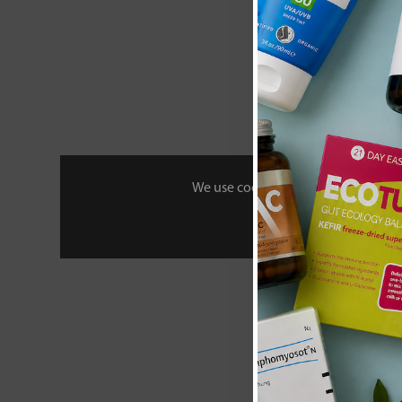
We use cookies to personalise your 