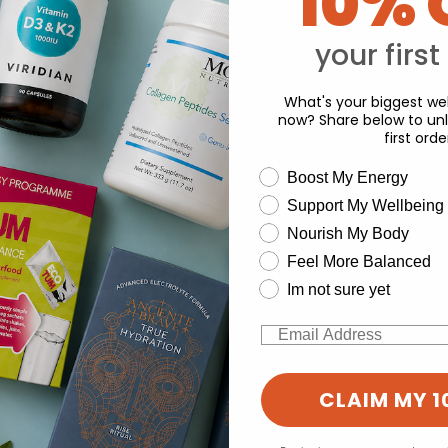
10% 
Y
your first
What's your biggest wel
now? Share below to unl
first orde
wellness need
Boost My Energy
Support My Wellbeing
experience and to analyse our traffic. Do you want to allow all cook
Nourish My Body
Change your cookie preferences
Feel More Balanced
Im not sure yet
Email
CLAIM MY 1