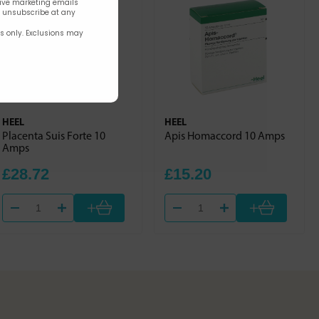
eive marketing emails
n unsubscribe at any
rs only. Exclusions may
HEEL
HEEL
Placenta Suis Forte 10
Apis Homaccord 10 Amps
Amps
£28.72
£15.20
+
+