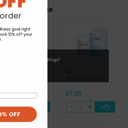
OFF
ou may also like
 order
lness goal right
ock 10% off your
r.
ies or view and change settings?
HEEL
HEEL
Dulcamara Homaccord
Bryaconeel 50 Tabs
100ml
£30.84
£7.20
+
+
0% OFF