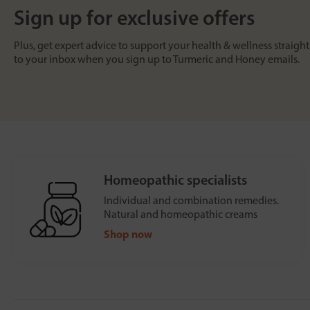
Sign up for exclusive offers
Plus, get expert advice to support your health & wellness straight
to your inbox when you sign up to Turmeric and Honey emails.
Homeopathic specialists
Individual and combination remedies.
Natural and homeopathic creams
Shop now