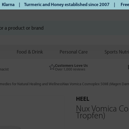
arna | Turmeric and Honey established since 2007 |
Free UK 
Food & Drink
Personal Care
Sports Nutr
Customers Love Us
macist
Over 1,000 reviews
edies for Natural Healing and Wellness
Nux Vomica Cosmoplex 50Ml (Magen Darm
HEEL
Nux Vomica C
Tropfen)