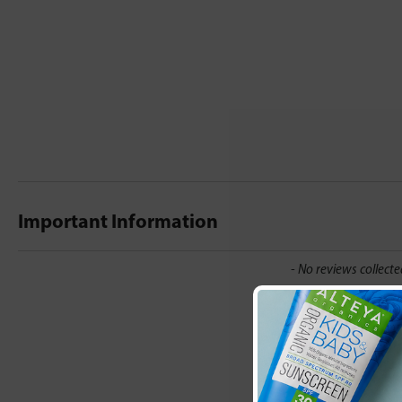
Important Information
New content loaded
- No reviews collecte
Be the first t