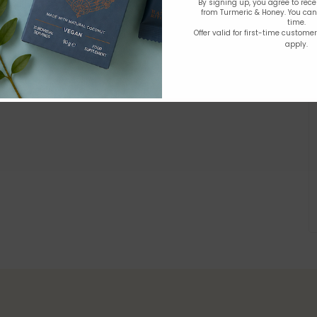
By signing up, you agree to rec
from Turmeric & Honey. You ca
time.
Offer valid for first-time custome
apply.