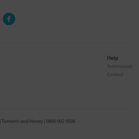
Help
Testimonials
Contact
 Turmeric and Honey | 0800 002 9506