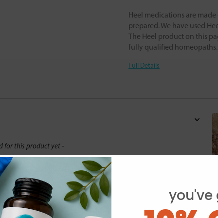
Heel medications are made o
prepared. We have used Heel
The Heel product on this pa
fully qualified homeopaths
Full Details
d for this product yet -
o write a review
you've 