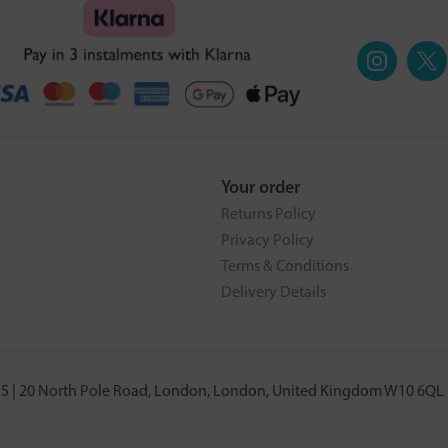
Your order
Returns Policy
Privacy Policy
Terms & Conditions
Delivery Details
5 | 20 North Pole Road, London, London, United Kingdom W10 6QL |