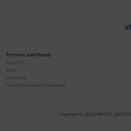
Turmeric and Honey
About Us
Blog
Contact Us
Free Online Health Assessment
Copyright © 2026 UNV LTD | 0619351