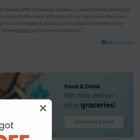
f several different natural substances, mostly homeopathically
 products effectively with many of our clients over the years.
ge is only available following a consultation with one of our
. Please
contact us
for more information.
Ask a question
got