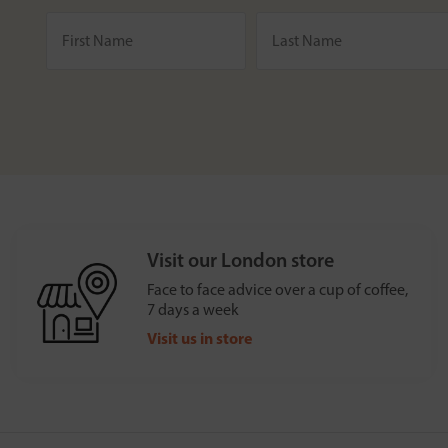
Visit our London store
Face to face advice over a cup of coffee,
7 days a week
Visit us in store