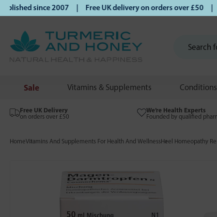
ished since 2007 | Free UK delivery on orders over £50 | Kl
Sale
Vitamins & Supplements
Conditions
Free UK Delivery
We’re Health Experts
on orders over £50
Founded by qualified phar
Home
Vitamins And Supplements For Health And Wellness
Heel Homeopathy Rem