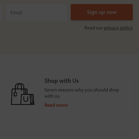
Read our
privacy policy
Shop with Us
Seven reasons why you should shop
with us.
Read more