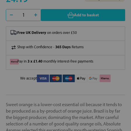
Add to basket
Free UK Delivery
on orders over £50
365 Days
Shop with Confidence -
Returns
3 x £1.40
Pay in
monthly interest-free payments
We accept
Sweet orange is a lower-cost essential oil because it tends to
be produced as a by-product of orange juice. Brazil is by far
the biggest producer, dominating the market. After careful
selection of a number of good quality orange oils, Absolute
Aromas selected this exceptionally mouth-watering Spanish