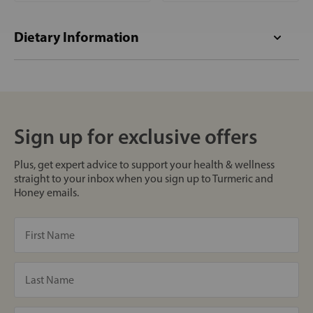
Dietary Information
Sign up for exclusive offers
Plus, get expert advice to support your health & wellness
straight to your inbox when you sign up to Turmeric and
Honey emails.