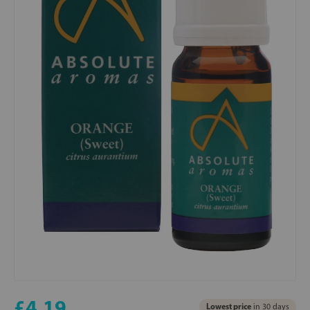
£4.19
Lowest price
in 30 days