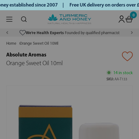
ey established since 2007 |
Free UK delivery on orders over
0
We’re Health Experts
Founded by qualified pharmacist
Home
Orange Sweet Oil 10Ml
Absolute Aromas
Orange Sweet Oil 10ml
14 in stock
SKU:
AA-T133