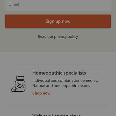
Read our
privacy policy
Homeopathic specialists
Individual and combination remedies.
Natural and homeopathic creams
Shop now
Visit our London store