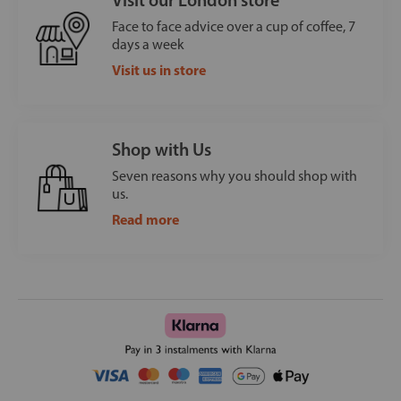
Face to face advice over a cup of coffee, 7
days a week
Visit us in store
Shop with Us
Seven reasons why you should shop with
us.
Read more