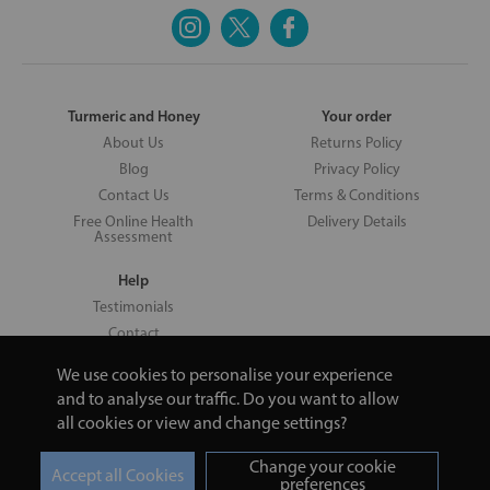
Turmeric and Honey
Your order
About Us
Returns Policy
Blog
Privacy Policy
Contact Us
Terms & Conditions
Free Online Health
Delivery Details
Assessment
Help
Testimonials
Contact
We use cookies to personalise your experience
and to analyse our traffic. Do you want to allow
all cookies or view and change settings?
Copyright © 2026 UNV LTD | 06193515 | 20 North Pole Road, London,
London, United Kingdom W10 6QL | Turmeric and Honey | 0800 002
Change your cookie
9506
preferences