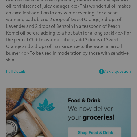
oil reminiscent of juicy oranges.<p> This wonderful oil makes
an excellent addition to any winter evening. For a heart-
warming bath, blend 2 drops of Sweet Orange, 3 drops of
Lavender and 2 drops of Benzoin in a teaspoon of Peach
Kernel oil before adding to a hot bath for a long soak!<p> For
the perfect Christmas atmosphere, add 3 drops of Sweet
Orange and 2 drops of Frankincense to the water in an oil
burner.<p> To be used in moderation by those with sensitive
skin.
Full Details
Ask a question