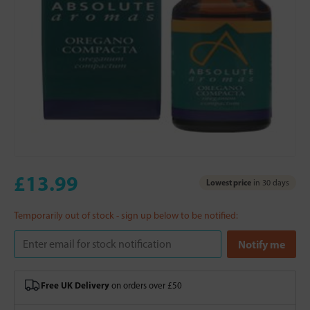
£13.99
Lowest price
in 30 days
Temporarily out of stock - sign up below to be notified:
Free UK Delivery
on orders over £50