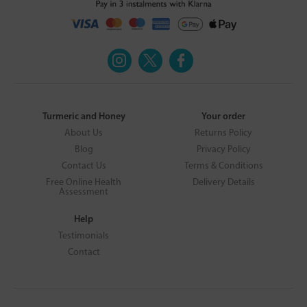
Turmeric and Honey
Your order
About Us
Returns Policy
Blog
Privacy Policy
Contact Us
Terms & Conditions
Free Online Health
Delivery Details
Assessment
Help
Testimonials
Contact