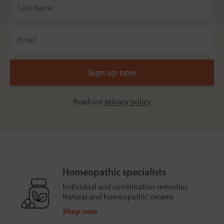
Read our
privacy policy
Homeopathic specialists
Individual and combination remedies.
Natural and homeopathic creams
Shop now