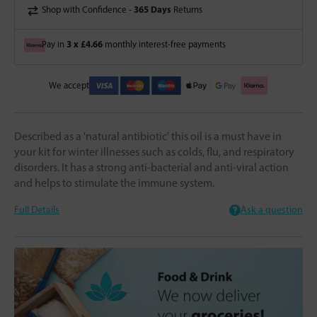
365 Days
Shop with Confidence -
Returns
3 x £4.66
Pay in
monthly interest-free payments
We accept
Described as a 'natural antibiotic' this oil is a must have in
your kit for winter illnesses such as colds, flu, and respiratory
disorders. It has a strong anti-bacterial and anti-viral action
and helps to stimulate the immune system.
Full Details
Ask a question