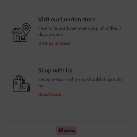
Visit our London store
Face to face advice over a cup of coffee, 7
days a week
Visit us in store
Shop with Us
Seven reasons why you should shop with
us.
Read more