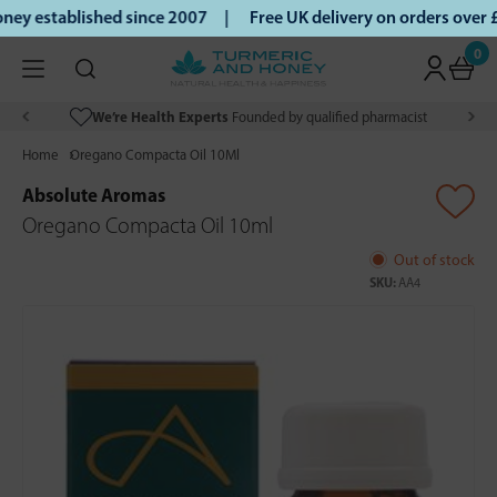
ey established since 2007 |
Free UK delivery on orders over
0
We’re Health Experts
Founded by qualified pharmacist
Home
Oregano Compacta Oil 10Ml
Absolute Aromas
Oregano Compacta Oil 10ml
Out of stock
SKU:
AA4