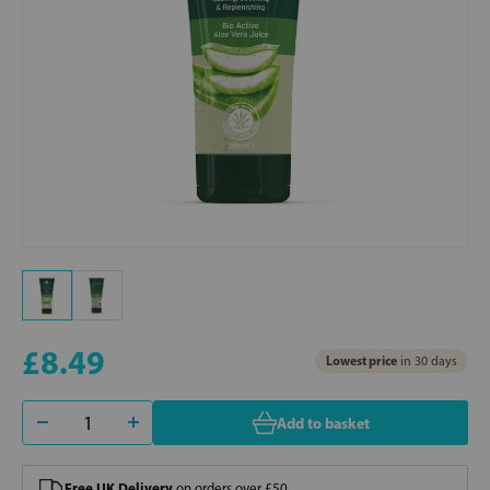
£8.49
Lowest price
in 30 days
Add to basket
Free UK Delivery
on orders over £50