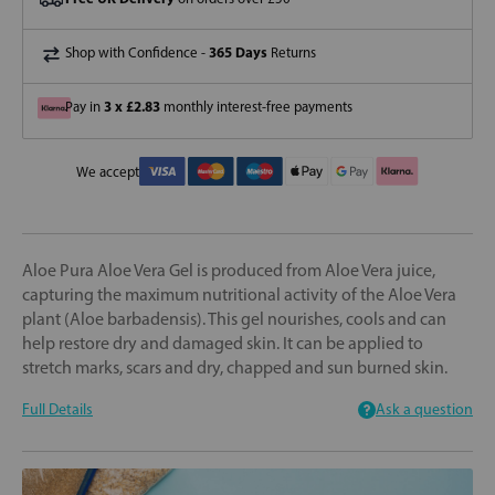
365 Days
Shop with Confidence -
Returns
3 x £2.83
Pay in
monthly interest-free payments
We accept
Aloe Pura Aloe Vera Gel is produced from Aloe Vera juice,
capturing the maximum nutritional activity of the Aloe Vera
plant (Aloe barbadensis). This gel nourishes, cools and can
help restore dry and damaged skin. It can be applied to
stretch marks, scars and dry, chapped and sun burned skin.
Full Details
Ask a question