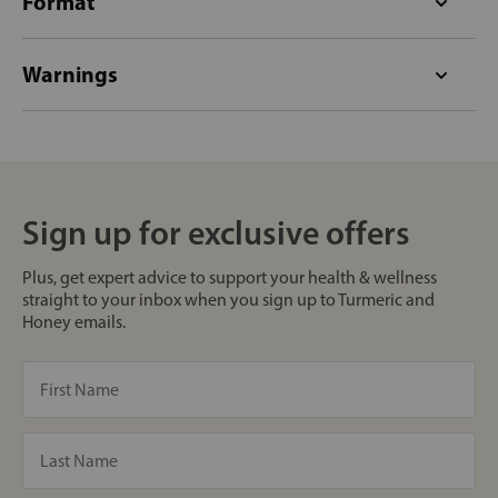
Format
Warnings
Sign up for exclusive offers
Plus, get expert advice to support your health & wellness
straight to your inbox when you sign up to Turmeric and
Honey emails.