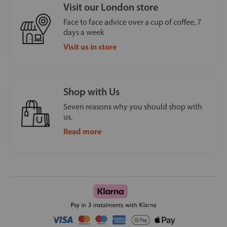
Visit our London store
Face to face advice over a cup of coffee, 7
days a week
Visit us in store
Shop with Us
Seven reasons why you should shop with
us.
Read more