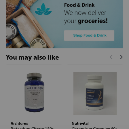
You may also like
Archturus
Nutrivital
Potassium Citrate 180s
Chromium Complex 60s