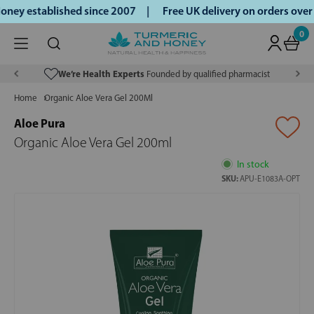
ney established since 2007 |
Free UK delivery on orders ove
0
We’re Health Experts
Founded by qualified pharmacist
Home
Organic Aloe Vera Gel 200Ml
Aloe Pura
Organic Aloe Vera Gel 200ml
In stock
SKU:
APU-E1083A-OPT