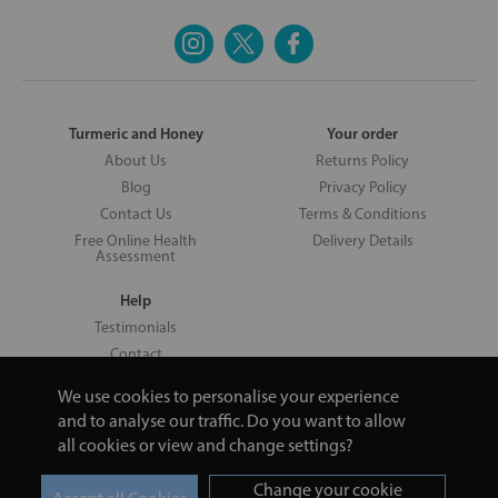
Turmeric and Honey
Your order
About Us
Returns Policy
Blog
Privacy Policy
Contact Us
Terms & Conditions
Free Online Health
Delivery Details
Assessment
Help
Testimonials
Contact
We use cookies to personalise your experience
and to analyse our traffic. Do you want to allow
all cookies or view and change settings?
Copyright © 2026 UNV LTD | 06193515 | 20 North Pole Road, London,
London, United Kingdom W10 6QL | Turmeric and Honey | 0800 002
Change your cookie
9506