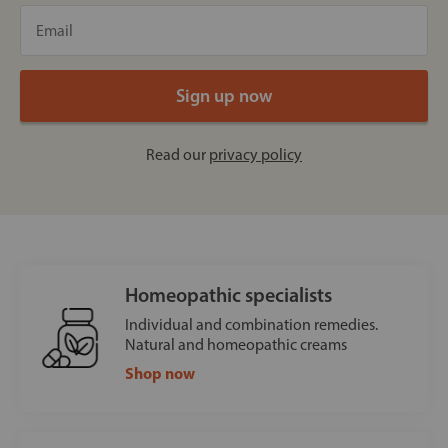
Read our
privacy policy
Homeopathic specialists
Individual and combination remedies.
Natural and homeopathic creams
Shop now