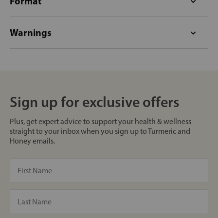
Format
Warnings
Sign up for exclusive offers
Plus, get expert advice to support your health & wellness
straight to your inbox when you sign up to Turmeric and
Honey emails.