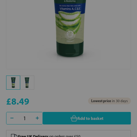
£8.49
Lowest price
in 30 days
Add to basket
Free UK Delivery
on orders over £50