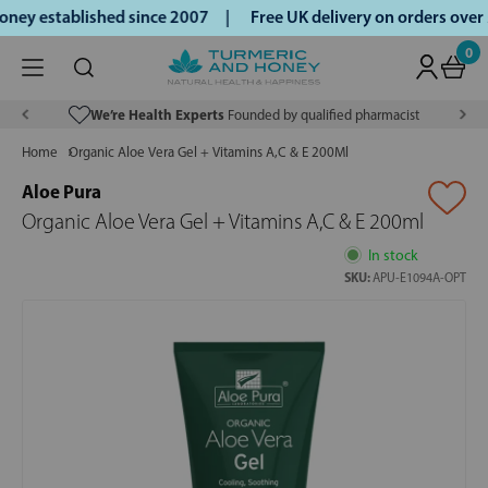
ey established since 2007 |
Free UK delivery on orders over
0
We’re Health Experts
Founded by qualified pharmacist
Home
Organic Aloe Vera Gel + Vitamins A,C & E 200Ml
Aloe Pura
Organic Aloe Vera Gel + Vitamins A,C & E 200ml
In stock
SKU:
APU-E1094A-OPT