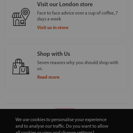
Visit our London store
Face to face advice over a cup of coffee, 7
days a week
Visit us in store
Shop with Us
Seven reasons why you should shop with
us.
Read more
We use cookies to personalise your experience
and to analyse our traffic. Do you want to allow
all cookies or view and change settings?