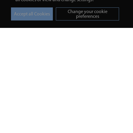
Change your cookie
preferences
Turmeric and Honey
Your order
About Us
Returns Policy
Blog
Privacy Policy
Contact Us
Terms & Conditions
Free Online Health
Delivery Details
Assessment
Help
Testimonials
Contact
Copyright © 2026 UNV LTD | 06193515 | 20 North Pole Road, London,
London, United Kingdom W10 6QL | Turmeric and Honey | 0800 002
9506