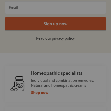
Read our
privacy policy
Homeopathic specialists
Individual and combination remedies.
Natural and homeopathic creams
Shop now