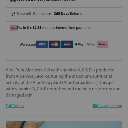
365 Days
Shop with Confidence -
Returns
3 x £2.83
Pay in
monthly interest-free payments
We accept
Aloe Pura Aloe Vera Gel with vitamins A, C & E is produced
from Aloe Vera juice, capturing the maximum nutritional
activity of the Aloe Vera plant (Aloe barbadensis). This gel
with vitamins A, C & E nourishes and can help restore dry and
damaged skin.
Full Details
Ask a question