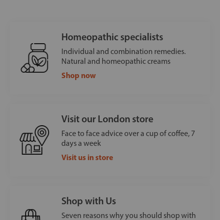
Homeopathic specialists
Individual and combination remedies.
Natural and homeopathic creams
Shop now
Visit our London store
Face to face advice over a cup of coffee, 7
days a week
Visit us in store
Shop with Us
Seven reasons why you should shop with