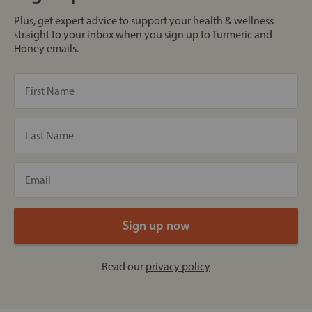
Plus, get expert advice to support your health & wellness
straight to your inbox when you sign up to Turmeric and
Honey emails.
Read our
privacy policy