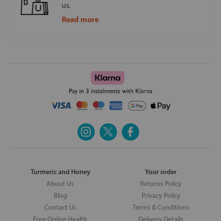
us.
Read more
Turmeric and Honey
Your order
About Us
Returns Policy
Blog
Privacy Policy
Contact Us
Terms & Conditions
Free Online Health
Delivery Details