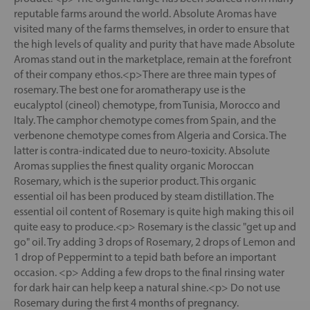
reputable farms around the world. Absolute Aromas have
visited many of the farms themselves, in order to ensure that
the high levels of quality and purity that have made Absolute
Aromas stand out in the marketplace, remain at the forefront
of their company ethos.<p>There are three main types of
rosemary. The best one for aromatherapy use is the
eucalyptol (cineol) chemotype, from Tunisia, Morocco and
Italy. The camphor chemotype comes from Spain, and the
verbenone chemotype comes from Algeria and Corsica. The
latter is contra-indicated due to neuro-toxicity. Absolute
Aromas supplies the finest quality organic Moroccan
Rosemary, which is the superior product. This organic
essential oil has been produced by steam distillation. The
essential oil content of Rosemary is quite high making this oil
quite easy to produce.<p> Rosemary is the classic "get up and
go" oil. Try adding 3 drops of Rosemary, 2 drops of Lemon and
1 drop of Peppermint to a tepid bath before an important
occasion. <p> Adding a few drops to the final rinsing water
for dark hair can help keep a natural shine.<p> Do not use
Rosemary during the first 4 months of pregnancy.