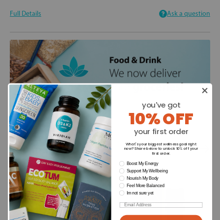
Full Details
Ask a question
you've got
10% OFF
your first order
You may also like
What's your biggest wellness goal right
now? Share below to unlock 10% off your
first order.
wellness need
Boost My Energy
Support My Wellbeing
Nourish My Body
Feel More Balanced
Im not sure yet
Email