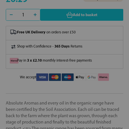
Add to basket
Free UK Delivery
on orders over £50
365 Days
Shop with Confidence -
Returns
3 x £2.10
Pay in
monthly interest-free payments
We accept
Absolute Aromas and every oil in the organic range have
been certified by the Soil Association. Each oil can be traced
back to the farm where the plant was grown, through each
stage of production and finally to the beautiful finished
product. <p> The organic range has been sourced from many