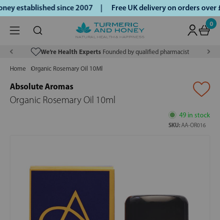
ey established since 2007 |
Free UK delivery on orders over
0
We’re Health Experts
Founded by qualified pharmacist
Home
Organic Rosemary Oil 10Ml
Absolute Aromas
Organic Rosemary Oil 10ml
49 in stock
SKU:
AA-OR016