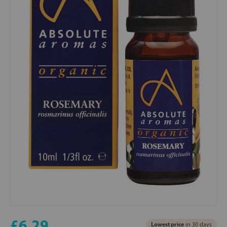
£6.29
Lowest price
in 30 days