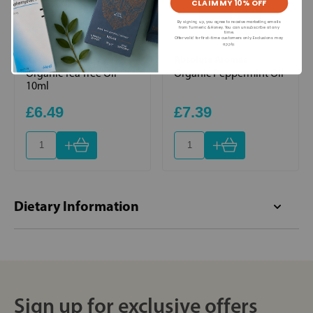
CLAIM MY 10% OFF
By signing up, you agree to receive marketing emails
from Turmeric & Honey. You can unsubscribe at any
time.
Offer valid for first-time customers only. Exclusions may
apply.
Absolute Aromas
Absolute Aromas
Organic Tea Tree Oil
Organic Peppermint Oil
10ml
£6.49
£7.39
+
+
Dietary Information
Sign up for exclusive offers