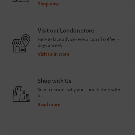
Shop now
Visit our London store
Face to face advice over a cup of coffee, 7
days a week
Visit us in store
Shop with Us
Seven reasons why you should shop with
us.
Read more