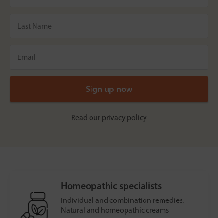
Read our
privacy policy
Homeopathic specialists
Individual and combination remedies.
Natural and homeopathic creams