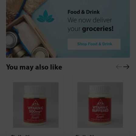
You may also like