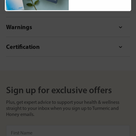
Format
Warnings
Certification
Sign up for exclusive offers
Plus, get expert advice to support your health & wellness
straight to your inbox when you sign up to Turmeric and
Honey emails.