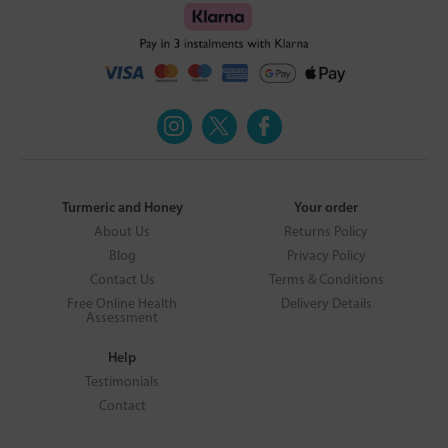
Turmeric and Honey
Your order
About Us
Returns Policy
Blog
Privacy Policy
Contact Us
Terms & Conditions
Free Online Health
Delivery Details
Assessment
Help
Testimonials
Contact