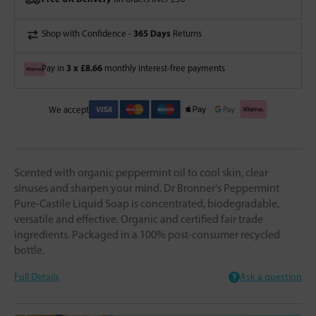
365 Days
Shop with Confidence -
Returns
3 x £8.66
Pay in
monthly interest-free payments
We accept
Scented with organic peppermint oil to cool skin, clear
sinuses and sharpen your mind. Dr Bronner's Peppermint
Pure-Castile Liquid Soap is concentrated, biodegradable,
versatile and effective. Organic and certified fair trade
ingredients. Packaged in a 100% post-consumer recycled
bottle.
Full Details
Ask a question