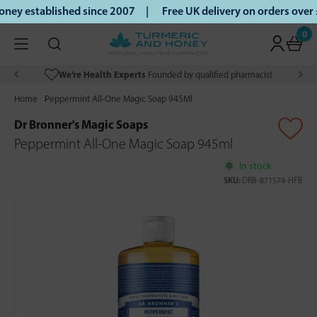
ey established since 2007 |
Free UK delivery on orders over
0
We’re Health Experts
Founded by qualified pharmacist
Home
Peppermint All-One Magic Soap 945Ml
Dr Bronner's Magic Soaps
Peppermint All-One Magic Soap 945ml
In stock
SKU:
DRB-871574-HFB