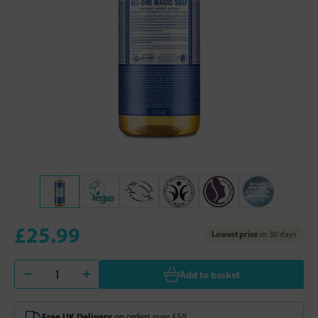
£25.99
Lowest price
in 30 days
Add to basket
Free UK Delivery
on orders over £50