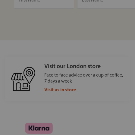
Visit our London store
Face to face advice over a cup of coffee,
7 days a week
Visit us in store