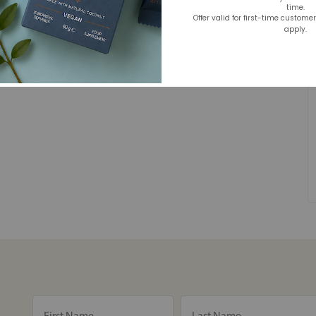
time.
Offer valid for first-time custome
apply.