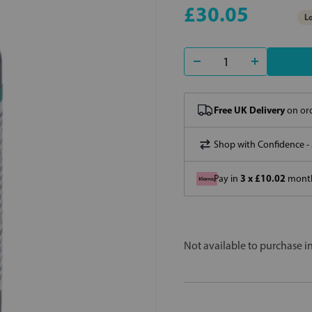
£30.05
Lo
Free UK Delivery
on ord
Shop with Confidence -
3 x £10.02
Pay in
month
Not available to purchase 