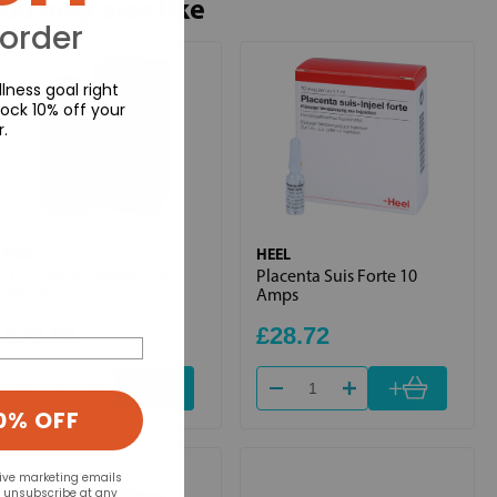
ou may also like
 order
lness goal right
ock 10% off your
r.
HEEL
HEEL
Dulcamara Homaccord
Placenta Suis Forte 10
100ml
Amps
£30.84
£28.72
+
+
0% OFF
eive marketing emails
n unsubscribe at any