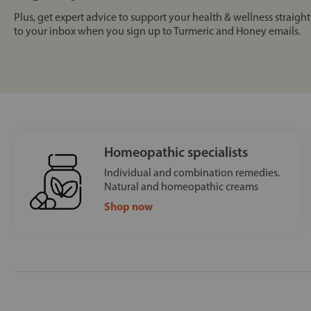
Plus, get expert advice to support your health & wellness straight
to your inbox when you sign up to Turmeric and Honey emails.
Homeopathic specialists
Individual and combination remedies.
Natural and homeopathic creams
Shop now