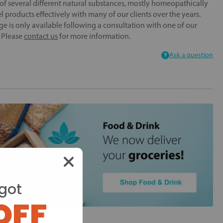
f several different natural substances, mostly homeopathically
 products effectively with many of our clients over the years.
ge is only available following a consultation with one of our
. Please
contact us
for more information.
Ask a question
got
OFF