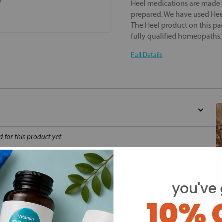
Heel medications are made o
prepared. We have used Heel
The Heel product on this pa
fully qualified homeopaths
Full Details
d for this product yet -
o write a review
you've 
10% 