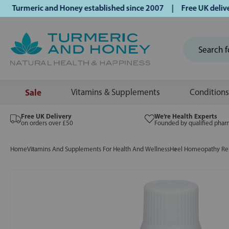
rmeric and Honey established since 2007 | Free UK delivery 
Sale
Vitamins & Supplements
Conditions
Free UK Delivery
We’re Health Experts
on orders over £50
Founded by qualified phar
Home
Vitamins And Supplements For Health And Wellness
Heel Homeopathy Rem