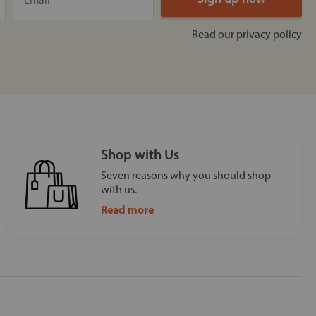
Read our
privacy policy
Shop with Us
Seven reasons why you should shop
with us.
Read more