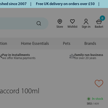
d since 2007 |
Free UK delivery on orders over £50 | Klarna
0
Store
Wishlist
Sign in
Basket
ition
Home Essentials
Pets
Brands
Pay in Installments
Family run business
we offer Klarna payments
for over 20 years
accord 100ml
In stock
SKU:
1409