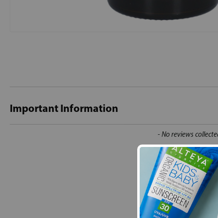
Important Information
New content loaded
- No reviews collecte
Be the first t