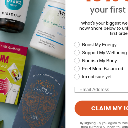
Y
your first
What's your biggest wel
now? Share below to unl
first orde
wellness need
Boost My Energy
Support My Wellbeing
Nourish My Body
Feel More Balanced
Im not sure yet
Email
CLAIM MY 1
By signing up, you agree to rec
from Turmeric & Honey. You ca