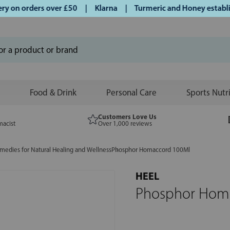
on orders over £50 | Klarna | Turmeric and Honey establishe
Food & Drink
Personal Care
Sports Nutr
Customers Love Us
macist
Over 1,000 reviews
edies for Natural Healing and Wellness
Phosphor Homaccord 100Ml
HEEL
Phosphor Hom