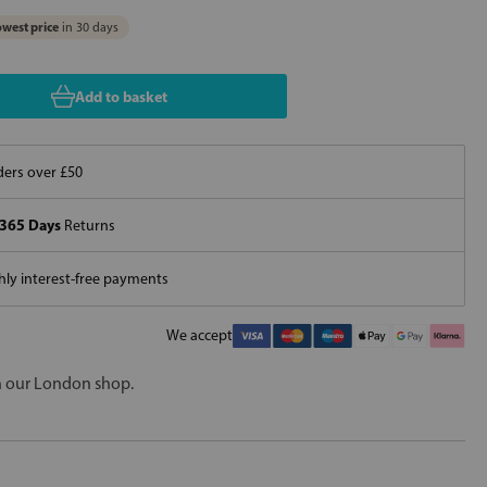
west price
in 30 days
Add to basket
ers over £50
365 Days
Returns
ly interest-free payments
We accept
in our London shop.