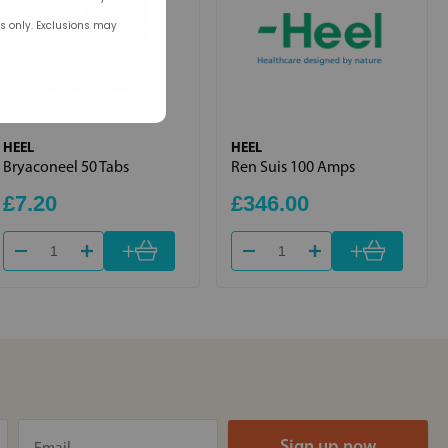
rs only. Exclusions may
HEEL
HEEL
Bryaconeel 50 Tabs
Ren Suis 100 Amps
£7.20
£346.00
+
+