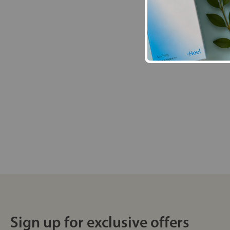
Sign up for exclusive offers