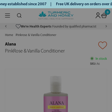
ey established since 2007 |
Free UK delivery on orders over
0
We’re Health Experts
Founded by qualified pharmacist
Home
Pinkrose & Vanilla Conditioner
Alana
PinkRose & Vanilla Conditioner
In stock
SKU:
A6