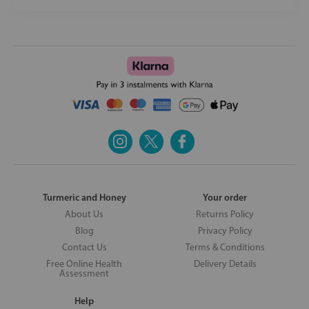
Turmeric and Honey
Your order
About Us
Returns Policy
Blog
Privacy Policy
Contact Us
Terms & Conditions
Free Online Health
Delivery Details
Assessment
Help