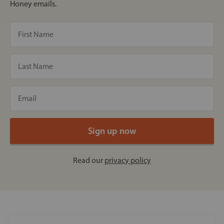
Honey emails.
Read our
privacy policy