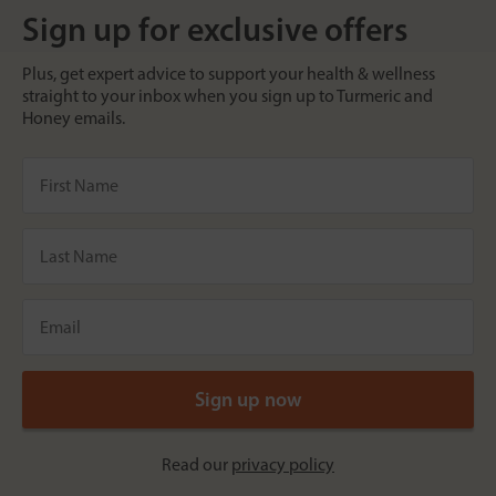
Sign up for exclusive offers
Plus, get expert advice to support your health & wellness
straight to your inbox when you sign up to Turmeric and
Honey emails.
Read our
privacy policy