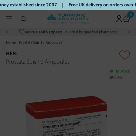
ey established since 2007 |
Free UK delivery on orders over
0
We’re Health Experts
Founded by qualified pharmacist
Home
Prostata Suis 10 Ampoules
HEEL
Prostata Suis 10 Ampoules
In stock
SKU:
443