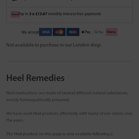
3 x £13.67
Pay in
monthly interest-free payments
We accept
Not available to purchase in our London shop.
Heel Remedies
Heel medications are made of several different natural substances,
mostly homeopathically prepared.
We have used Heel products effectively with many of our clients over
the years.
The Heel product on this page is only available following a