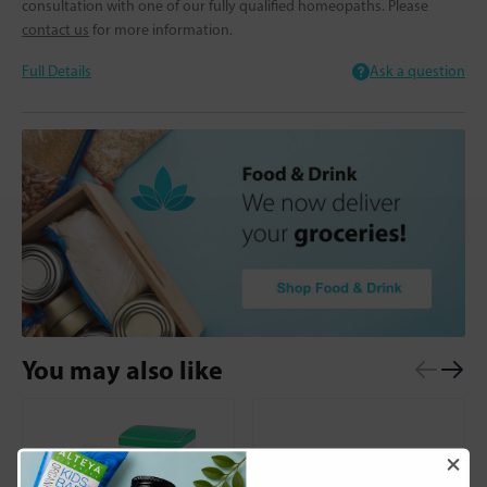
consultation with one of our fully qualified homeopaths. Please
contact us
for more information.
Full Details
Ask a question
You may also like