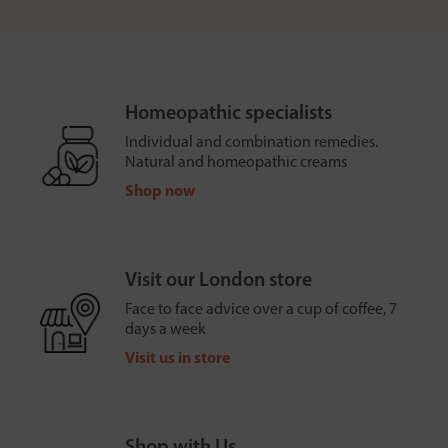
Homeopathic specialists
Individual and combination remedies.
Natural and homeopathic creams
Shop now
Visit our London store
Face to face advice over a cup of coffee, 7
days a week
Visit us in store
Shop with Us