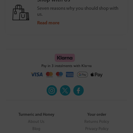
Seven reasons why you should shop with
us.
Read more
Turmeric and Honey
Your order
About Us
Returns Policy
Blog
Privacy Policy