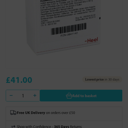
£41.00
Lowest price
in 30 days
Add to basket
Free UK Delivery
on orders over £50
365 Days
Shop with Confidence -
Returns