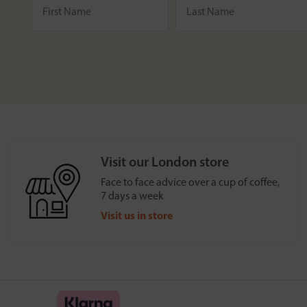
Visit our London store
Face to face advice over a cup of coffee,
7 days a week
Visit us in store