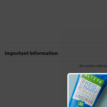
Important Information
New content loaded
- No reviews collecte
Be the first t