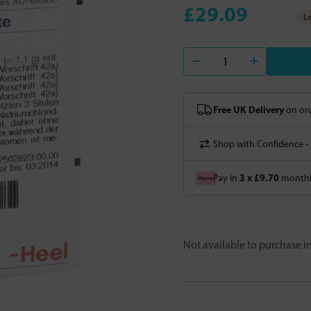
£29.09
Lo
Free UK Delivery
on ord
Shop with Confidence -
3 x £9.70
Pay in
monthly
Not available to purchase 