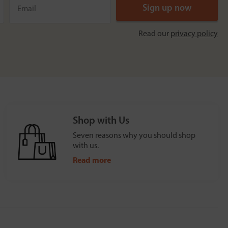
Read our
privacy policy
Shop with Us
Seven reasons why you should shop
with us.
Read more