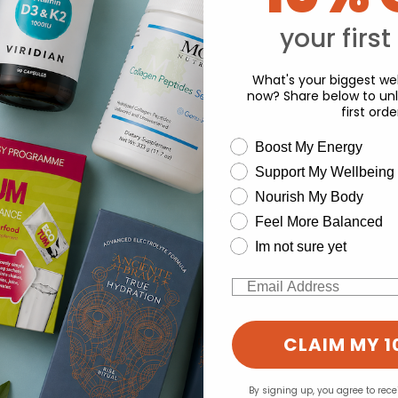
Y
your first
What's your biggest wel
now? Share below to unl
first orde
wellness need
Boost My Energy
Support My Wellbeing
experience and to analyse our traffic. Do you want to allow all cook
Nourish My Body
Change your cookie preferences
Feel More Balanced
Im not sure yet
Email
CLAIM MY 1
By signing up, you agree to rec