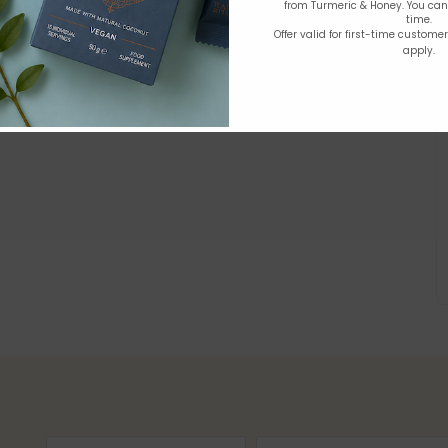
from Turmeric & Honey. You ca
time.
Offer valid for first-time custome
apply.