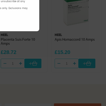
n unsubscribe at any
rs only. Exclusions may
HEEL
HEEL
Placenta Suis Forte 10
Apis Homaccord 10 Amps
Amps
£28.72
£15.20
+
+