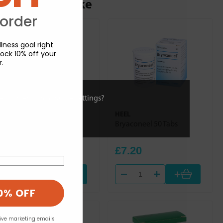
ou may also like
 order
lness goal right
ock 10% off your
r.
ies or view and change settings?
HEEL
HEEL
Dulcamara Homaccord
Bryaconeel 50 Tabs
100ml
£30.84
£7.20
+
+
0% OFF
eive marketing emails