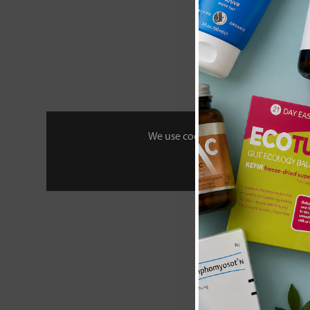
We use cookies to personalise your 