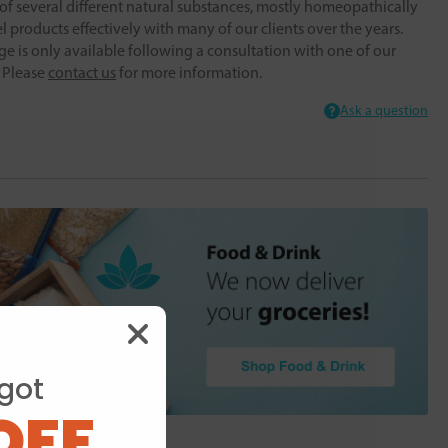
f several different natural substances, mostly homeopathically
 products effectively with many of our clients over the years.
ge is only available following a consultation with one of our
. Please
contact us
for more information.
Ask a question
got
OFF