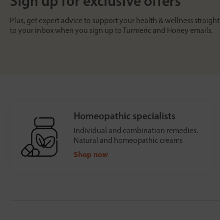
Sign up for exclusive offers
Plus, get expert advice to support your health & wellness straight
to your inbox when you sign up to Turmeric and Honey emails.
Homeopathic specialists
Individual and combination remedies.
Natural and homeopathic creams
Shop now