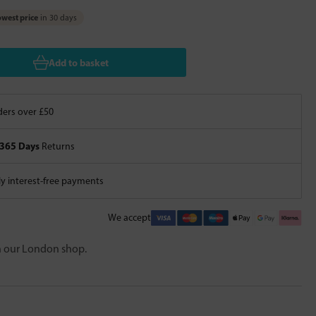
west price
in 30 days
Add to basket
ers over £50
365 Days
Returns
 interest-free payments
We accept
in our London shop.