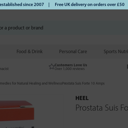
lished since 2007 |
Free UK delivery on orders over £50 | K
Food & Drink
Personal Care
Sports Nutr
Customers Love Us
macist
Over 1,000 reviews
edies for Natural Healing and Wellness
Prostata Suis Forte 10 Amps
HEEL
Prostata Suis 