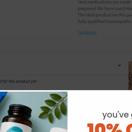
Heel medications are made o
prepared. We have used Heel
The Heel product on this pa
fully qualified homeopaths
Full Details
d for this product yet -
o write a review
you've 
10% 