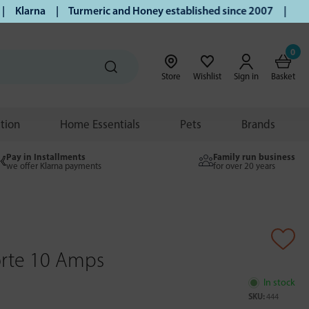
larna | Turmeric and Honey established since 2007 | Free UK
0
Store
Wishlist
Sign in
Basket
ition
Home Essentials
Pets
Brands
Pay in Installments
Family run business
we offer Klarna payments
for over 20 years
Forte 10 Amps
In stock
SKU:
444