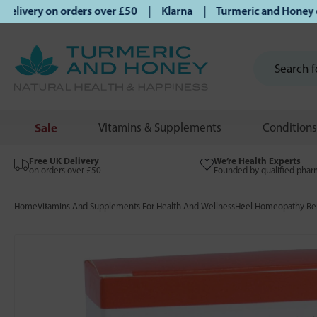
ivery on orders over £50 | Klarna | Turmeric and Honey estab
Sale
Vitamins & Supplements
Conditions
Free UK Delivery
We’re Health Experts
on orders over £50
Founded by qualified phar
Home
Vitamins And Supplements For Health And Wellness
Heel Homeopathy Rem