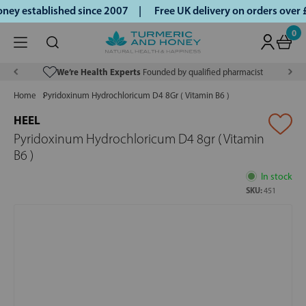
ey established since 2007 |
Free UK delivery on orders over
0
We’re Health Experts
Founded by qualified pharmacist
Home
Pyridoxinum Hydrochloricum D4 8Gr ( Vitamin B6 )
HEEL
Pyridoxinum Hydrochloricum D4 8gr ( Vitamin
B6 )
In stock
SKU:
451