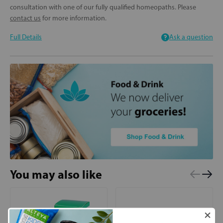
consultation with one of our fully qualified homeopaths. Please
contact us
for more information.
Full Details
Ask a question
You may also like