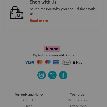
Shop with Us
Seven reasons why you should shop with
us.
Read more
Turmeric and Honey
Your order
About Us
Returns Policy
Blog
Privacy Policy