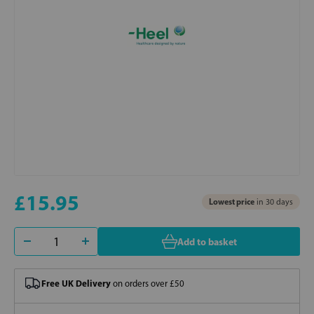
£15.95
Lowest price
in 30 days
Add to basket
Free UK Delivery
on orders over £50