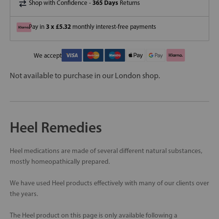
365 Days
Shop with Confidence -
Returns
3 x £5.32
Pay in
monthly interest-free payments
We accept
Not available to purchase in our London shop.
Heel Remedies
Heel medications are made of several different natural substances,
mostly homeopathically prepared.
We have used Heel products effectively with many of our clients over
the years.
The Heel product on this page is only available following a