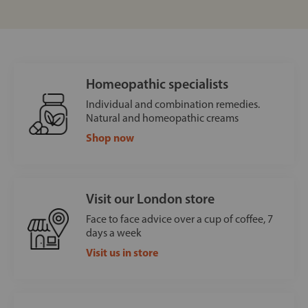
Homeopathic specialists
Individual and combination remedies.
Natural and homeopathic creams
Shop now
Visit our London store
Face to face advice over a cup of coffee, 7
days a week
Visit us in store