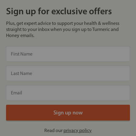
Sign up for exclusive offers
Plus, get expert advice to support your health & wellness
straight to your inbox when you sign up to Turmeric and
Honey emails.
Read our
privacy policy