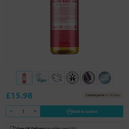
£15.98
Lowest price
in 30 days
Add to basket
Free UK Delivery
on orders over £50