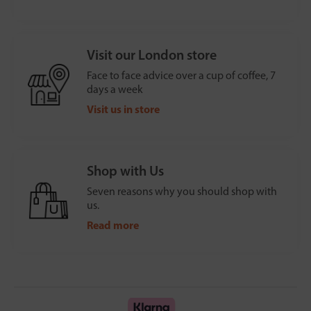
Visit our London store
Face to face advice over a cup of coffee, 7
days a week
Visit us in store
Shop with Us
Seven reasons why you should shop with
us.
Read more