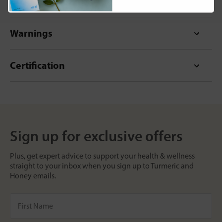
Format
Warnings
Certification
Sign up for exclusive offers
Plus, get expert advice to support your health & wellness
straight to your inbox when you sign up to Turmeric and
Honey emails.