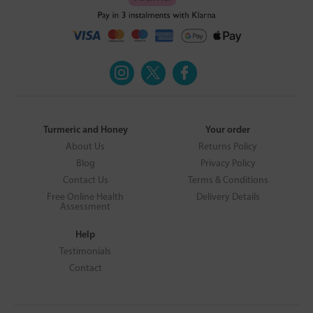
Turmeric and Honey
Your order
About Us
Returns Policy
Blog
Privacy Policy
Contact Us
Terms & Conditions
Free Online Health
Delivery Details
Assessment
Help
Testimonials
Contact