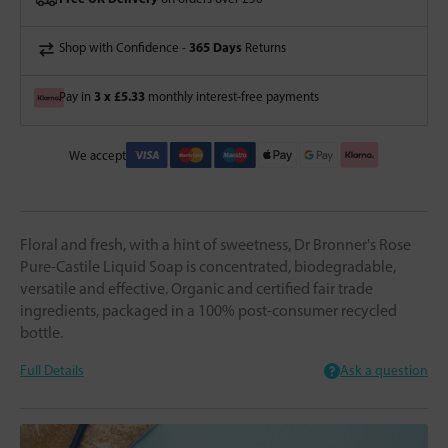
365 Days
Shop with Confidence -
Returns
3 x £5.33
Pay in
monthly interest-free payments
We accept
Floral and fresh, with a hint of sweetness, Dr Bronner's Rose
Pure-Castile Liquid Soap is concentrated, biodegradable,
versatile and effective. Organic and certified fair trade
ingredients, packaged in a 100% post-consumer recycled
bottle.
Full Details
Ask a question