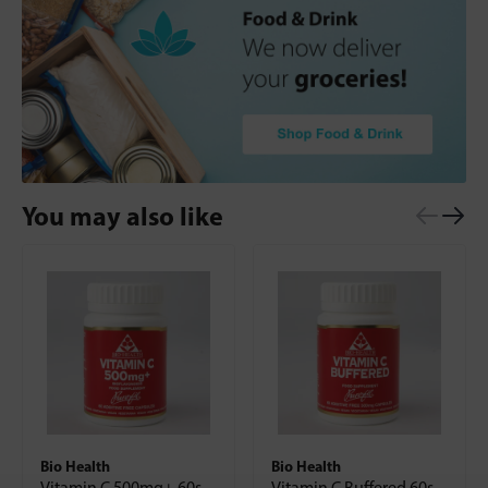
You may also like
Bio Health
Bio Health
Vitamin C 500mg+ 60s
Vitamin C Buffered 60s