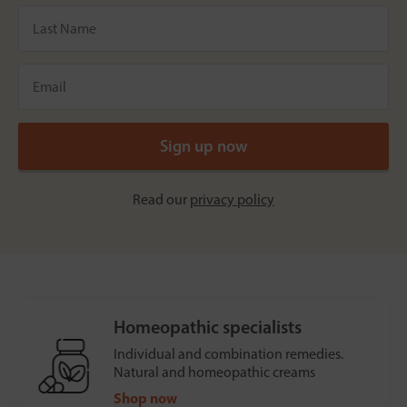
Read our
privacy policy
Homeopathic specialists
Individual and combination remedies.
Natural and homeopathic creams
Shop now