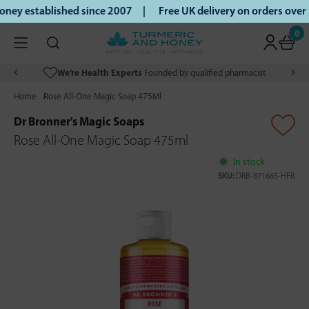
ey established since 2007 |
Free UK delivery on orders over
0
We’re Health Experts
Founded by qualified pharmacist
Home
Rose All-One Magic Soap 475Ml
Dr Bronner's Magic Soaps
Rose All-One Magic Soap 475ml
In stock
SKU:
DRB-871665-HFB